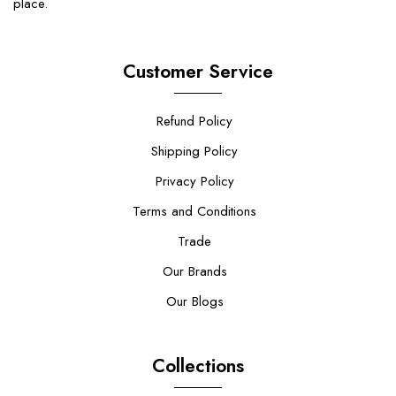
place.
Customer Service
Refund Policy
Shipping Policy
Privacy Policy
Terms and Conditions
Trade
Our Brands
Our Blogs
Collections