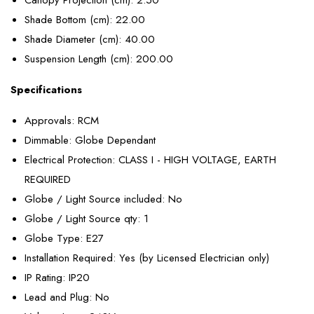
Shade Bottom (cm)
: 22.00
Shade Diameter (cm)
: 40.00
Suspension Length (cm)
: 200.00
Specifications
Approvals
: RCM
Dimmable
: Globe Dependant
Electrical Protection
: CLASS I - HIGH VOLTAGE, EARTH
REQUIRED
Globe / Light Source included
: No
Globe / Light Source qty
: 1
Globe Type
: E27
Installation Required
: Yes (by Licensed Electrician only)
IP Rating
: IP20
Lead and Plug
: No