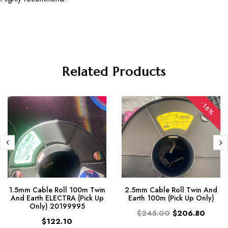
Related Products
-16%
1.5mm Cable Roll 100m Twin
2.5mm Cable Roll Twin And
And Earth ELECTRA (Pick Up
Earth 100m (Pick Up Only)
Only) 20199995
$245.00
$206.80
$122.10