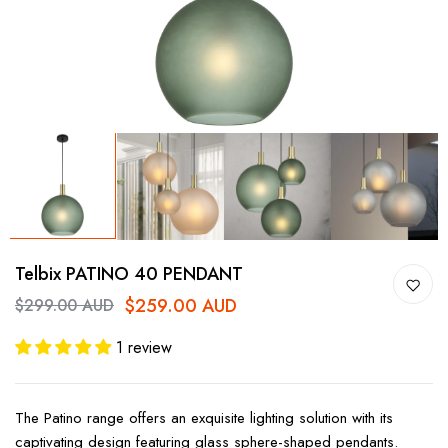
Telbix PATINO 40 PENDANT
$259.00 AUD
$299.00 AUD
1 review
The Patino range offers an exquisite lighting solution with its
captivating design featuring glass sphere-shaped pendants.