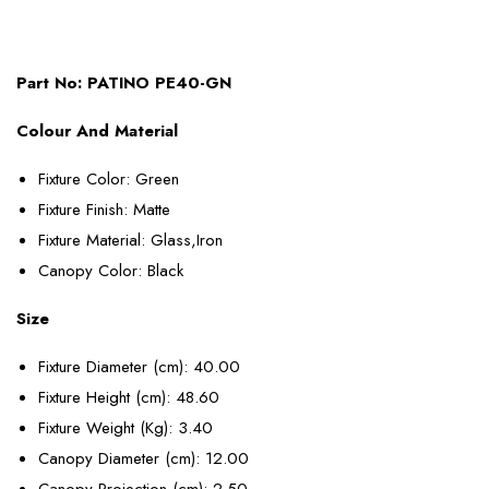
Part No:
PATINO PE40-GN
Colour And Material
Fixture Color
: Green
Fixture Finish
: Matte
Fixture Material
: Glass,Iron
Canopy Color
: Black
Size
Fixture Diameter (cm)
: 40.00
Fixture Height (cm)
: 48.60
Fixture Weight (Kg)
: 3.40
Canopy Diameter (cm)
: 12.00
Canopy Projection (cm)
: 2.50