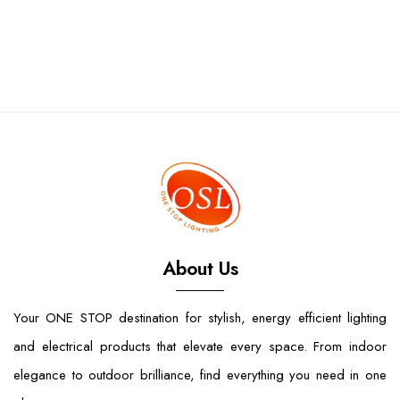
About Us
Your ONE STOP destination for stylish, energy efficient lighting
and electrical products that elevate every space. From indoor
elegance to outdoor brilliance, find everything you need in one