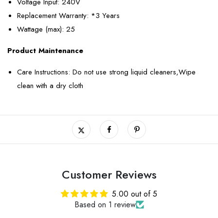
Voltage Input
: 240V
Replacement Warranty
: *3 Years
Wattage (max)
: 25
Product Maintenance
Care Instructions: Do not use strong liquid cleaners,Wipe
clean with a dry cloth
Customer Reviews
5.00 out of 5
Based on 1 review