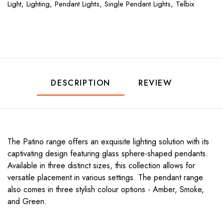
Light,
Lighting,
Pendant Lights,
Single Pendant Lights,
Telbix
DESCRIPTION
REVIEW
The Patino range offers an exquisite lighting solution with its
captivating design featuring glass sphere-shaped pendants.
Available in three distinct sizes, this collection allows for
versatile placement in various settings. The pendant range
also comes in three stylish colour options - Amber, Smoke,
and Green.