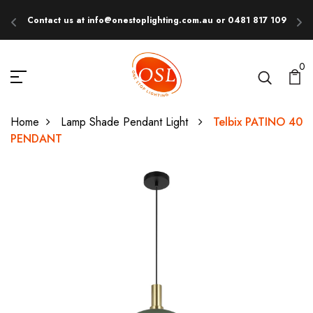
Contact us at info@onestoplighting.com.au or 0481 817 109
E
0
Home
Lamp Shade Pendant Light
Telbix PATINO 40
PENDANT