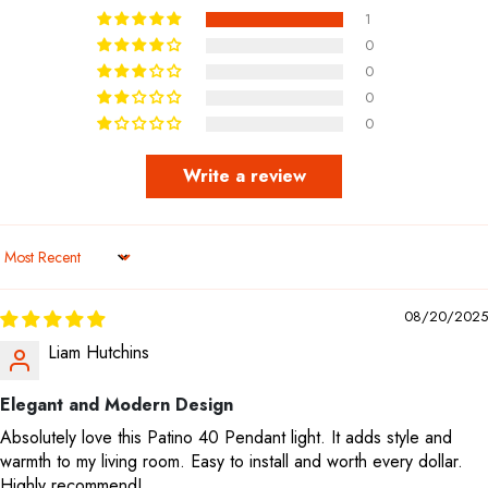
1
0
0
0
0
Write a review
Sort by
08/20/2025
Liam Hutchins
Elegant and Modern Design
Absolutely love this Patino 40 Pendant light. It adds style and
warmth to my living room. Easy to install and worth every dollar.
Highly recommend!