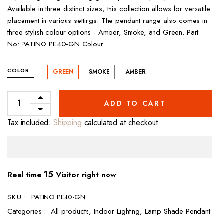
Available in three distinct sizes, this collection allows for versatile
placement in various settings. The pendant range also comes in
three stylish colour options - Amber, Smoke, and Green. Part
No: PATINO PE40-GN Colour...
COLOR
GREEN
SMOKE
AMBER
ADD TO CART
Tax included.
Shipping
calculated at checkout.
15
Real time
Visitor right now
SKU :
PATINO PE40-GN
Categories :
All products,
Indoor Lighting,
Lamp Shade Pendant