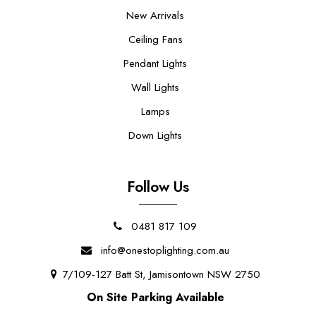
New Arrivals
Ceiling Fans
Pendant Lights
Wall Lights
Lamps
Down Lights
Follow Us
0481 817 109
info@onestoplighting.com.au
7/109-127 Batt St, Jamisontown NSW 2750
On Site Parking Available