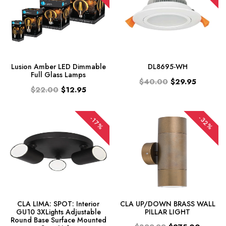
Lusion Amber LED Dimmable
DL8695-WH
Full Glass Lamps
$40.00
$29.95
$22.00
$12.95
-32%
-17%
CLA LIMA: SPOT: Interior
CLA UP/DOWN BRASS WALL
GU10 3XLights Adjustable
PILLAR LIGHT
Round Base Surface Mounted