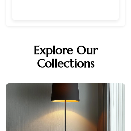
Explore Our
Collections