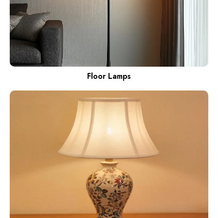
Floor Lamps