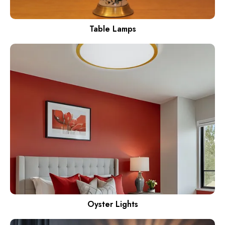
Table Lamps
Oyster Lights