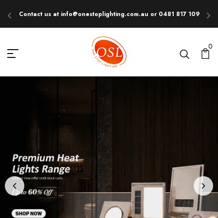
Contact us at info@onestoplighting.com.au or 0481 817 109
E
ONE STOP LIGHTING
0