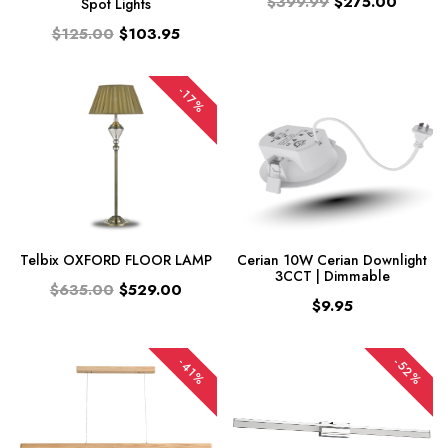
$399.99
$275.00
Spot Lights
$125.00
$103.95
-17%
Telbix OXFORD FLOOR LAMP
Cerian 10W Cerian Downlight
3CCT | Dimmable
$635.00
$529.00
$9.95
-52%
-41%