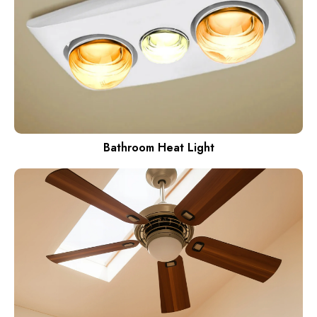
Bathroom Heat Light