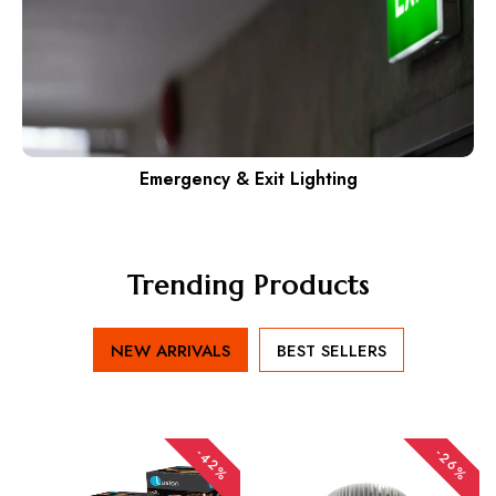
Emergency & Exit Lighting
Trending Products
NEW ARRIVALS
BEST SELLERS
-42%
-26%