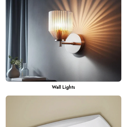
Wall Lights