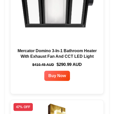
Mercator Domino 3-In-1 Bathroom Heater
With Exhaust Fan And CCT LED Light
$290.99 AUD
$410.45 AUD
Buy Now
47% OFF