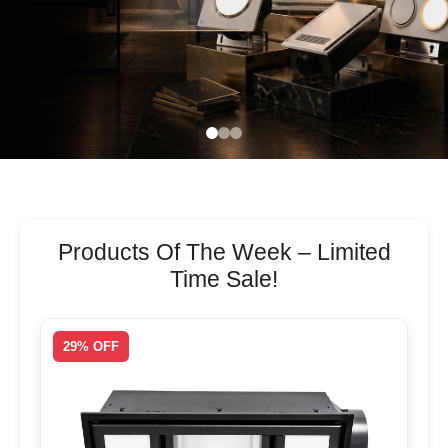
Products Of The Week – Limited
Time Sale!
29% OFF