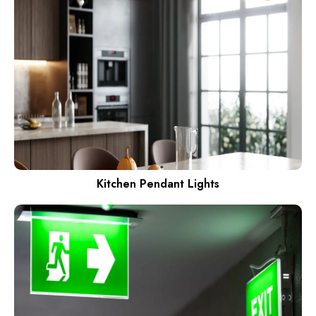
Kitchen Pendant Lights