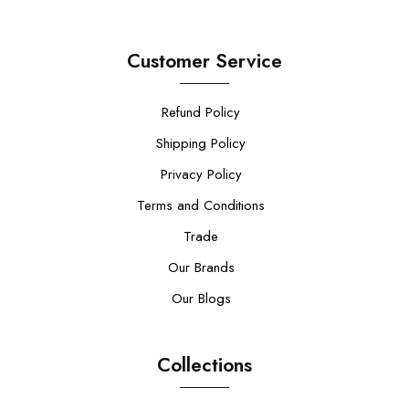
Customer Service
Refund Policy
Shipping Policy
Privacy Policy
Terms and Conditions
Trade
Our Brands
Our Blogs
Collections