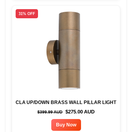
31% OFF
CLA UP/DOWN BRASS WALL PILLAR LIGHT
$275.00 AUD
$399.99 AUD
Buy Now