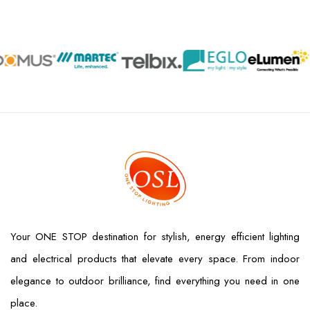
Your ONE STOP destination for stylish, energy efficient lighting
and electrical products that elevate every space. From indoor
elegance to outdoor brilliance, find everything you need in one
place.