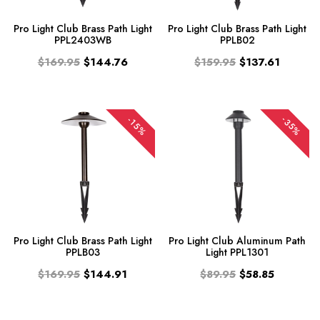
Pro Light Club Brass Path Light
Pro Light Club Brass Path Light
PPL2403WB
PPLB02
$169.95
$144.76
$159.95
$137.61
-35%
-15%
Pro Light Club Brass Path Light
Pro Light Club Aluminum Path
PPLB03
Light PPL1301
$169.95
$144.91
$89.95
$58.85