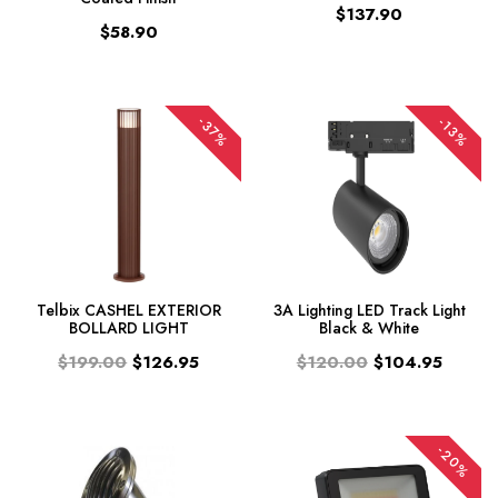
$137.90
$58.90
-37%
-13%
Telbix CASHEL EXTERIOR
3A Lighting LED Track Light
BOLLARD LIGHT
Black & White
$199.00
$126.95
$120.00
$104.95
-20%