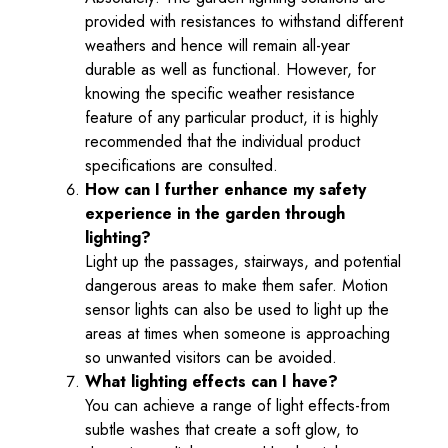
provided with resistances to withstand different
weathers and hence will remain all-year
durable as well as functional. However, for
knowing the specific weather resistance
feature of any particular product, it is highly
recommended that the individual product
specifications are consulted.
How can I further enhance my safety
experience in the garden through
lighting?
Light up the passages, stairways, and potential
dangerous areas to make them safer. Motion
sensor lights can also be used to light up the
areas at times when someone is approaching
so unwanted visitors can be avoided.
What lighting effects can I have?
You can achieve a range of light effects-from
subtle washes that create a soft glow, to