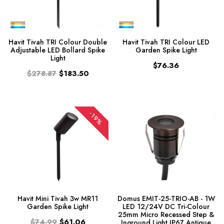
Havit Tivah TRI Colour Double
Havit Tivah TRI Colour LED
Adjustable LED Bollard Spike
Garden Spike Light
Light
$76.36
$278.87
$183.50
-19%
Havit Mini Tivah 3w MR11
Domus EMIT-25-TRIO-AB - 1W
Garden Spike Light
LED 12/24V DC Tri-Colour
25mm Micro Recessed Step &
$74.99
$61.06
Inground Light IP67 Antique