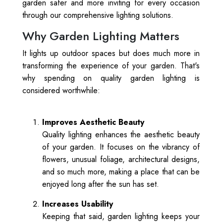
garden safer and more inviting for every occasion
through our comprehensive lighting solutions.
Why Garden Lighting Matters
It lights up outdoor spaces but does much more in
transforming the experience of your garden. That's
why spending on quality garden lighting is
considered worthwhile:
Improves Aesthetic Beauty
Quality lighting enhances the aesthetic beauty
of your garden. It focuses on the vibrancy of
flowers, unusual foliage, architectural designs,
and so much more, making a place that can be
enjoyed long after the sun has set.
Increases Usability
Keeping that said, garden lighting keeps your