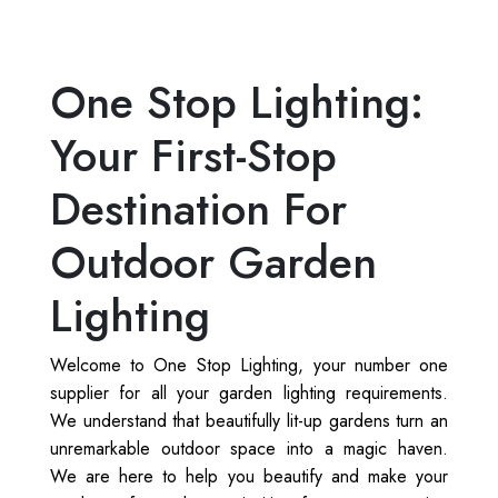
One Stop Lighting:
Your First-Stop
Destination For
Outdoor Garden
Lighting
Welcome to One Stop Lighting, your number one
supplier for all your garden lighting requirements.
We understand that beautifully lit-up gardens turn an
unremarkable outdoor space into a magic haven.
We are here to help you beautify and make your