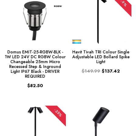
-9%
Domus EMIT-25-RGBW-BLK -
Havit Tivah TRI Colour Single
1W LED 24V DC RGBW Colour
Adjustable LED Bollard Spike
Changeable 25mm Micro
Light
Recessed Step & Inground
$149.99
$137.42
Light IP67 Black - DRIVER
REQUIRED
$82.50
-35%