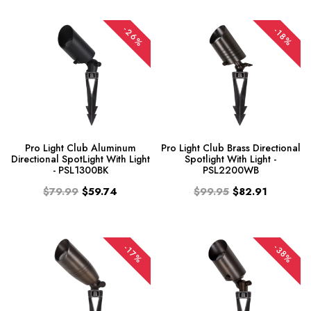
-26%
-18%
Pro Light Club Aluminum
Pro Light Club Brass Directional
Directional SpotLight With Light
Spotlight With Light -
- PSL1300BK
PSL2200WB
$79.99
$59.74
$99.95
$82.91
-38%
-17%