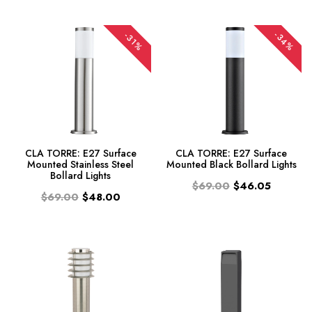
-34%
-31%
CLA TORRE: E27 Surface
CLA TORRE: E27 Surface
Mounted Stainless Steel
Mounted Black Bollard Lights
Bollard Lights
$69.00
$46.05
$69.00
$48.00