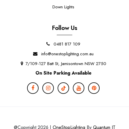
Down Lights
Follow Us
0481 817 109
info@onestoplighting.com.au
7/109-127 Batt St, Jamisontown NSW 2750
On Site Parking Available
@Copyright 2026 |
OneStopLighting
By
Quantum IT