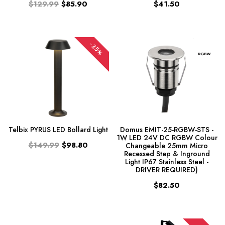
$129.99
$85.90
$41.50
-35%
Telbix PYRUS LED Bollard Light
Domus EMIT-25-RGBW-STS -
1W LED 24V DC RGBW Colour
$149.99
$98.80
Changeable 25mm Micro
Recessed Step & Inground
Light IP67 Stainless Steel -
DRIVER REQUIRED)
$82.50