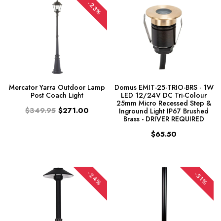
-23%
Mercator Yarra Outdoor Lamp
Domus EMIT-25-TRIO-BRS - 1W
Post Coach Light
LED 12/24V DC Tri-Colour
25mm Micro Recessed Step &
$349.95
$271.00
Inground Light IP67 Brushed
Brass - DRIVER REQUIRED
$65.50
-24%
-31%