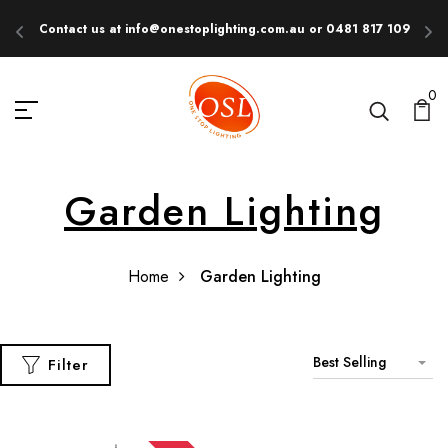
Contact us at info@onestoplighting.com.au or 0481 817 109
E
0
Garden Lighting
Home
Garden Lighting
Best Selling
Filter