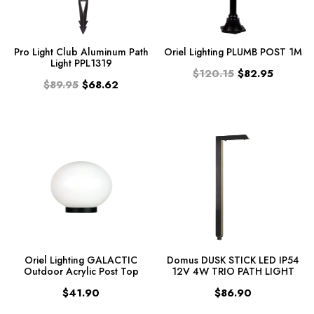
Pro Light Club Aluminum Path
Oriel Lighting PLUMB POST 1M
Light PPL1319
$120.15
$82.95
$89.95
$68.62
Oriel Lighting GALACTIC
Domus DUSK STICK LED IP54
Outdoor Acrylic Post Top
12V 4W TRIO PATH LIGHT
$41.90
$86.90