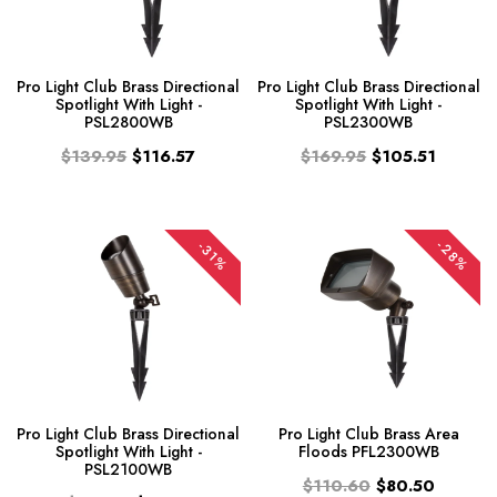
Pro Light Club Brass Directional
Pro Light Club Brass Directional
Spotlight With Light -
Spotlight With Light -
PSL2800WB
PSL2300WB
$139.95
$116.57
$169.95
$105.51
-28%
-31%
Pro Light Club Brass Directional
Pro Light Club Brass Area
Spotlight With Light -
Floods PFL2300WB
PSL2100WB
$110.60
$80.50