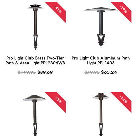
-41%
-19%
Pro Light Club Brass Two-Tier
Pro Light Club Aluminum Path
Path & Area Light PPL2306WB
Light PPL1403
$149.95
$89.69
$79.95
$65.24
-14%
-15%