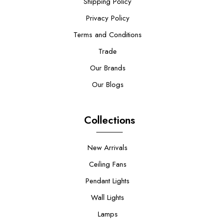
Shipping Policy
Privacy Policy
Terms and Conditions
Trade
Our Brands
Our Blogs
Collections
New Arrivals
Ceiling Fans
Pendant Lights
Wall Lights
Lamps