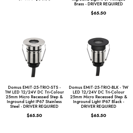
Brass - DRIVER REQUIRED
$65.50
Domus EMIT-25-TRIO-STS -
Domus EMIT-25-TRIO-BLK - 1W
1W LED 12/24V DC Tri-Colour
LED 12/24V DC Tri-Colour
25mm Micro Recessed Step &
25mm Micro Recessed Step &
Inground Light IP67 Stainless
Inground Light IP67 Black -
Steel - DRIVER REQUIRED
DRIVER REQUIRED
$65.50
$65.50