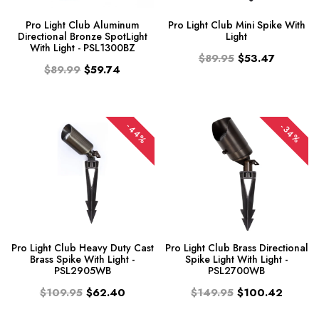
Pro Light Club Aluminum
Pro Light Club Mini Spike With
Directional Bronze SpotLight
Light
With Light - PSL1300BZ
$89.95
$53.47
$89.99
$59.74
-44%
-34%
Pro Light Club Heavy Duty Cast
Pro Light Club Brass Directional
Brass Spike With Light -
Spike Light With Light -
PSL2905WB
PSL2700WB
$109.95
$62.40
$149.95
$100.42