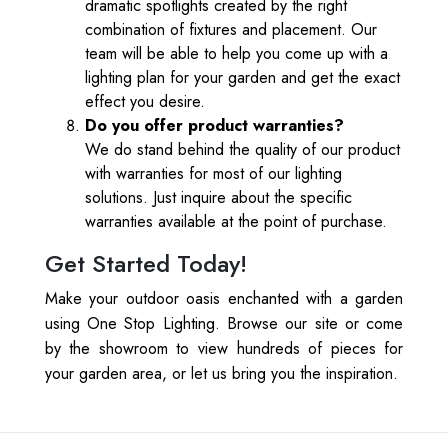
dramatic spotlights created by the right
combination of fixtures and placement. Our
team will be able to help you come up with a
lighting plan for your garden and get the exact
effect you desire.
Do you offer product warranties?
We do stand behind the quality of our product
with warranties for most of our lighting
solutions. Just inquire about the specific
warranties available at the point of purchase.
Get Started Today!
Make your outdoor oasis enchanted with a garden
using One Stop Lighting. Browse our site or come
by the showroom to view hundreds of pieces for
your garden area, or let us bring you the inspiration.