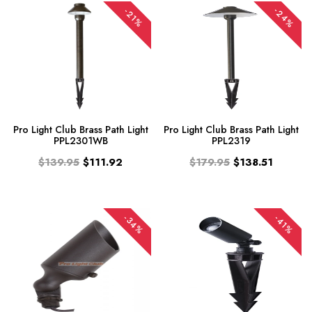
-24%
-21%
Pro Light Club Brass Path Light
Pro Light Club Brass Path Light
PPL2301WB
PPL2319
$139.95
$111.92
$179.95
$138.51
-34%
-41%