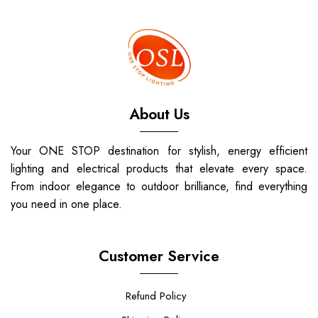
About Us
Your ONE STOP destination for stylish, energy efficient
lighting and electrical products that elevate every space.
From indoor elegance to outdoor brilliance, find everything
you need in one place.
Customer Service
Refund Policy