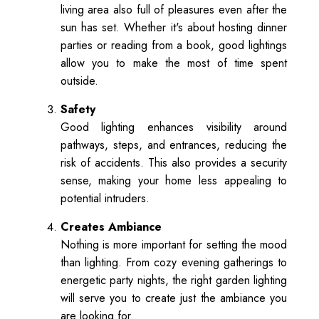
living area also full of pleasures even after the
sun has set. Whether it's about hosting dinner
parties or reading from a book, good lightings
allow you to make the most of time spent
outside.
Safety
Good lighting enhances visibility around
pathways, steps, and entrances, reducing the
risk of accidents. This also provides a security
sense, making your home less appealing to
potential intruders.
Creates Ambiance
Nothing is more important for setting the mood
than lighting. From cozy evening gatherings to
energetic party nights, the right garden lighting
will serve you to create just the ambiance you
are looking for.