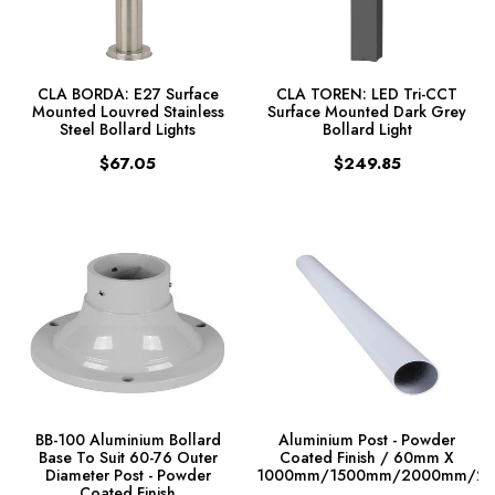
CLA BORDA: E27 Surface
CLA TOREN: LED Tri-CCT
Mounted Louvred Stainless
Surface Mounted Dark Grey
Steel Bollard Lights
Bollard Light
$67.05
$249.85
BB-100 Aluminium Bollard
Aluminium Post - Powder
Base To Suit 60-76 Outer
Coated Finish / 60mm X
Diameter Post - Powder
1000mm/1500mm/2000mm/2
Coated Finish