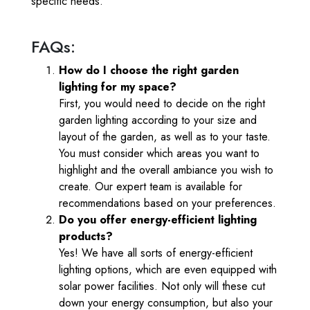
specific needs.
FAQs:
How do I choose the right garden
lighting for my space?
First, you would need to decide on the right
garden lighting according to your size and
layout of the garden, as well as to your taste.
You must consider which areas you want to
highlight and the overall ambiance you wish to
create. Our expert team is available for
recommendations based on your preferences.
Do you offer energy-efficient lighting
products?
Yes! We have all sorts of energy-efficient
lighting options, which are even equipped with
solar power facilities. Not only will these cut
down your energy consumption, but also your