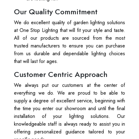
Our Quality Commitment
We do excellent quality of garden lighting solutions
at One Stop Lighting that will fit your style and taste.
All of our products are sourced from the most
trusted manufacturers to ensure you can purchase
from us durable and dependable lighting choices
that will last for ages.
Customer Centric Approach
We always put our customers at the center of
everything we do. We are proud to be able to
supply a degree of excellent service, beginning with
the time you enter our showroom and until the final
installation of your lighting solutions. Our
knowledgeable staff is always ready to assist you in
offering personalized guidance tailored to your