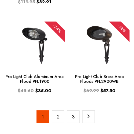
$119.95
$82.91
-24%
-18%
Pro Light Club Aluminum Area
Pro Light Club Brass Area
Flood PFL1900
Floods PFL2900WB
$45.60
$35.00
$69.99
$57.50
1
2
3