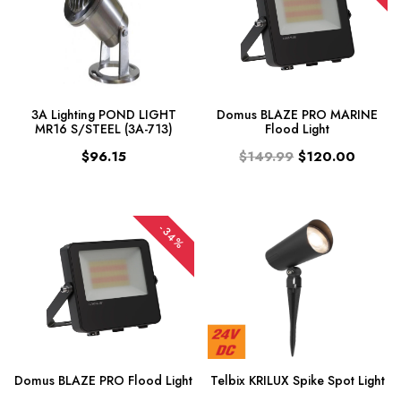
3A Lighting POND LIGHT
Domus BLAZE PRO MARINE
MR16 S/STEEL (3A-713)
Flood Light
$96.15
$149.99
$120.00
-34%
Domus BLAZE PRO Flood Light
Telbix KRILUX Spike Spot Light