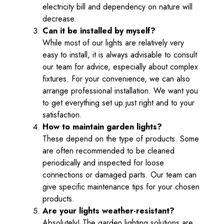
electricity bill and dependency on nature will
decrease.
Can it be installed by myself?
While most of our lights are relatively very
easy to install, it is always advisable to consult
our team for advice, especially about complex
fixtures. For your convenience, we can also
arrange professional installation. We want you
to get everything set up just right and to your
satisfaction.
How to maintain garden lights?
These depend on the type of products. Some
are often recommended to be cleaned
periodically and inspected for loose
connections or damaged parts. Our team can
give specific maintenance tips for your chosen
products.
Are your lights weather-resistant?
Absolutely! The garden lighting solutions are