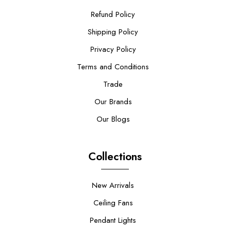
Refund Policy
Shipping Policy
Privacy Policy
Terms and Conditions
Trade
Our Brands
Our Blogs
Collections
New Arrivals
Ceiling Fans
Pendant Lights