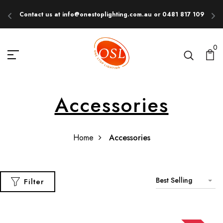
Contact us at info@onestoplighting.com.au or 0481 817 109
E
0
Accessories
Home
Accessories
Best Selling
Filter