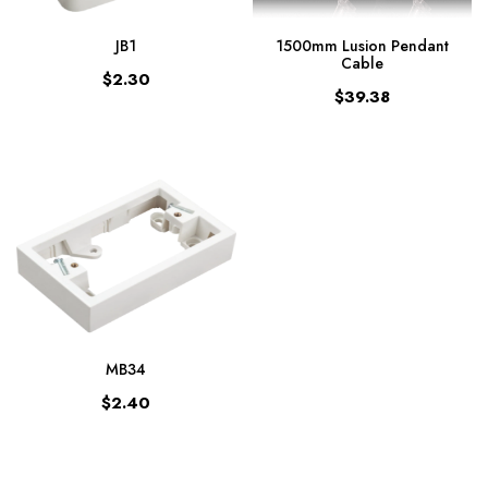
JB1
1500mm Lusion Pendant
Cable
$2.30
$39.38
MB34
$2.40