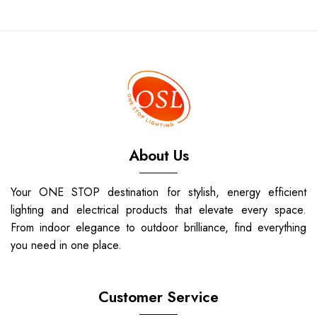
About Us
Your ONE STOP destination for stylish, energy efficient
lighting and electrical products that elevate every space.
From indoor elegance to outdoor brilliance, find everything
you need in one place.
Customer Service