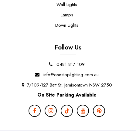
Wall Lights
Lamps
Down Lights
Follow Us
0481 817 109
info@onestoplighting.com.au
7/109-127 Batt St, Jamisontown NSW 2750
On Site Parking Available