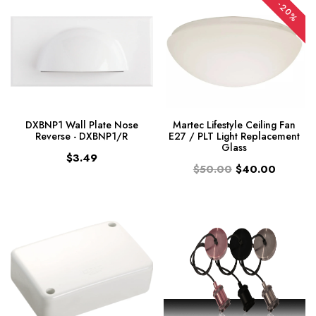
-20%
DXBNP1 Wall Plate Nose
Martec Lifestyle Ceiling Fan
Reverse - DXBNP1/R
E27 / PLT Light Replacement
Glass
$3.49
$50.00
$40.00