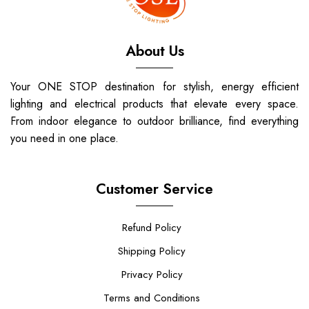
About Us
Your ONE STOP destination for stylish, energy efficient
lighting and electrical products that elevate every space.
From indoor elegance to outdoor brilliance, find everything
you need in one place.
Customer Service
Refund Policy
Shipping Policy
Privacy Policy
Terms and Conditions