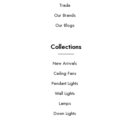
Trade
Our Brands
Our Blogs
Collections
New Arrivals
Ceiling Fans
Pendant Lights
Wall Lights
Lamps
Down Lights