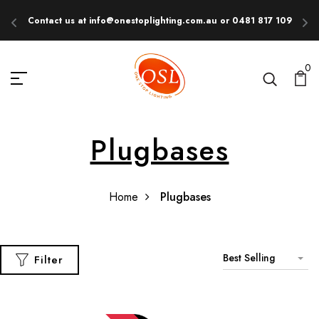
Contact us at info@onestoplighting.com.au or 0481 817 109
E
0
Plugbases
Home
Plugbases
Best Selling
Filter