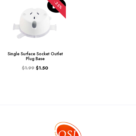
-25%
Single Surface Socket Outlet
Plug Base
$1.99
$1.50