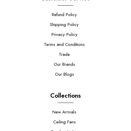
Refund Policy
Shipping Policy
Privacy Policy
Terms and Conditions
Trade
Our Brands
Our Blogs
Collections
New Arrivals
Ceiling Fans