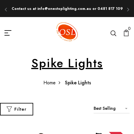
Contact us at info@onestoplighting.com.au or 0481 817 109
E
0
Spike Lights
Home
Spike Lights
Best Selling
Filter