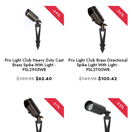
-44%
-34%
Pro Light Club Heavy Duty Cast
Pro Light Club Brass Directional
Brass Spike With Light -
Spike Light With Light -
PSL2905WB
PSL2700WB
$109.95
$62.40
$149.95
$100.42
-25%
-31%