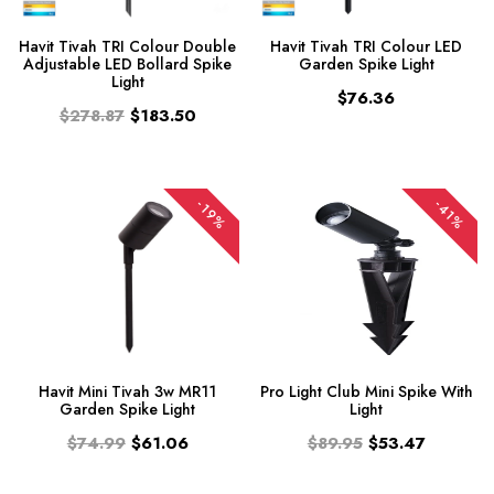
Havit Tivah TRI Colour Double
Havit Tivah TRI Colour LED
Adjustable LED Bollard Spike
Garden Spike Light
Light
$76.36
$278.87
$183.50
-19%
-41%
Havit Mini Tivah 3w MR11
Pro Light Club Mini Spike With
Garden Spike Light
Light
$74.99
$61.06
$89.95
$53.47