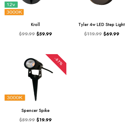
Kroll
Tyler 4w LED Step Light
$99.99
$59.99
$119.99
$69.99
-67%
Spencer Spike
$59.99
$19.99