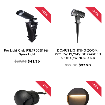
-28%
-41%
Pro Light Club PSL1905BK Mini
DOMUS LIGHTING-ZOOM-
Spike Light
PRO 5W 12/24V DC GARDEN
SPIKE C/W HOOD BLK
$69.95
$41.36
$52.00
$37.90
-42%
-41%