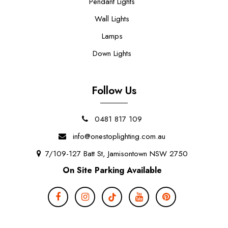
Pendant Lights
Wall Lights
Lamps
Down Lights
Follow Us
0481 817 109
info@onestoplighting.com.au
7/109-127 Batt St, Jamisontown NSW 2750
On Site Parking Available