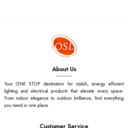
About Us
Your ONE STOP destination for stylish, energy efficient
lighting and electrical products that elevate every space.
From indoor elegance to outdoor brilliance, find everything
you need in one place.
Customer Service