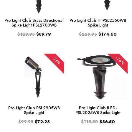
Pro Light Club Brass Directional
Pro Light Club Hi-PSL2560WB
Spike Light PSL2700WB
Spike Light
$129.95
$89.79
$229.95
$174.60
-26%
-28%
Pro Light Club PSL2905WB
Pro Light Club ILED-
Spike Light
PSL2025WB Spike Light
$99.95
$72.28
$115.50
$86.50