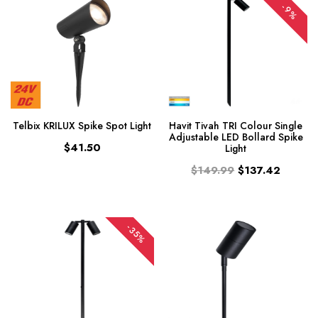
-9%
Telbix KRILUX Spike Spot Light
Havit Tivah TRI Colour Single
Adjustable LED Bollard Spike
$41.50
Light
$149.99
$137.42
-35%