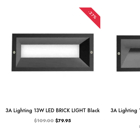
-27%
TOP
CATEGORIES
Pendent
Lights
BRAND
ONE
STOP
LIGHTING
3A Lighting 13W LED BRICK LIGHT Black
3A Lighting
PTY
$109.00
$79.95
LTD