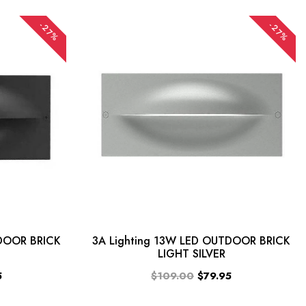
-27%
-27%
TDOOR BRICK
3A Lighting 13W LED OUTDOOR BRICK
LIGHT SILVER
5
$109.00
$79.95