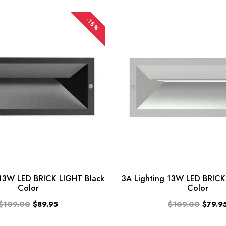
-18%
 13W LED BRICK LIGHT Black
3A Lighting 13W LED BRICK 
Color
Color
$109.00
$89.95
$109.00
$79.9