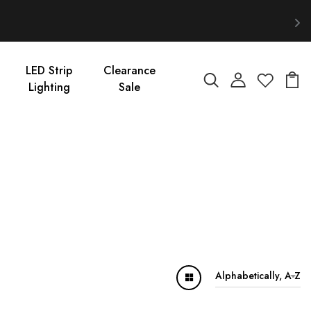
LED Strip
Clearance
Lighting
Sale
Alphabetically, A-Z