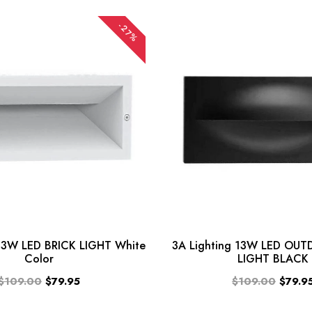
-27%
 13W LED BRICK LIGHT White
3A Lighting 13W LED OU
Color
LIGHT BLACK
$109.00
$79.95
$109.00
$79.9