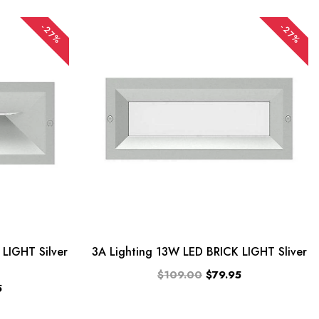
-27%
-27%
LIGHT Silver
3A Lighting 13W LED BRICK LIGHT Sliver
$109.00
$79.95
5