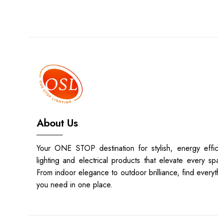
About Us
Your ONE STOP destination for stylish, energy effic
lighting and electrical products that elevate every sp
From indoor elegance to outdoor brilliance, find everyt
you need in one place.