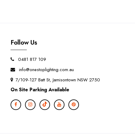
Follow Us
0481 817 109
info@onestoplighting.com.au
7/109-127 Batt St, Jamisontown NSW 2750
On Site Parking Available