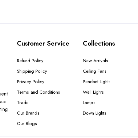
Customer Service
Collections
Refund Policy
New Arrivals
Shipping Policy
Ceiling Fans
Privacy Policy
Pendant Lights
Terms and Conditions
Wall Lights
ient
ace.
Trade
Lamps
hing
Our Brands
Down Lights
Our Blogs