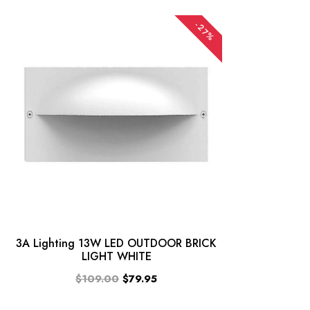
-27%
3A Lighting 13W LED OUTDOOR BRICK
LIGHT WHITE
$109.00
$79.95