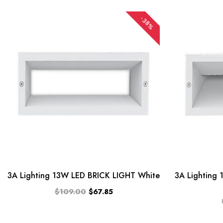
-38%
3A Lighting 13W LED BRICK LIGHT White
3A Lighting
$109.00
$67.85