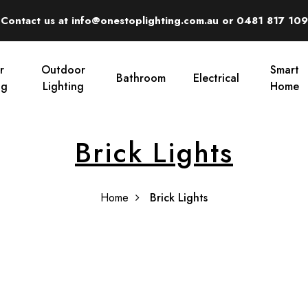
Contact us at info@onestoplighting.com.au or 0481 817 109
r
Outdoor
Smart
Bathroom
Electrical
ng
Lighting
Home
Brick Lights
Home
Brick Lights