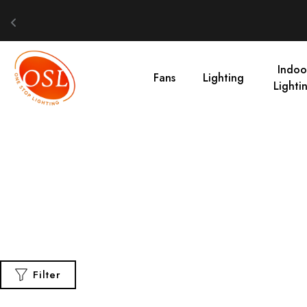
Indoo
Fans
Lighting
Lighti
Filter