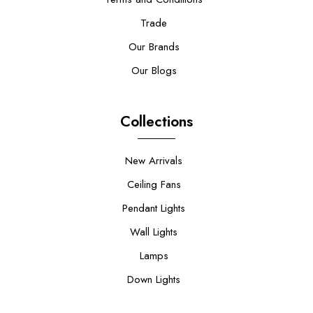
Trade
Our Brands
Our Blogs
Collections
New Arrivals
Ceiling Fans
Pendant Lights
Wall Lights
Lamps
Down Lights