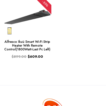
-33%
Alfresco Ikuü Smart Wi-Fi Strip
Heater With Remote
Control(1800Watt-Last Pc Left)
$899.00
$609.00