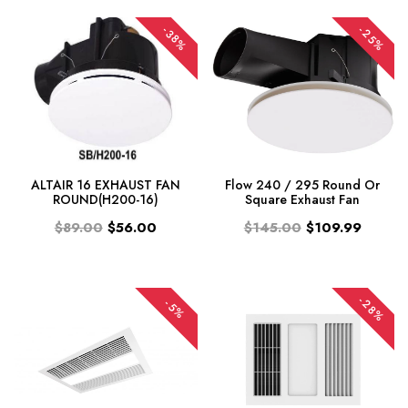
-25%
-38%
ALTAIR 16 EXHAUST FAN
Flow 240 / 295 Round Or
ROUND(H200-16)
Square Exhaust Fan
$89.00
$56.00
$145.00
$109.99
-28%
-5%