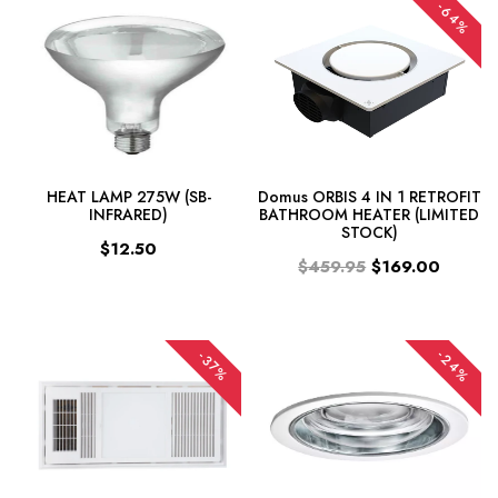
-64%
HEAT LAMP 275W (SB-
Domus ORBIS 4 IN 1 RETROFIT
INFRARED)
BATHROOM HEATER (LIMITED
STOCK)
$12.50
$459.95
$169.00
-24%
-37%