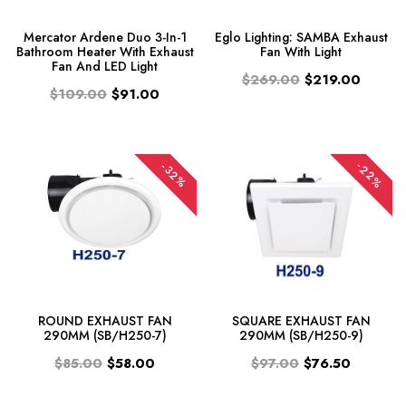
Mercator Ardene Duo 3-In-1
Eglo Lighting: SAMBA Exhaust
Bathroom Heater With Exhaust
Fan With Light
Fan And LED Light
$269.00
$219.00
$109.00
$91.00
-22%
-32%
ROUND EXHAUST FAN
SQUARE EXHAUST FAN
290MM (SB/H250-7)
290MM (SB/H250-9)
$85.00
$58.00
$97.00
$76.50