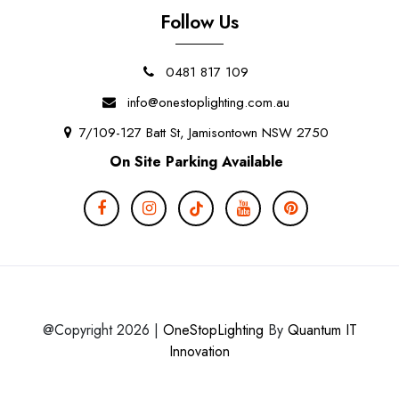
Follow Us
0481 817 109
info@onestoplighting.com.au
7/109-127 Batt St, Jamisontown NSW 2750
On Site Parking Available
@Copyright 2026 |
OneStopLighting
By
Quantum IT
Innovation