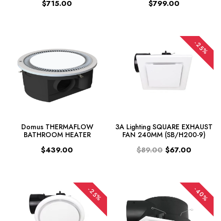
$715.00
$799.00
-25%
Domus THERMAFLOW
3A Lighting SQUARE EXHAUST
BATHROOM HEATER
FAN 240MM (SB/H200-9)
$439.00
$89.00
$67.00
-40%
-25%