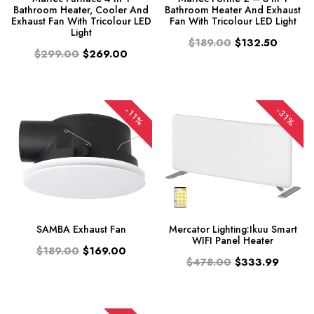
Bathroom Heater, Cooler And
Bathroom Heater And Exhaust
Exhaust Fan With Tricolour LED
Fan With Tricolour LED Light
Light
$189.00
$132.50
$299.00
$269.00
-31%
-11%
SAMBA Exhaust Fan
Mercator Lighting:Ikuu Smart
WIFI Panel Heater
$189.00
$169.00
$478.00
$333.99