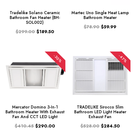
Tradelike Solano Ceramic
Martec Uno Single Heat Lamp
Bathroom Fan Heater (BH-
Bathroom Heater
SOL002)
$78.90
$59.99
$299.00
$189.50
-30%
-47%
Mercator Domino 3-In-1
TRADELIKE Sirocco Slim
Bathroom Heater With Exhaust
Bathroom LED Light Heater
Fan And CCT LED Light
Exhaust Fan
$410.45
$290.00
$528.00
$284.50