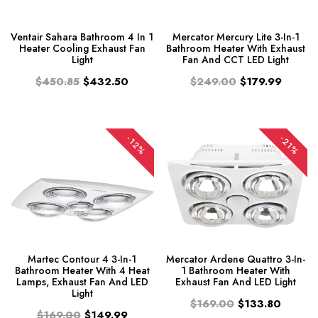
Ventair Sahara Bathroom 4 In 1
Mercator Mercury Lite 3-In-1
Heater Cooling Exhaust Fan
Bathroom Heater With Exhaust
Light
Fan And CCT LED Light
$450.85
$432.50
$249.00
$179.99
-12%
-21%
Martec Contour 4 3-In-1
Mercator Ardene Quattro 3-In-
Bathroom Heater With 4 Heat
1 Bathroom Heater With
Lamps, Exhaust Fan And LED
Exhaust Fan And LED Light
Light
$169.00
$133.80
$169.00
$149.99