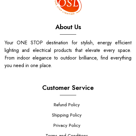
About Us
Your ONE STOP destination for stylish, energy efficient
lighting and electrical products that elevate every space.
From indoor elegance to outdoor brilliance, find everything
you need in one place.
Customer Service
Refund Policy
Shipping Policy
Privacy Policy
Terms and Conditions