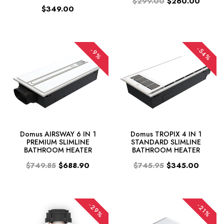
$299.00
$260.00
$349.00
-54%
-9%
Domus AIRSWAY 6 IN 1
Domus TROPIX 4 IN 1
PREMIUM SLIMLINE
STANDARD SLIMLINE
BATHROOM HEATER
BATHROOM HEATER
$749.85
$688.90
$745.95
$345.00
-29%
-21%