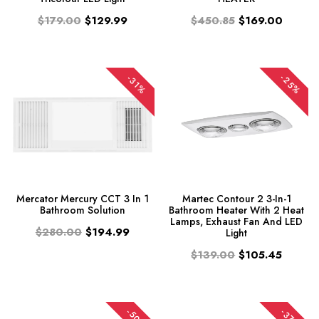
$179.00
$129.99
$450.85
$169.00
-25%
-31%
Mercator Mercury CCT 3 In 1
Martec Contour 2 3-In-1
Bathroom Solution
Bathroom Heater With 2 Heat
Lamps, Exhaust Fan And LED
$280.00
$194.99
Light
$139.00
$105.45