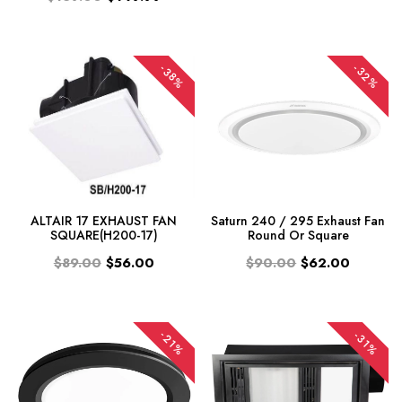
-32%
-38%
ALTAIR 17 EXHAUST FAN
Saturn 240 / 295 Exhaust Fan
SQUARE(H200-17)
Round Or Square
$89.00
$56.00
$90.00
$62.00
-21%
-31%