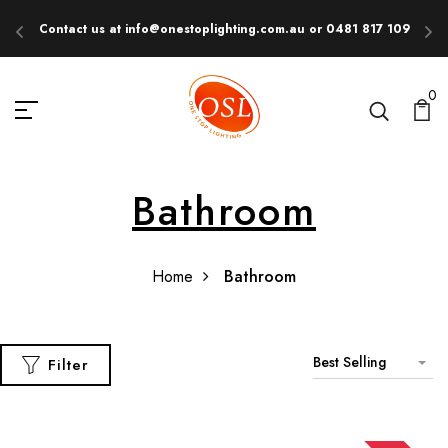
Contact us at info@onestoplighting.com.au or 0481 817 109
E
0
Bathroom
Home
Bathroom
Best Selling
Filter