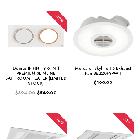
-39%
Domus INFINITY 6 IN 1
Mercator Skyline T5 Exhaust
PREMIUM SLIMLINE
Fan BE220FSPWH
BATHROOM HEATER (LIMITED
$129.99
STOCK)
$894.00
$549.00
-36%
-33%