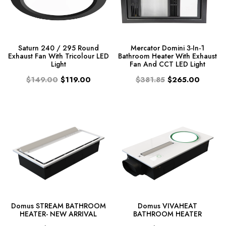
Saturn 240 / 295 Round
Mercator Domini 3-In-1
Exhaust Fan With Tricolour LED
Bathroom Heater With Exhaust
Light
Fan And CCT LED Light
$149.00
$119.00
$381.85
$265.00
Domus STREAM BATHROOM
Domus VIVAHEAT
HEATER- NEW ARRIVAL
BATHROOM HEATER