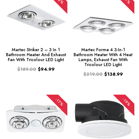
-50%
-37%
Martec Striker 2 – 3 In 1
Martec Forme 4 3-In-1
Bathroom Heater And Exhaust
Bathroom Heater With 4 Heat
Fan With Tricolour LED Light
Lamps, Exhaust Fan With
Tricolour LED Light
$189.00
$94.99
$219.00
$138.99
-19%
-17%