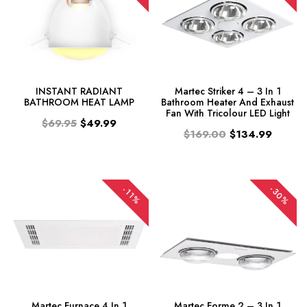
INSTANT RADIANT
Martec Striker 4 – 3 In 1
BATHROOM HEAT LAMP
Bathroom Heater And Exhaust
Fan With Tricolour LED Light
$69.95
$49.99
$169.00
$134.99
-30%
-11%
Martec Furnace 4 In 1
Martec Forme 2 – 3 In 1