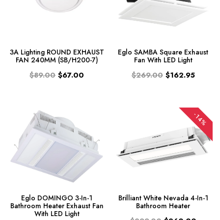
3A Lighting ROUND EXHAUST
Eglo SAMBA Square Exhaust
FAN 240MM (SB/H200-7)
Fan With LED Light
$89.00
$67.00
$269.00
$162.95
-14%
Eglo DOMINGO 3-In-1
Brilliant White Nevada 4-In-1
Bathroom Heater Exhaust Fan
Bathroom Heater
With LED Light