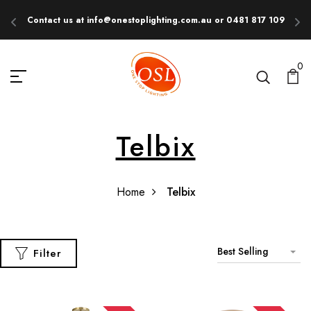
Contact us at info@onestoplighting.com.au or 0481 817 109
E
0
Telbix
Home
Telbix
Best Selling
Filter