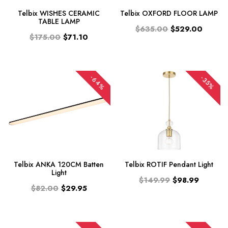
Telbix WISHES CERAMIC
Telbix OXFORD FLOOR LAMP
TABLE LAMP
$635.00
$529.00
$175.00
$71.10
-64%
-35%
Telbix ANKA 120CM Batten
Telbix ROTIF Pendant Light
Light
$149.99
$98.99
$82.00
$29.95