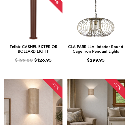
-37%
Telbix CASHEL EXTERIOR
CLA PARRILLA: Interior Round
BOLLARD LIGHT
Cage Iron Pendant Lights
$199.00
$126.95
$299.95
-17%
-17%