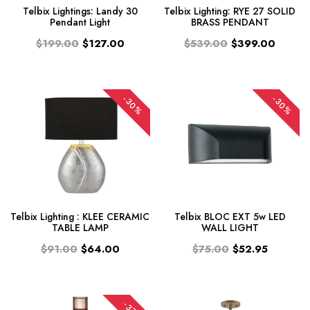
Telbix Lightings: Landy 30
Telbix Lighting: RYE 27 SOLID
Pendant Light
BRASS PENDANT
$199.00
$127.00
$539.00
$399.00
-30%
-30%
Telbix Lighting : KLEE CERAMIC
Telbix BLOC EXT 5w LED
TABLE LAMP
WALL LIGHT
$91.00
$64.00
$75.00
$52.95