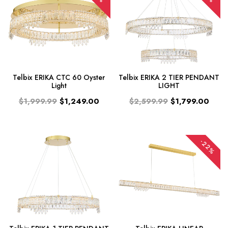
Telbix ERIKA CTC 60 Oyster
Telbix ERIKA 2 TIER PENDANT
Light
LIGHT
$1,999.99
$1,249.00
$2,599.99
$1,799.00
-22%