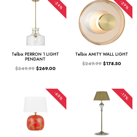
-24%
-29%
Telbix PERRON 1 LIGHT
Telbix AMITY WALL LIGHT
PENDANT
$249.99
$178.50
$349.99
$269.00
-60%
-17%