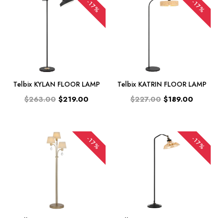
-17%
-17%
Telbix KYLAN FLOOR LAMP
Telbix KATRIN FLOOR LAMP
$263.00
$219.00
$227.00
$189.00
-17%
-17%