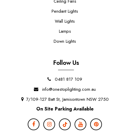
Ceiling Fans
Pendant Lights
Wall Lights
Lamps
Down Lights
Follow Us
0481 817 109
info@onestoplighting.com.au
7/109-127 Batt St, Jamisontown NSW 2750
On Site Parking Available