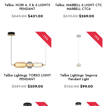
Telbix: NORI 4, 5 & 6 LIGHTS
Telbix: MARBELL 6 LIGHT CTC
PENDANT
MARBELL CTC6
$549.00
$431.00
$319.00
$269.00
-19%
-19%
Telbix Lightings: TORSO LIGHT
Telbix Lightings: Segovia
PENDANT
Pendant Light
$381.00
$309.00
$122.00
$99.00