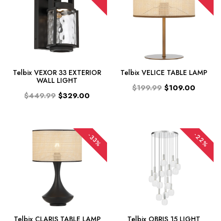
Telbix VEXOR 33 EXTERIOR
Telbix VELICE TABLE LAMP
WALL LIGHT
$199.99
$109.00
$449.99
$329.00
-22%
-33%
Telbix CLARIS TABLE LAMP
Telbix OBRIS 15 LIGHT