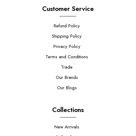
Customer Service
Refund Policy
Shipping Policy
Privacy Policy
Terms and Conditions
Trade
Our Brands
Our Blogs
Collections
New Arrivals