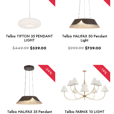
Telbix TIFTON 35 PENDANT
Telbix HALIFAX 50 Pendant
LIGHT
Light
$449.99
$339.00
$999.99
$739.00
-26%
-19%
Telbix HALIFAX 35 Pendant
Telbix FARNIX 10 LIGHT