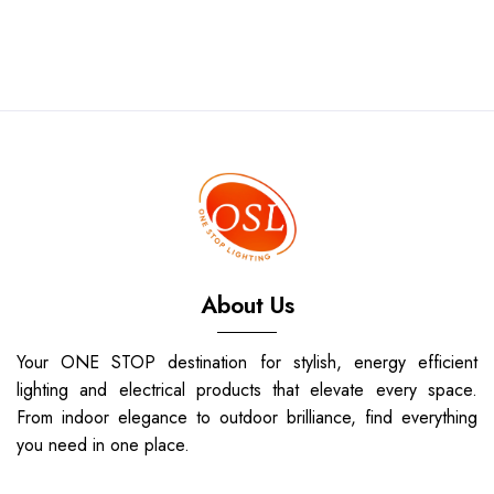
About Us
Your ONE STOP destination for stylish, energy efficient
lighting and electrical products that elevate every space.
From indoor elegance to outdoor brilliance, find everything
you need in one place.