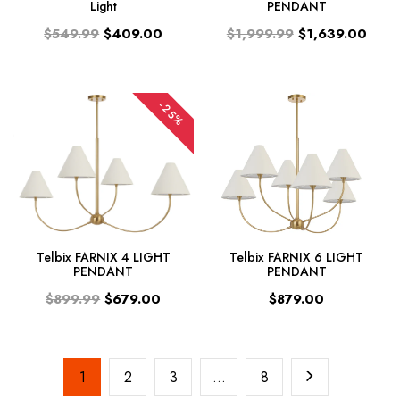
Light
PENDANT
$549.99
$409.00
$1,999.99
$1,639.00
-25%
Telbix FARNIX 4 LIGHT
Telbix FARNIX 6 LIGHT
PENDANT
PENDANT
$899.99
$679.00
$879.00
1
2
3
…
8