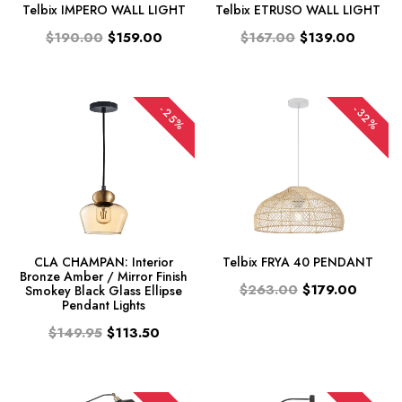
Telbix IMPERO WALL LIGHT
Telbix ETRUSO WALL LIGHT
$190.00
$159.00
$167.00
$139.00
-25%
-32%
CLA CHAMPAN: Interior
Telbix FRYA 40 PENDANT
Bronze Amber / Mirror Finish
$263.00
$179.00
Smokey Black Glass Ellipse
Pendant Lights
$149.95
$113.50