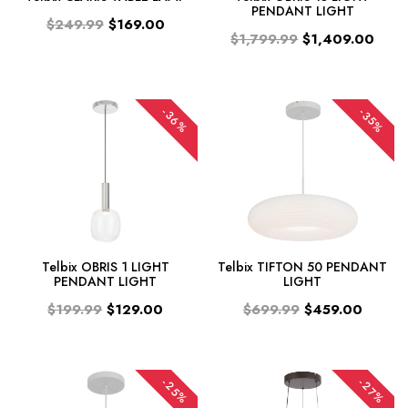
PENDANT LIGHT
$249.99
$169.00
$1,799.99
$1,409.00
-36%
-35%
Telbix OBRIS 1 LIGHT
Telbix TIFTON 50 PENDANT
PENDANT LIGHT
LIGHT
$199.99
$129.00
$699.99
$459.00
-25%
-27%