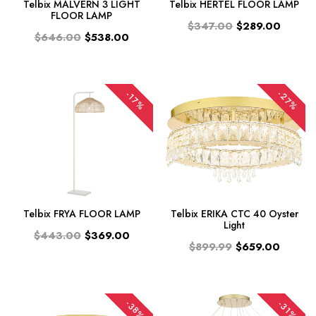
Telbix MALVERN 3 LIGHT
Telbix HERTEL FLOOR LAMP
FLOOR LAMP
$347.00
$289.00
$646.00
$538.00
-27%
-17%
Telbix FRYA FLOOR LAMP
Telbix ERIKA CTC 40 Oyster
Light
$443.00
$369.00
$899.99
$659.00
-38%
-31%