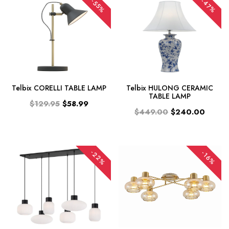
-47%
-55%
Telbix CORELLI TABLE LAMP
Telbix HULONG CERAMIC
TABLE LAMP
$129.95
$58.99
$449.00
$240.00
-22%
-16%