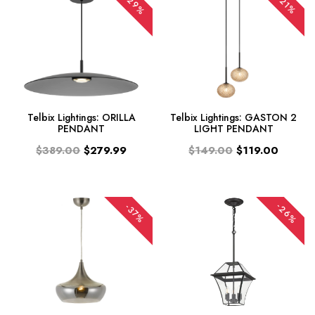
-29%
-21%
Telbix Lightings: ORILLA
Telbix Lightings: GASTON 2
PENDANT
LIGHT PENDANT
$389.00
$279.99
$149.00
$119.00
-26%
-37%