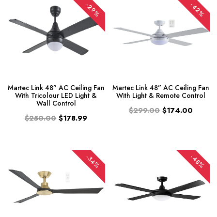
-29%
-42%
Martec Link 48” AC Ceiling Fan
Martec Link 48” AC Ceiling Fan
With Tricolour LED Light &
With Light & Remote Control
Wall Control
$299.00
$174.00
$250.00
$178.99
-34%
-48%