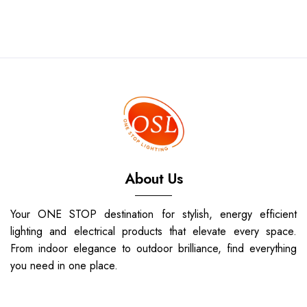
About Us
Your ONE STOP destination for stylish, energy efficient
lighting and electrical products that elevate every space.
From indoor elegance to outdoor brilliance, find everything
you need in one place.