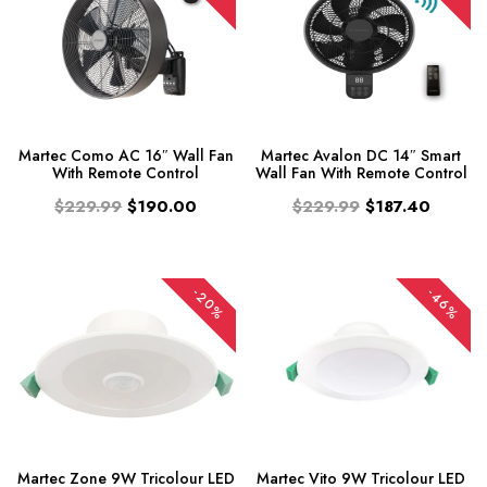
Martec Como AC 16″ Wall Fan
Martec Avalon DC 14″ Smart
With Remote Control
Wall Fan With Remote Control
$229.99
$190.00
$229.99
$187.40
-20%
-46%
Martec Zone 9W Tricolour LED
Martec Vito 9W Tricolour LED