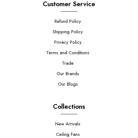
Customer Service
Refund Policy
Shipping Policy
Privacy Policy
Terms and Conditions
Trade
Our Brands
Our Blogs
Collections
New Arrivals
Ceiling Fans