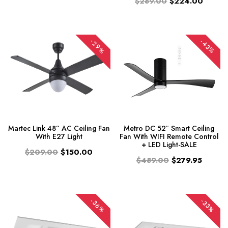
$289.00
$224.00
-29%
-43%
Martec Link 48” AC Ceiling Fan
Metro DC 52″ Smart Ceiling
With E27 Light
Fan With WIFI Remote Control
+ LED Light-SALE
$209.00
$150.00
$489.00
$279.95
-36%
-33%