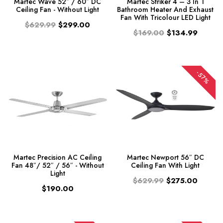
Martec Wave 52″ / 60″ DC
Martec Striker 4 – 3 In 1
Ceiling Fan - Without Light
Bathroom Heater And Exhaust
Fan With Tricolour LED Light
$629.99
$299.00
$169.00
$134.99
-57%
Martec Precision AC Ceiling
Martec Newport 56″ DC
Fan 48″/ 52″ / 56″ - Without
Ceiling Fan With Light
Light
$629.99
$275.00
$190.00