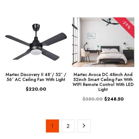
-29%
Martec Discovery II 48″/ 52″ /
Martec Avoca DC 48inch And
56″ AC Ceiling Fan With Light
52inch Smart Ceiling Fan With
WIFI Remote Control With LED
$220.00
Light
$350.00
$248.50
1
2