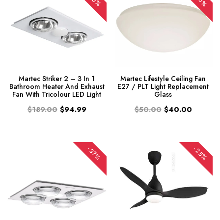
-20%
-50%
Martec Striker 2 – 3 In 1
Martec Lifestyle Ceiling Fan
Bathroom Heater And Exhaust
E27 / PLT Light Replacement
Fan With Tricolour LED Light
Glass
$189.00
$94.99
$50.00
$40.00
-25%
-37%