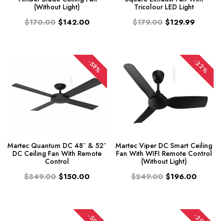
(Without Light)
Tricolour LED Light
$170.00
$142.00
$179.00
$129.99
-22%
-58%
Martec Quantum DC 48″ & 52″
Martec Viper DC Smart Ceiling
DC Ceiling Fan With Remote
Fan With WIFI Remote Control
Control
(Without Light)
$349.00
$150.00
$249.00
$196.00