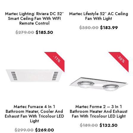
Martec Lighting: Riviera DC 52″
Martec Lifestyle 52″ AC Ceiling
Smart Ceiling Fan With WIFI
Fan With Light
Remote Control
$350.00
$183.99
$279.00
$185.50
-30%
-11%
Martec Furnace 4 In 1
Martec Forme 2 – 3 In 1
Bathroom Heater, Cooler And
Bathroom Heater And Exhaust
Exhaust Fan With Tricolour LED
Fan With Tricolour LED Light
Light
$189.00
$132.50
$299.00
$269.00