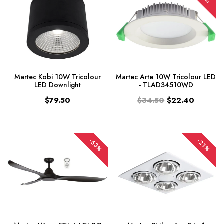
Martec Kobi 10W Tricolour
Martec Arte 10W Tricolour LED
LED Downlight
- TLAD34510WD
$79.50
$34.50
$22.40
-53%
-21%