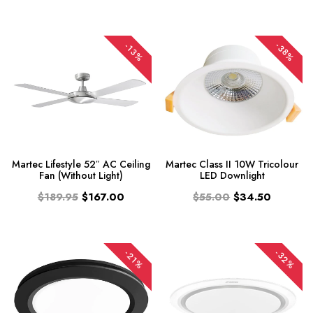
-38%
-13%
Martec Lifestyle 52″ AC Ceiling
Martec Class II 10W Tricolour
Fan (Without Light)
LED Downlight
$189.95
$167.00
$55.00
$34.50
-32%
-21%