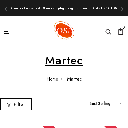
Contact us at info@onestoplighting.com.au or 0481 817 109
E
0
Martec
Home
Martec
Best Selling
Filter