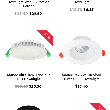
Downlight With PIR Motion
Downlight
Sensor
$12.50
$6.85
$35.40
$28.50
-29%
Martec Ultra 10W Tricolour
Martec Rex 9W Tricolour
LED Downlight
Gimbal LED Downlight
$35.45
$25.50
$15.40
-36%