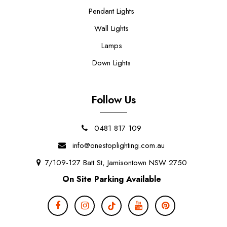
Pendant Lights
Wall Lights
Lamps
Down Lights
Follow Us
0481 817 109
info@onestoplighting.com.au
7/109-127 Batt St, Jamisontown NSW 2750
On Site Parking Available