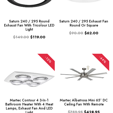
Saturn 240 / 295 Round
Saturn 240 / 295 Exhaust Fan
Exhaust Fan With Tricolour LED
Round Or Square
Light
$90.00
$62.00
$149.00
$119.00
-44%
-12%
Martec Contour 4 3-In-1
Martec Albatross Mini 65″ DC
Bathroom Heater With 4 Heat
Ceiling Fan With Remote
Lamps, Exhaust Fan And LED
$759.95
$428.95
Light