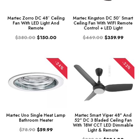
Martec Zorro DC 48″ Ceiling
Martec Kingston DC 50″ Smart
Fan With LED Light And
Ceiling Fan With WIFI Remote
Remote
Control + LED Light
$380.00
$150.00
$469.00
$359.99
-24%
-23%
Martec Uno Single Heat Lamp
Martec Smart Viper 48" And
Bathroom Heater
52" DC 3 Bladed Ceiling Fan
With 18W CCT LED Dimmable
$78.90
$59.99
Light & Remote