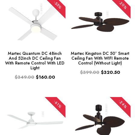
-20%
-55%
Martec Quantum DC 48inch
Martec Kingston DC 50″ Smart
And 52inch DC Ceiling Fan
Ceiling Fan With WIFI Remote
With Remote Control With LED
Control (Without Light)
Light
$399.00
$320.50
$349.00
$160.00
-24%
-61%