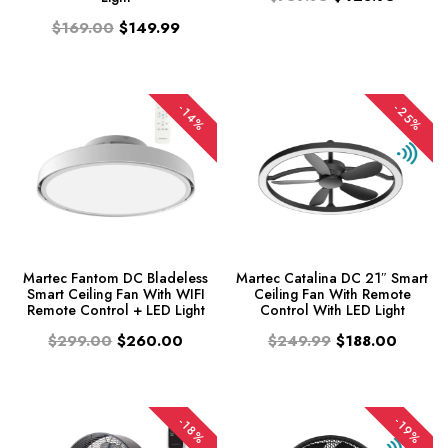
$169.00
$149.99
-25%
-14%
Martec Fantom DC Bladeless
Martec Catalina DC 21″ Smart
Smart Ceiling Fan With WIFI
Ceiling Fan With Remote
Remote Control + LED Light
Control With LED Light
$299.00
$260.00
$249.99
$188.00
-19%
-18%