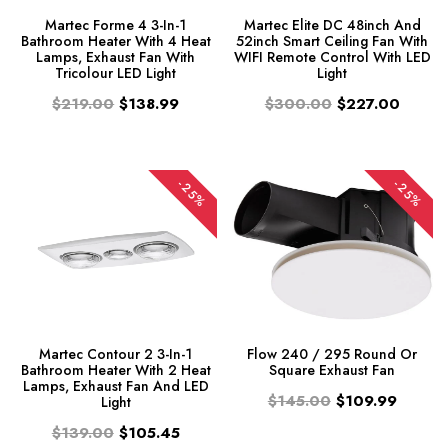
Martec Forme 4 3-In-1
Martec Elite DC 48inch And
Bathroom Heater With 4 Heat
52inch Smart Ceiling Fan With
Lamps, Exhaust Fan With
WIFI Remote Control With LED
Tricolour LED Light
Light
$219.00
$138.99
$300.00
$227.00
-25%
-25%
Martec Contour 2 3-In-1
Flow 240 / 295 Round Or
Bathroom Heater With 2 Heat
Square Exhaust Fan
Lamps, Exhaust Fan And LED
$145.00
$109.99
Light
$139.00
$105.45