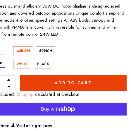
less quiet and efficient 36W DC motor Slimline is designed ideal
ndoor and covered outdoor applications Unique comfort sleep and
e mode + 6 other speed settings All ABS body, canopy and
s with PMMA lens cover Fully reversible for summer and winter
from remote control 24W LED...
48INCH
52INCH
R
WHITE
BLACK
ADD TO CART
ncluded.
Shipping
calculated at checkout.
7
 time
Visitor right now