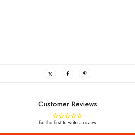
Customer Reviews
Be the first to write a review