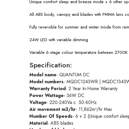
Unique comfort sleep and breeze mode + 6 other spe
All ABS body, canopy and blades with PMMA lens c
Fully reversible for summer and winter mode from rem
24W LED with variable dimming
Variable 6-stage colour temperature between 2700
Specification:
Model name
- QUANTUM DC
Model numbers
- MQDC1243WR | MQDC1343
Warranty Period
- 2 Year In-Home Warranty
Power Wattage-
36W DC
Voltage
- 220-240Va.c. 50-60Hz
Air movement m3/hr
- 11,862m³/hr Max
Number Of Speeds
- 6 + 2 (Unique comfort sle
Material
- ABS blades