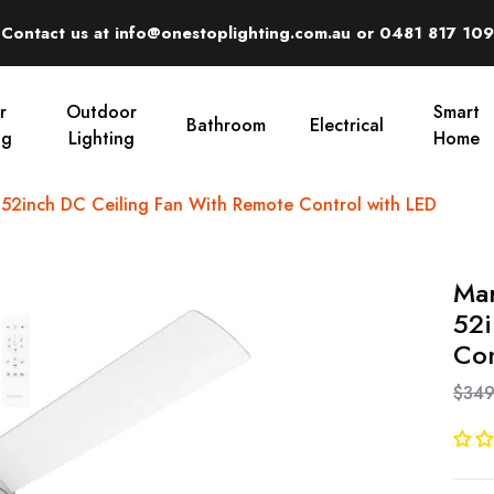
Contact us at info@onestoplighting.com.au or 0481 817 109
r
Outdoor
Smart
Bathroom
Electrical
ng
Lighting
Home
2inch DC Ceiling Fan With Remote Control with LED
Ma
52i
Con
$349