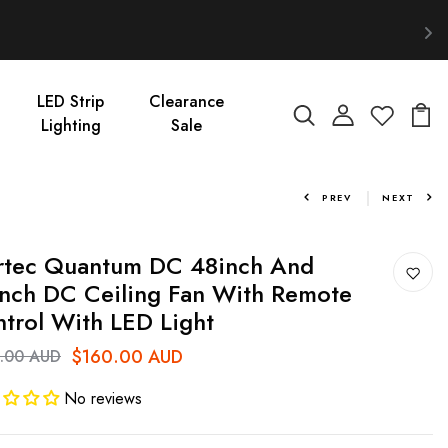
LED Strip
Clearance
Lighting
Sale
PREV
NEXT
rtec Quantum DC 48inch And
nch DC Ceiling Fan With Remote
trol With LED Light
$160.00 AUD
.00 AUD
No reviews