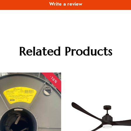
Write a review
Related Products
-16%