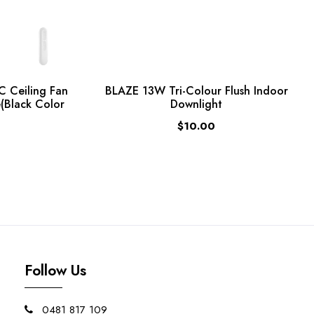
C Ceiling Fan
BLAZE 13W Tri-Colour Flush Indoor
(Black Color
Downlight
$10.00
Follow Us
0481 817 109