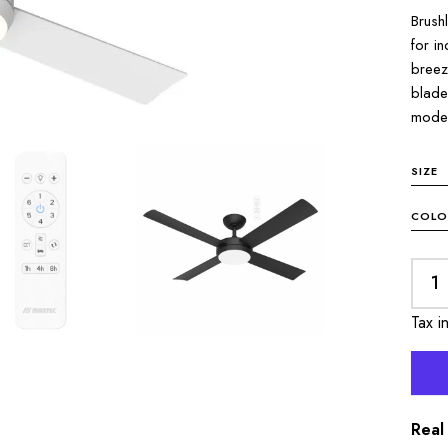
Brush
for i
breez
blade
mode 
SIZE
COLO
Tax i
Real