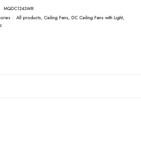
:
MQDC1243WR
ories :
All products,
Ceiling Fans,
DC Ceiling Fans with Light,
c