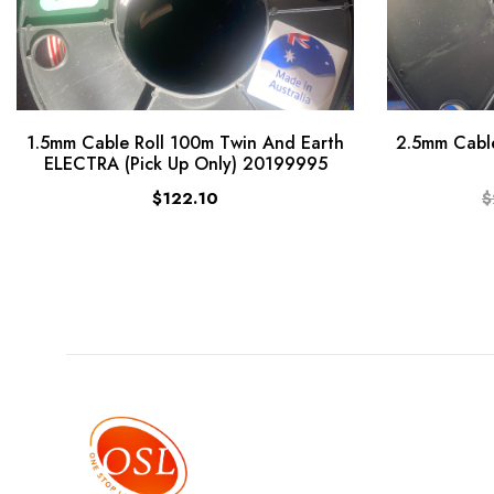
1.5mm Cable Roll 100m Twin And Earth
2.5mm Cable
ELECTRA (Pick Up Only) 20199995
$122.10
$