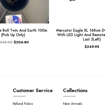
 Roll Twin And Earth 100m
Mercator Eagle XL 168cm D
(Pick Up Only)
With LED Light And Remote
Last 3Left)
245.00
$206.80
$249.95
Customer Service
Collections
Refund Policy
New Arrivals