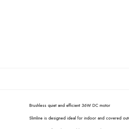
Brushless quiet and efficient 36W DC motor
Slimline is designed ideal for indoor and covered ou