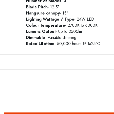
Number of blades
- 4
Blade Pitch
- 12.5°
Hangsure canopy
- 15°
Lighting Wattage / Type
- 24W LED
Colour temperature
- 2700K to 6000K
Lumens Output
- Up to 2500lm
Dimmable
- Variable dimming
Rated Lifetime-
50,000 hours @ Ta25°C