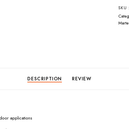
SKU 
Categ
Marte
DESCRIPTION
REVIEW
tdoor applications