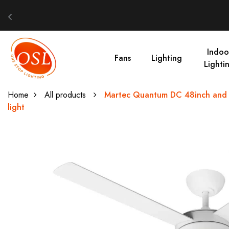
Indoo
Fans
Lighting
Lighti
Home
All products
Martec Quantum DC 48inch and 5
light