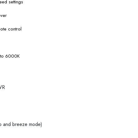
ed settings
over
ote control
K to 6000K
WR
ep and breeze mode)