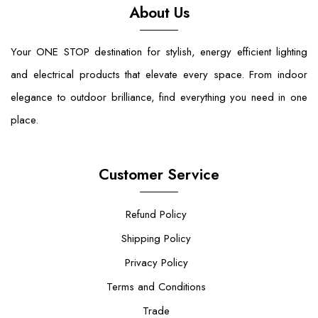
About Us
Your ONE STOP destination for stylish, energy efficient lighting
and electrical products that elevate every space. From indoor
elegance to outdoor brilliance, find everything you need in one
place.
Customer Service
Refund Policy
Shipping Policy
Privacy Policy
Terms and Conditions
Trade