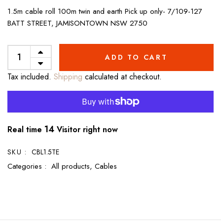
1.5m cable roll 100m twin and earth Pick up only- 7/109-127
BATT STREET, JAMISONTOWN NSW 2750
ADD TO CART
Tax included.
Shipping
calculated at checkout.
14
Real time
Visitor right now
SKU :
CBL1.5TE
Categories :
All products,
Cables