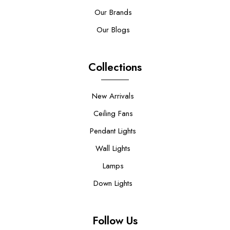
Our Brands
Our Blogs
Collections
New Arrivals
Ceiling Fans
Pendant Lights
Wall Lights
Lamps
Down Lights
Follow Us