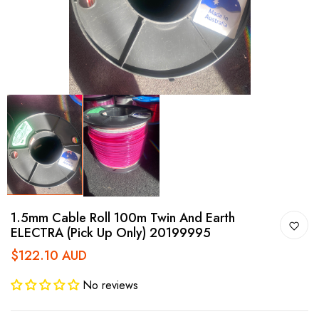
1.5mm Cable Roll 100m Twin And Earth
ELECTRA (Pick Up Only) 20199995
$122.10 AUD
No reviews