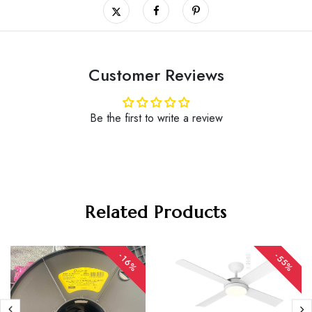
Customer Reviews
Be the first to write a review
Related Products
-16%
-55%