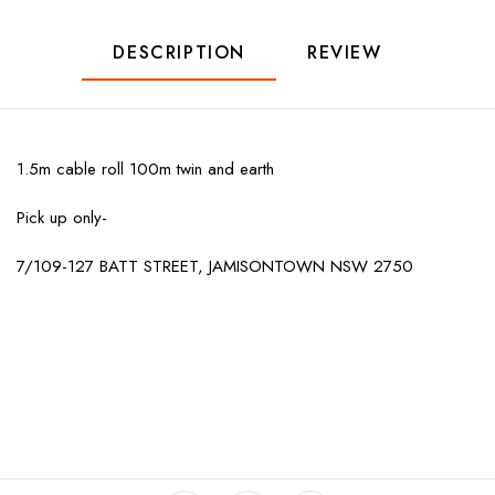
DESCRIPTION
REVIEW
1.5m cable roll 100m twin and earth
Pick up only-
7/109-127 BATT STREET, JAMISONTOWN NSW 2750