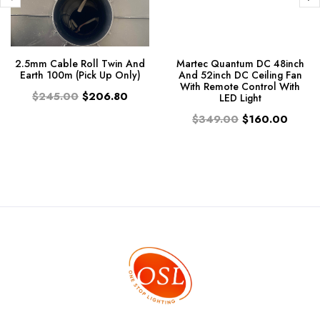
2.5mm Cable Roll Twin And
Martec Quantum DC 48inch
Earth 100m (Pick Up Only)
And 52inch DC Ceiling Fan
With Remote Control With
$245.00
$206.80
LED Light
$349.00
$160.00