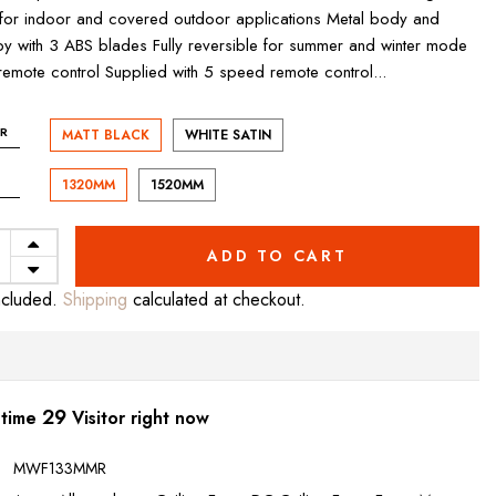
 for indoor and covered outdoor applications Metal body and
y with 3 ABS blades Fully reversible for summer and winter mode
remote control Supplied with 5 speed remote control...
R
MATT BLACK
WHITE SATIN
1320MM
1520MM
ADD TO CART
ncluded.
Shipping
calculated at checkout.
30
 time
Visitor right now
:
MWF133MMR