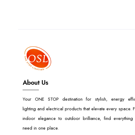
About Us
Your ONE STOP destination for stylish, energy effic
lighting and electrical products that elevate every space. 
indoor elegance to outdoor brilliance, find everything
need in one place.