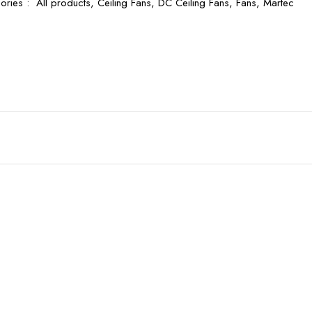
ories :
All products,
Ceiling Fans,
DC Ceiling Fans,
Fans,
Martec