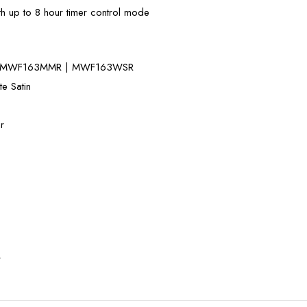
th up to 8 hour timer control mode
| MWF163MMR | MWF163WSR
te Satin
r
r