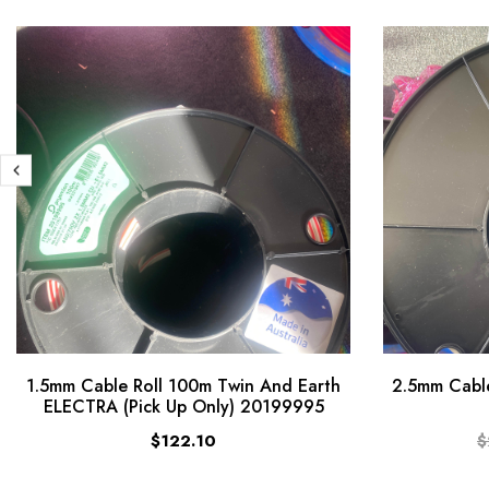
1.5mm Cable Roll 100m Twin And Earth
2.5mm Cable
ELECTRA (Pick Up Only) 20199995
$122.10
$