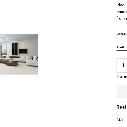
ideal
canop
from 
COLO
SIZE
Tax i
Real
SKU 