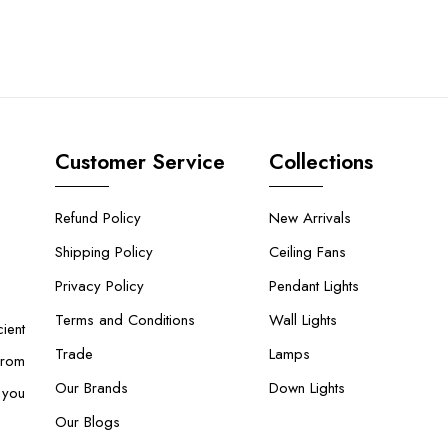
Customer Service
Collections
Refund Policy
New Arrivals
Shipping Policy
Ceiling Fans
Privacy Policy
Pendant Lights
Terms and Conditions
Wall Lights
ient
Trade
Lamps
From
Our Brands
Down Lights
 you
Our Blogs