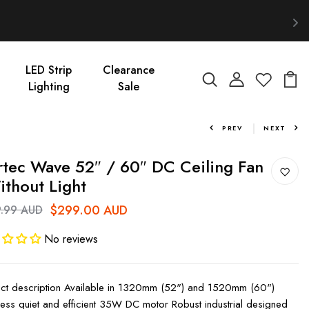
LED Strip
Clearance
Lighting
Sale
PREV
NEXT
tec Wave 52″ / 60″ DC Ceiling Fan
ithout Light
$299.00 AUD
.99 AUD
No reviews
ct description Available in 1320mm (52") and 1520mm (60")
less quiet and efficient 35W DC motor Robust industrial designed