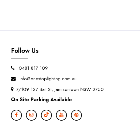
Follow Us
0481 817 109
info@onestoplighting.com.au
7/109-127 Batt St, Jamisontown NSW 2750
On Site Parking Available