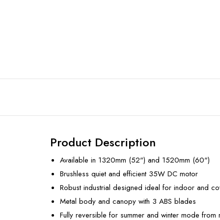
Product Description
Available in 1320mm (52") and 1520mm (60")
Brushless quiet and efficient 35W DC motor
Robust industrial designed ideal for indoor and c
Metal body and canopy with 3 ABS blades
Fully reversible for summer and winter mode from 