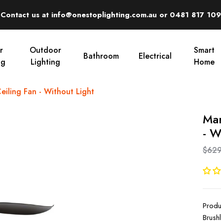
Contact us at info@onestoplighting.com.au or 0481 817 109
r
Outdoor
Smart
Bathroom
Electrical
ng
Lighting
Home
iling Fan - Without Light
Mar
- W
$629
Produ
Brush