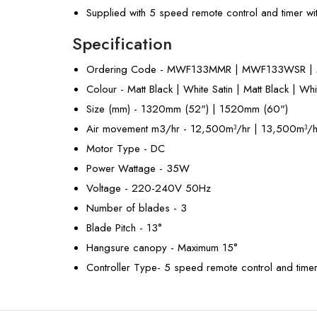
Supplied with 5 speed remote control and timer wi
Specification
Ordering Code - MWF133MMR | MWF133WSR 
Colour - Matt Black | White Satin | Matt Black | Whi
Size (mm) - 1320mm (52") | 1520mm (60")
Air movement m3/hr - 12,500m³/hr | 13,500m³/h
Motor Type - DC
Power Wattage - 35W
Voltage - 220-240V 50Hz
Number of blades - 3
Blade Pitch - 13°
Hangsure canopy - Maximum 15°
Controller Type- 5 speed remote control and time