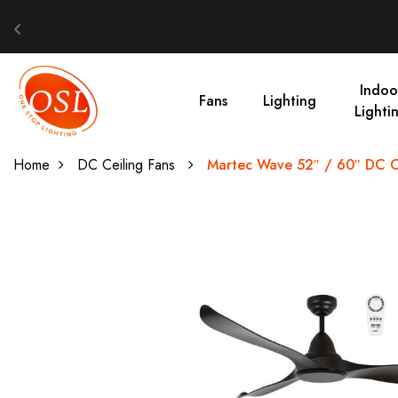
Indoo
Fans
Lighting
Lighti
Home
DC Ceiling Fans
Martec Wave 52″ / 60″ DC Ce