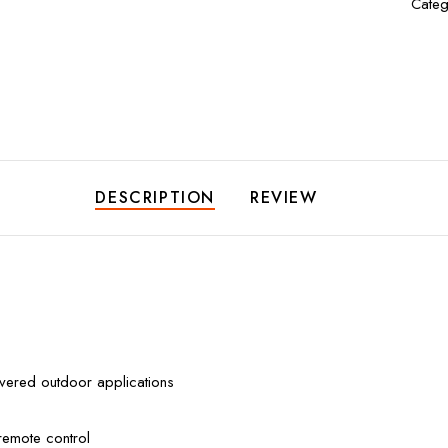
Categ
DESCRIPTION
REVIEW
overed outdoor applications
remote control