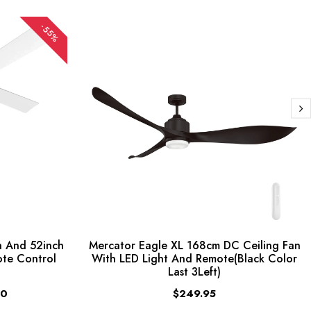
-55%
 And 52inch
Mercator Eagle XL 168cm DC Ceiling Fan
ote Control
With LED Light And Remote(Black Color
Last 3Left)
00
$249.95