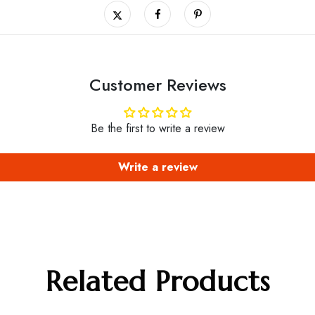
Customer Reviews
Be the first to write a review
Write a review
Related Products