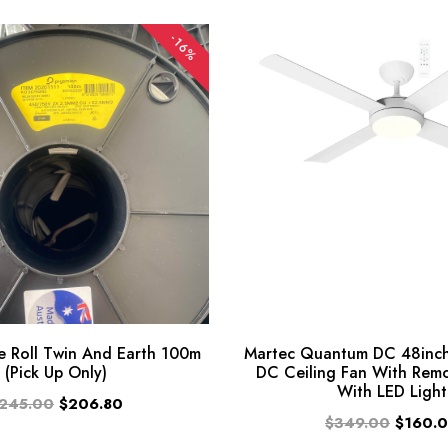
-16%
 Roll Twin And Earth 100m
Martec Quantum DC 48inch
(Pick Up Only)
DC Ceiling Fan With Rem
With LED Light
245.00
$206.80
$349.00
$160.