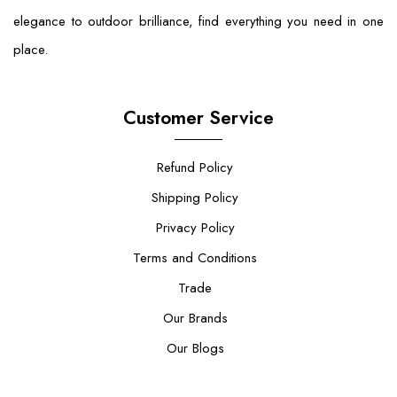
elegance to outdoor brilliance, find everything you need in one
place.
Customer Service
Refund Policy
Shipping Policy
Privacy Policy
Terms and Conditions
Trade
Our Brands
Our Blogs