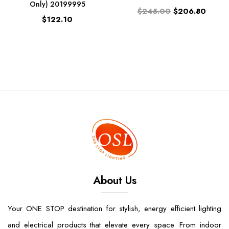
Only) 20199995
$245.00
$206.80
$122.10
About Us
Your ONE STOP destination for stylish, energy efficient lighting
and electrical products that elevate every space. From indoor