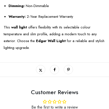
Dimming:
Non-Dimmable
Warranty:
2-Year Replacement Warranty
This
wall light
offers flexibility with its selectable colour
temperature and slim profile, adding a modern touch to any
exterior. Choose the
Edgar Wall Light
for a reliable and stylish
lighting upgrade.
Customer Reviews
Be the first to write a review