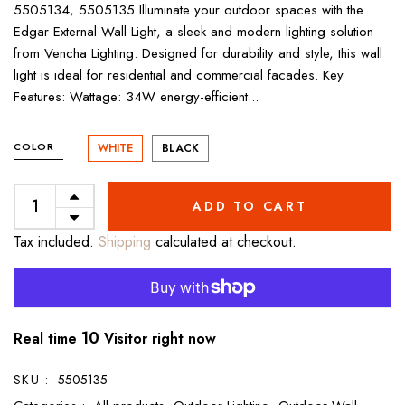
5505134, 5505135 Illuminate your outdoor spaces with the
Edgar External Wall Light, a sleek and modern lighting solution
from Vencha Lighting. Designed for durability and style, this wall
light is ideal for residential and commercial facades. Key
Features: Wattage: 34W energy-efficient...
COLOR
WHITE
BLACK
ADD TO CART
Tax included.
Shipping
calculated at checkout.
11
Real time
Visitor right now
SKU :
5505135