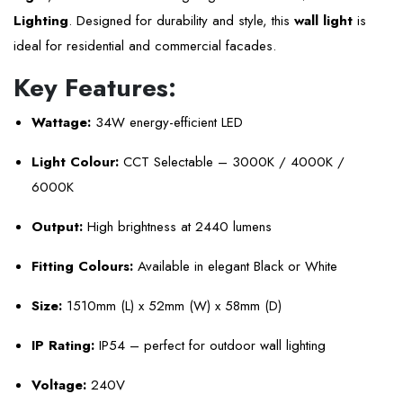
Lighting
. Designed for durability and style, this
wall light
is
ideal for residential and commercial facades.
Key Features:
Wattage:
34W energy-efficient LED
Light Colour:
CCT Selectable – 3000K / 4000K /
6000K
Output:
High brightness at 2440 lumens
Fitting Colours:
Available in elegant Black or White
Size:
1510mm (L) x 52mm (W) x 58mm (D)
IP Rating:
IP54 – perfect for outdoor wall lighting
Voltage:
240V