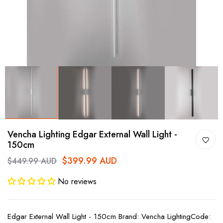
Vencha Lighting Edgar External Wall Light -
150cm
$399.99 AUD
$449.99 AUD
No reviews
Edgar External Wall Light - 150cm Brand: Vencha LightingCode: