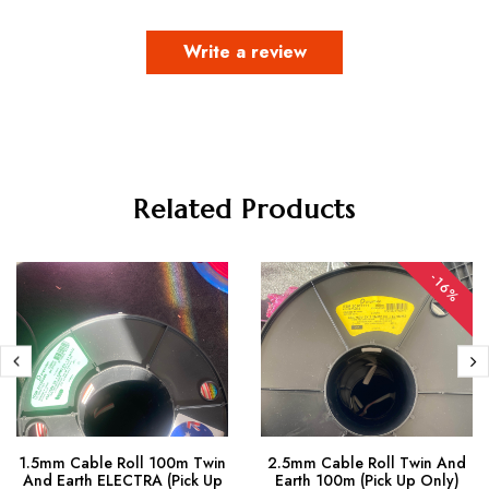
Write a review
Related Products
-16%
1.5mm Cable Roll 100m Twin
2.5mm Cable Roll Twin And
And Earth ELECTRA (Pick Up
Earth 100m (Pick Up Only)