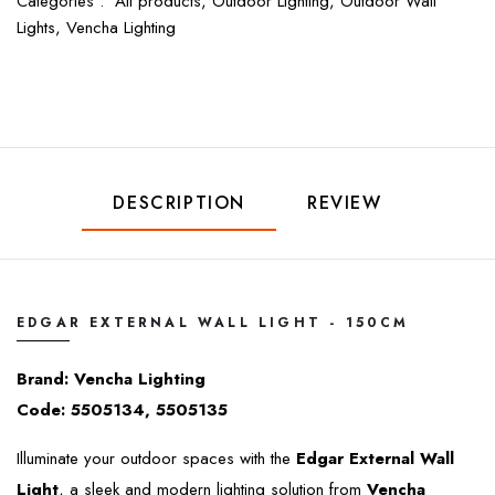
Categories :
All products,
Outdoor Lighting,
Outdoor Wall
Lights,
Vencha Lighting
DESCRIPTION
REVIEW
EDGAR EXTERNAL WALL LIGHT - 150CM
Brand: Vencha Lighting
Code: 5505134, 5505135
Illuminate your outdoor spaces with the
Edgar External Wall
Light
, a sleek and modern lighting solution from
Vencha