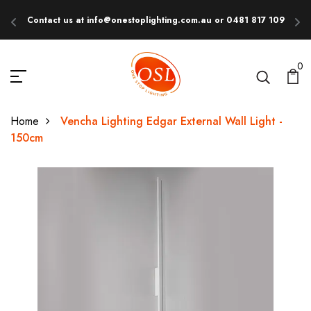
Contact us at info@onestoplighting.com.au or 0481 817 109
E
0
Home
Vencha Lighting Edgar External Wall Light -
150cm