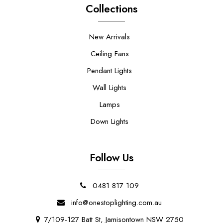
Collections
New Arrivals
Ceiling Fans
Pendant Lights
Wall Lights
Lamps
Down Lights
Follow Us
0481 817 109
info@onestoplighting.com.au
7/109-127 Batt St, Jamisontown NSW 2750