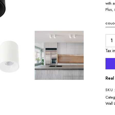
with 
Plus, 
COLO
Tax i
Real
SKU 
Categ
Wall 