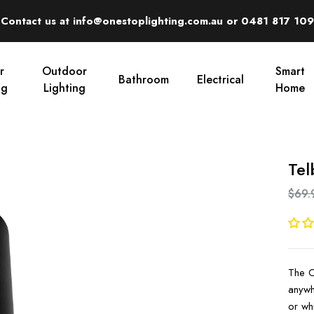
Contact us at info@onestoplighting.com.au or 0481 817 109
r
Outdoor
Smart
Bathroom
Electrical
ng
Lighting
Home
Tel
$69.
The Or
anywh
or whi