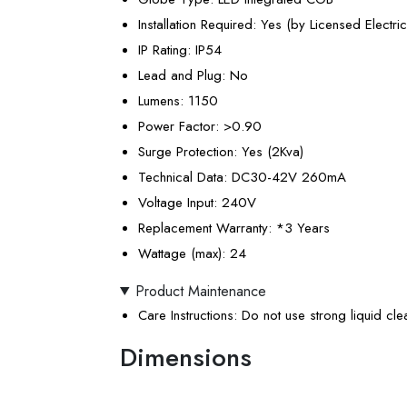
Installation Required
: Yes (by Licensed Electric
IP Rating
: IP54
Lead and Plug
: No
Lumens
: 1150
Power Factor
: >0.90
Surge Protection
: Yes (2Kva)
Technical Data
: DC30-42V 260mA
Voltage Input
: 240V
Replacement Warranty
: *3 Years
Wattage (max)
: 24
Product Maintenance
Care Instructions
: Do not use strong liquid cl
Dimensions