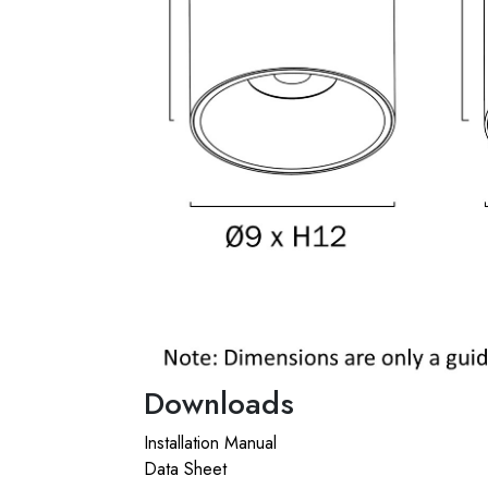
Downloads
Installation Manual
Data Sheet