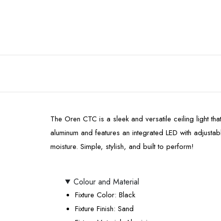
The Oren CTC is a sleek and versatile ceiling light that
aluminum and features an integrated LED with adjusta
moisture. Simple, stylish, and built to perform!
Colour and Material
Fixture Color
: Black
Fixture Finish
: Sand