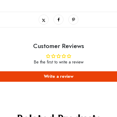
Customer Reviews
Be the first to write a review
Write a review