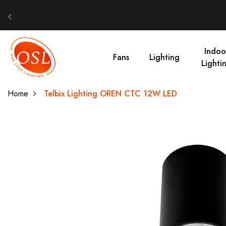
Indoo
Fans
Lighting
Lighti
Home
Telbix Lighting OREN CTC 12W LED