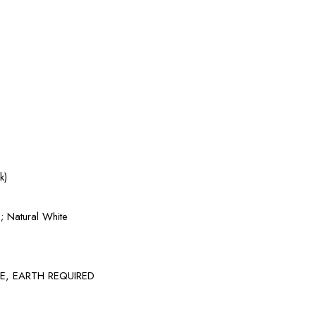
k)
 Natural White
GE, EARTH REQUIRED