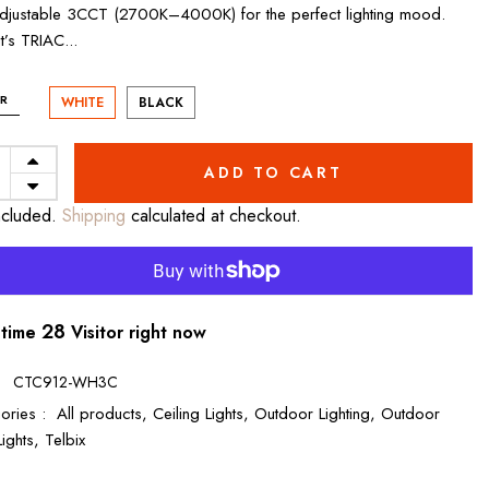
adjustable 3CCT (2700K–4000K) for the perfect lighting mood.
it’s TRIAC...
R
WHITE
BLACK
ADD TO CART
ncluded.
Shipping
calculated at checkout.
28
 time
Visitor right now
:
CTC912-WH3C
ories :
All products,
Ceiling Lights,
Outdoor Lighting,
Outdoor
Lights,
Telbix