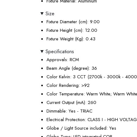
Fixture Material
: Aluminium
Size
Fixture Diameter (cm)
: 9.00
Fixture Height (cm)
: 12.00
Fixture Weight (Kg)
: 0.43
Specifications
Approvals
: RCM
Beam Angle (degree)
: 36
Color Kelvin
: 3 CCT (2700k - 3000k - 4000
Color Rendering
: >92
Color Temperature
: Warm White; Warm White;
Current Output (mA)
: 260
Dimmable
: Yes - TRIAC
Electrical Protection
: CLASS I - HIGH VOLTA
Globe / Light Source included
: Yes
Globe Type
: LED integrated COB