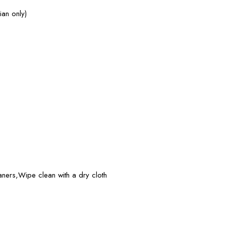
ian only)
eaners,Wipe clean with a dry cloth