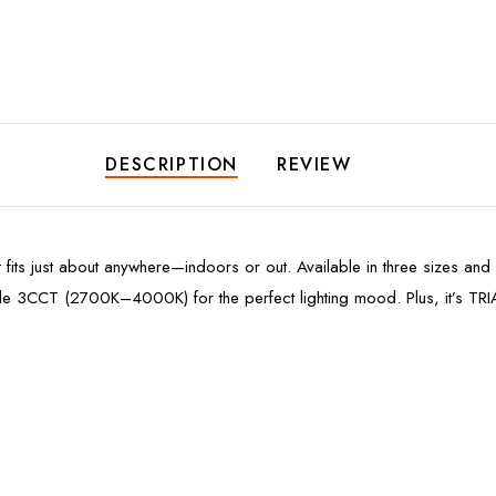
DESCRIPTION
REVIEW
 fits just about anywhere—indoors or out. Available in three sizes and a
ble 3CCT (2700K–4000K) for the perfect lighting mood. Plus, it’s TRI