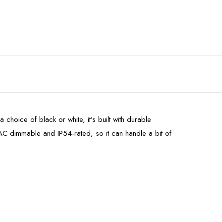
 choice of black or white, it’s built with durable
AC dimmable and IP54-rated, so it can handle a bit of