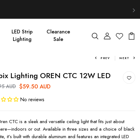
LED Strip
Clearance
Lighting
Sale
PREV
NEXT
bix Lighting OREN CTC 12W LED
$59.50 AUD
95 AUD
No reviews
en CTC is a sleek and versatile ceiling light that fits just about
ere—indoors or out. Available in three sizes and a choice of black
te, it’s built with durable aluminum and features an integrated LED