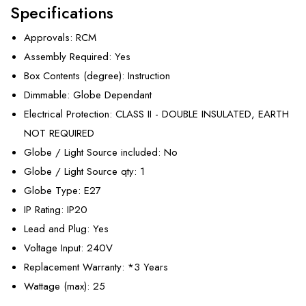
Specifications
Approvals
: RCM
Assembly Required
: Yes
Box Contents (degree)
: Instruction
Dimmable
: Globe Dependant
Electrical Protection
: CLASS II - DOUBLE INSULATED, EARTH
NOT REQUIRED
Globe / Light Source included
: No
Globe / Light Source qty
: 1
Globe Type
: E27
IP Rating
: IP20
Lead and Plug
: Yes
Voltage Input
: 240V
Replacement Warranty
: *3 Years
Wattage (max)
: 25