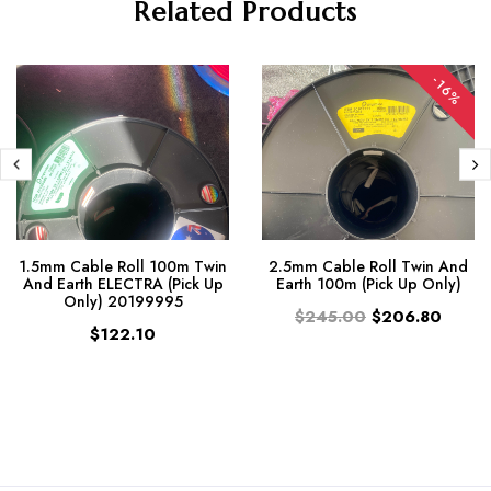
Related Products
-16%
1.5mm Cable Roll 100m Twin
2.5mm Cable Roll Twin And
And Earth ELECTRA (Pick Up
Earth 100m (Pick Up Only)
Only) 20199995
$245.00
$206.80
$122.10