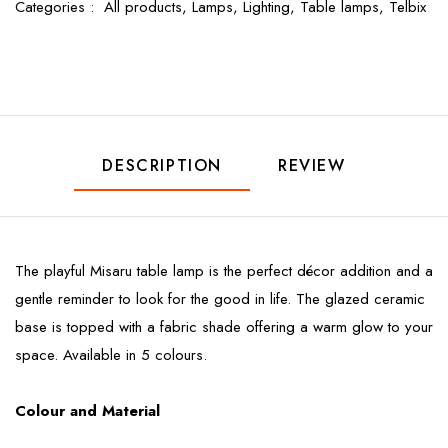
Categories :
All products,
Lamps,
Lighting,
Table lamps,
Telbix
DESCRIPTION
REVIEW
The playful Misaru table lamp is the perfect décor addition and a
gentle reminder to look for the good in life. The glazed ceramic
base is topped with a fabric shade offering a warm glow to your
space. Available in 5 colours.
Colour and Material