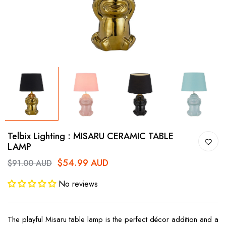
Telbix Lighting : MISARU CERAMIC TABLE
LAMP
$54.99 AUD
$91.00 AUD
No reviews
The playful Misaru table lamp is the perfect décor addition and a