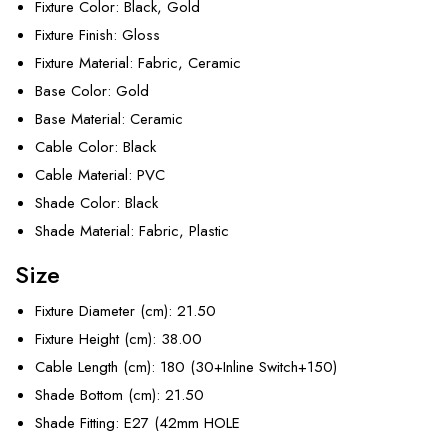
Fixture Color
: Black, Gold
Fixture Finish
: Gloss
Fixture Material
: Fabric, Ceramic
Base Color
: Gold
Base Material
: Ceramic
Cable Color
: Black
Cable Material
: PVC
Shade Color
: Black
Shade Material
: Fabric, Plastic
Size
Fixture Diameter (cm)
: 21.50
Fixture Height (cm)
: 38.00
Cable Length (cm)
: 180 (30+Inline Switch+150)
Shade Bottom (cm)
: 21.50
Shade Fitting
: E27 (42mm HOLE