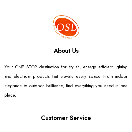
About Us
Your ONE STOP destination for stylish, energy efficient lighting
and electrical products that elevate every space. From indoor
elegance to outdoor brilliance, find everything you need in one
place.
Customer Service