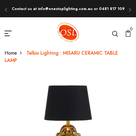
Contact us at info@onestoplighting.com.au or 0481 817 109
E
0
Home
Telbix Lighting : MISARU CERAMIC TABLE
LAMP