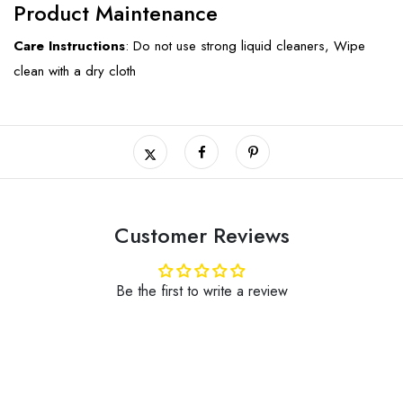
Product Maintenance
Care Instructions
: Do not use strong liquid cleaners, Wipe
clean with a dry cloth
Customer Reviews
Be the first to write a review