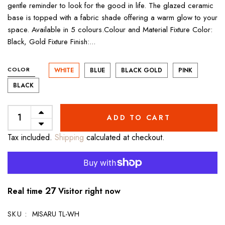
gentle reminder to look for the good in life. The glazed ceramic
base is topped with a fabric shade offering a warm glow to your
space. Available in 5 colours.Colour and Material Fixture Color:
Black, Gold Fixture Finish:...
COLOR
WHITE
BLUE
BLACK GOLD
PINK
BLACK
ADD TO CART
Tax included.
Shipping
calculated at checkout.
27
Real time
Visitor right now
SKU :
MISARU TL-WH