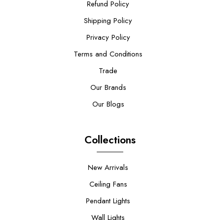
Refund Policy
Shipping Policy
Privacy Policy
Terms and Conditions
Trade
Our Brands
Our Blogs
Collections
New Arrivals
Ceiling Fans
Pendant Lights
Wall Lights