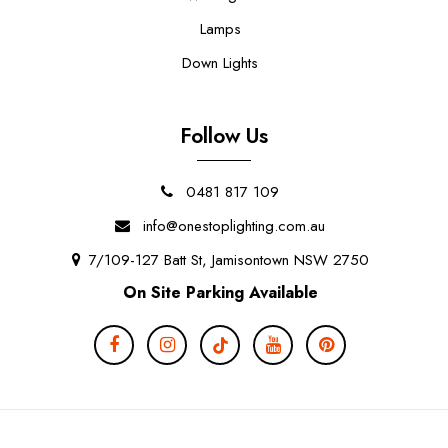
Lamps
Down Lights
Follow Us
0481 817 109
info@onestoplighting.com.au
7/109-127 Batt St, Jamisontown NSW 2750
On Site Parking Available