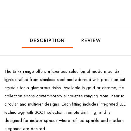
DESCRIPTION
REVIEW
The Erika range offers a luxurious selection of modern pendant
lights crafted from stainless steel and adorned with precision‑cut
crystals for a glamorous finish. Available in gold or chrome, the
collection spans contemporary silhouettes ranging from linear to
circular and multi‑tier designs. Each fitting includes integrated LED
technology with 3CCT selection, remote dimming, and is
designed for indoor spaces where refined sparkle and modern
elegance are desired.