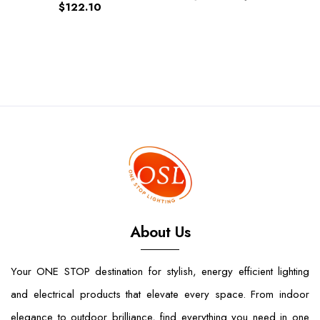
$122.10
About Us
Your ONE STOP destination for stylish, energy efficient lighting
and electrical products that elevate every space. From indoor
elegance to outdoor brilliance, find everything you need in one