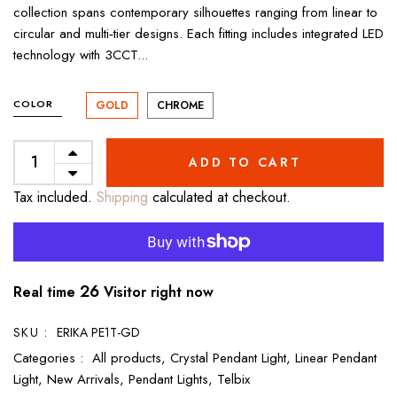
collection spans contemporary silhouettes ranging from linear to
circular and multi‑tier designs. Each fitting includes integrated LED
technology with 3CCT...
COLOR
GOLD
CHROME
ADD TO CART
Tax included.
Shipping
calculated at checkout.
27
Real time
Visitor right now
SKU :
ERIKA PE1T-GD
Categories :
All products,
Crystal Pendant Light,
Linear Pendant
Light,
New Arrivals,
Pendant Lights,
Telbix