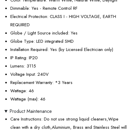
Color Temperature
: Warm White; Natural White; Daylight
Dimmable
: Yes - Remote Control RF
Electrical Protection
: CLASS I - HIGH VOLTAGE, EARTH
REQUIRED
Globe / Light Source included
: Yes
Globe Type
: LED integrated SMD
Installation Required
: Yes (by Licensed Electrician only)
IP Rating
: IP20
Lumens
: 3115
Voltage Input
: 240V
Replacement Warranty
: *3 Years
Wattage
: 46
Wattage (max)
: 46
Product Maintenance
Care Instructions
: Do not use strong liquid cleaners,Wipe
clean with a dry cloth,Aluminium, Brass and Stainless Steel will