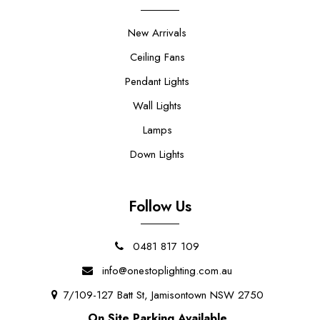
New Arrivals
Ceiling Fans
Pendant Lights
Wall Lights
Lamps
Down Lights
Follow Us
0481 817 109
info@onestoplighting.com.au
7/109-127 Batt St, Jamisontown NSW 2750
On Site Parking Available