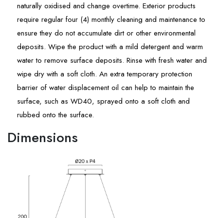
naturally oxidised and change overtime. Exterior products
require regular four (4) monthly cleaning and maintenance to
ensure they do not accumulate dirt or other environmental
deposits. Wipe the product with a mild detergent and warm
water to remove surface deposits. Rinse with fresh water and
wipe dry with a soft cloth. An extra temporary protection
barrier of water displacement oil can help to maintain the
surface, such as WD40, sprayed onto a soft cloth and
rubbed onto the surface.
Dimensions