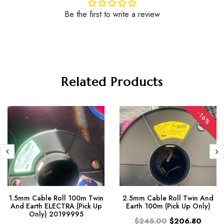
Be the first to write a review
Related Products
-16%
1.5mm Cable Roll 100m Twin
2.5mm Cable Roll Twin And
And Earth ELECTRA (Pick Up
Earth 100m (Pick Up Only)
Only) 20199995
$245.00
$206.80