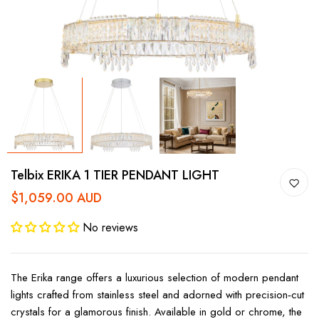
Telbix ERIKA 1 TIER PENDANT LIGHT
$1,059.00 AUD
No reviews
The Erika range offers a luxurious selection of modern pendant
lights crafted from stainless steel and adorned with precision‑cut
crystals for a glamorous finish. Available in gold or chrome, the