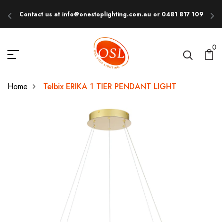
Contact us at info@onestoplighting.com.au or 0481 817 109
E
0
Home
Telbix ERIKA 1 TIER PENDANT LIGHT