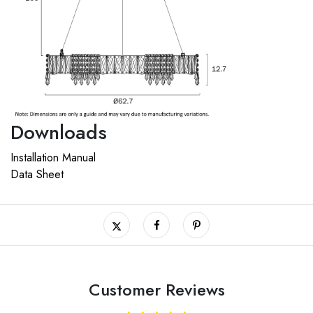
Downloads
Installation Manual
Data Sheet
Customer Reviews