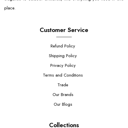
place.
Customer Service
Refund Policy
Shipping Policy
Privacy Policy
Terms and Conditions
Trade
Our Brands
Our Blogs
Collections