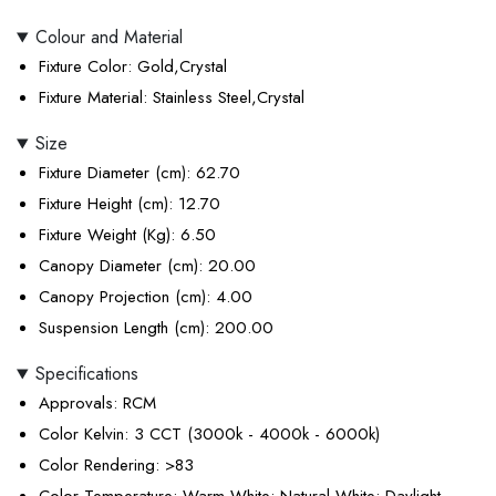
Colour and Material
Fixture Color
: Gold,Crystal
Fixture Material
: Stainless Steel,Crystal
Size
Fixture Diameter (cm)
: 62.70
Fixture Height (cm)
: 12.70
Fixture Weight (Kg)
: 6.50
Canopy Diameter (cm)
: 20.00
Canopy Projection (cm)
: 4.00
Suspension Length (cm)
: 200.00
Specifications
Approvals
: RCM
Color Kelvin
: 3 CCT (3000k - 4000k - 6000k)
Color Rendering
: >83