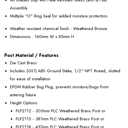
Assembly
Multiple "O" Ring Seal for added moisture protection
Weather resistant chemical finish - Weathered Bronze
Dimensions : 160mm W x 85mm H
Post Material / Features
Die Cast Brass
Includes (GS1) ABS Ground Stake, 1/2" NPT thread, slotted
for ease of installation
EPDM Rubber Bug Plug, prevents moisture/bugs from
entering fixture
Height Options:
PLP2112 - 305mm PLC Weathered Brass Post or
PLP2115 - 381mm PLC Weathered Brass Post or
PLP2118 - 457mm PLC Weathered Brass Post or