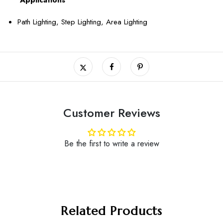
Path Lighting, Step Lighting, Area Lighting
Customer Reviews
Be the first to write a review
Related Products