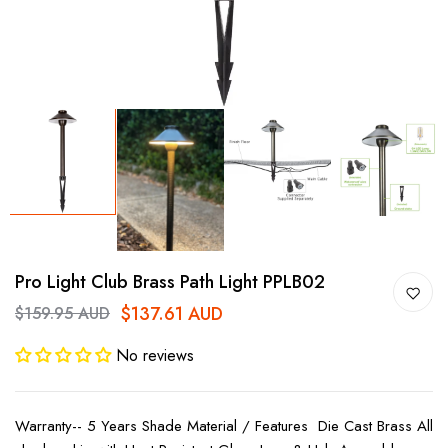
Pro Light Club Brass Path Light PPLB02
$137.61 AUD
$159.95 AUD
No reviews
Warranty-- 5 Years Shade Material / Features Die Cast Brass All