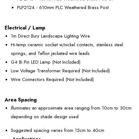
PLP2124 - 610mm PLC Weathered Brass Post
Electrical / Lamp
1m Direct Bury Landscape Lighting Wire
Hi-temp ceramic socket w/nickel contacts, stainless steel
springs, and Teflon jacketed wire leads
G4 Bi Pin LED Lamp (Not Included)
Low Voltage Transformer Required (Not Included)
Wire Connectors Required (Not Included)
Area Spacing
Illuminates an approximate area ranging from 10cm to 30cm
depending on shade design used
Suggested spacing varies from 15cm to 40cm
Applications