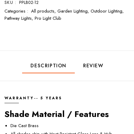
SKU :
PPLB02-12
Categories :
All products,
Garden Lighting,
Outdoor Lighting,
Pathway Lights,
Pro Light Club
DESCRIPTION
REVIEW
WARRANTY-- 5 YEARS
Shade Material / Features
Die Cast Brass
All shades ship with Heat Resistant Glass Lens & Hub