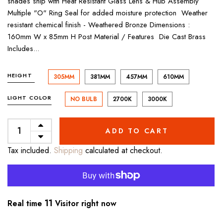
shades ship with Heat Resistant Glass Lens & Hub Assembly
Multiple "O" Ring Seal for added moisture protection Weather
resistant chemical finish - Weathered Bronze Dimensions :
160mm W x 85mm H Post Material / Features Die Cast Brass
Includes...
HEIGHT
305MM
381MM
457MM
610MM
LIGHT COLOR
NO BULB
2700K
3000K
ADD TO CART
Tax included.
Shipping
calculated at checkout.
11
Real time
Visitor right now