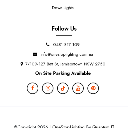
Down Lights
Follow Us
0481 817 109
info@onestoplighting.com.au
7/109-127 Batt St, Jamisontown NSW 2750
On Site Parking Available
@Copyright 2026 |
OneStopLighting
By
Quantum IT