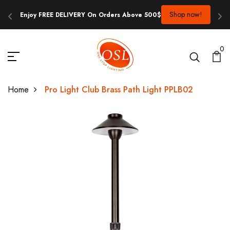
op now!
Contact us at info@onestoplighting.com.au or 0481 817 
0
Home
Pro Light Club Brass Path Light PPLB02