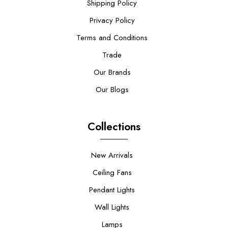
Shipping Policy
Privacy Policy
Terms and Conditions
Trade
Our Brands
Our Blogs
Collections
New Arrivals
Ceiling Fans
Pendant Lights
Wall Lights
Lamps