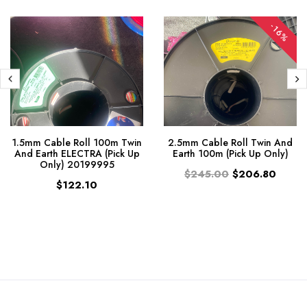
-16%
1.5mm Cable Roll 100m Twin
2.5mm Cable Roll Twin And
And Earth ELECTRA (Pick Up
Earth 100m (Pick Up Only)
Only) 20199995
$245.00
$206.80
$122.10