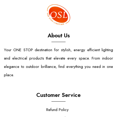
About Us
Your ONE STOP destination for stylish, energy efficient lighting
and electrical products that elevate every space. From indoor
elegance to outdoor brilliance, find everything you need in one
place.
Customer Service
Refund Policy