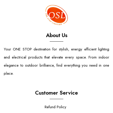
About Us
Your ONE STOP destination for stylish, energy efficient lighting
and electrical products that elevate every space. From indoor
elegance to outdoor brilliance, find everything you need in one
place.
Customer Service
Refund Policy