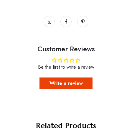
Customer Reviews
Be the first to write a review
Write a review
Related Products