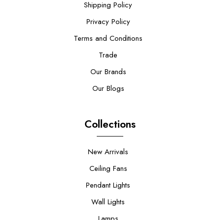
Shipping Policy
Privacy Policy
Terms and Conditions
Trade
Our Brands
Our Blogs
Collections
New Arrivals
Ceiling Fans
Pendant Lights
Wall Lights
Lamps