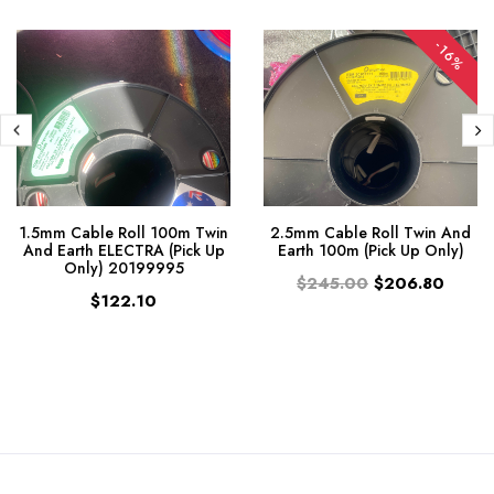
-16%
1.5mm Cable Roll 100m Twin
2.5mm Cable Roll Twin And
And Earth ELECTRA (Pick Up
Earth 100m (Pick Up Only)
Only) 20199995
$245.00
$206.80
$122.10