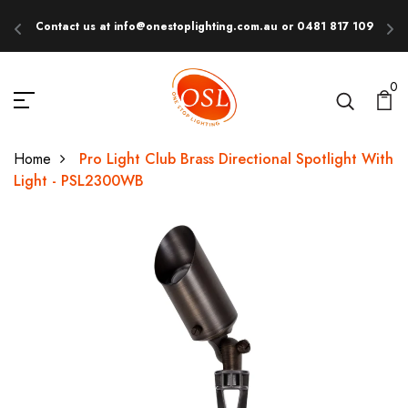
Contact us at info@onestoplighting.com.au or 0481 817 109
E
0
Home
Pro Light Club Brass Directional Spotlight With
Light - PSL2300WB