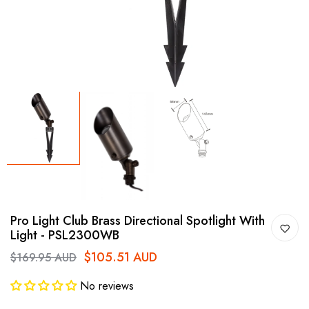
Pro Light Club Brass Directional Spotlight With
Light - PSL2300WB
$105.51 AUD
$169.95 AUD
No reviews