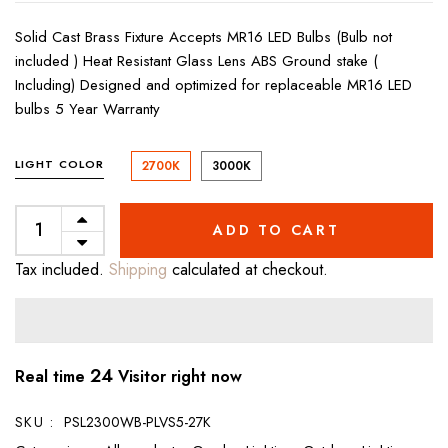
Solid Cast Brass Fixture Accepts MR16 LED Bulbs (Bulb not
included ) Heat Resistant Glass Lens ABS Ground stake (
Including) Designed and optimized for replaceable MR16 LED
bulbs 5 Year Warranty
LIGHT COLOR
2700K
3000K
ADD TO CART
Tax included.
Shipping
calculated at checkout.
24
Real time
Visitor right now
SKU :
PSL2300WB-PLVS5-27K