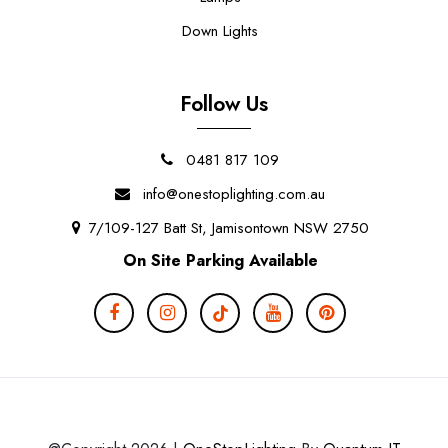
Down Lights
Follow Us
0481 817 109
info@onestoplighting.com.au
7/109-127 Batt St, Jamisontown NSW 2750
On Site Parking Available