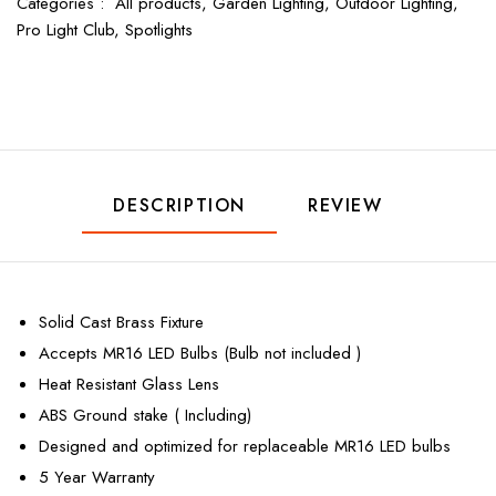
Categories :
All products,
Garden Lighting,
Outdoor Lighting,
Pro Light Club,
Spotlights
DESCRIPTION
REVIEW
Solid Cast Brass Fixture
Accepts MR16 LED Bulbs (Bulb not included )
Heat Resistant Glass Lens
ABS Ground stake ( Including)
Designed and optimized for replaceable MR16 LED bulbs
5 Year Warranty