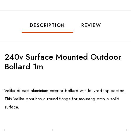
DESCRIPTION
REVIEW
240v Surface Mounted Outdoor
Bollard 1m
Velika di-cast aluminium exterior bollard with louvred top section.
This Velika post has a round flange for mounting onto a solid
surface.