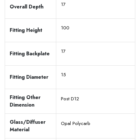
17
Overall Depth
100
Fitting Height
17
Fitting Backplate
15
Fitting Diameter
Fitting Other
Post D12
Dimension
Glass/Diffuser
Opal Polycarb
Material