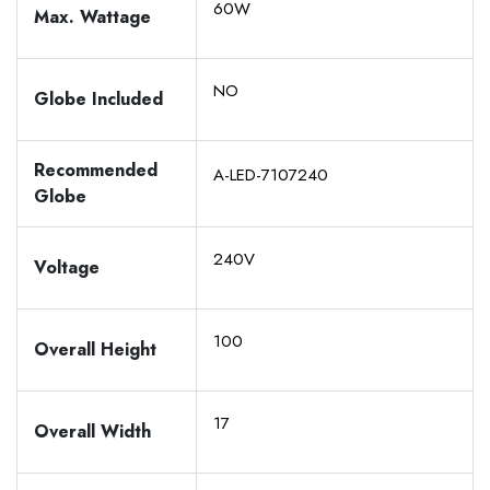
60W
Max. Wattage
NO
Globe Included
Recommended
A-LED-7107240
Globe
240V
Voltage
100
Overall Height
17
Overall Width