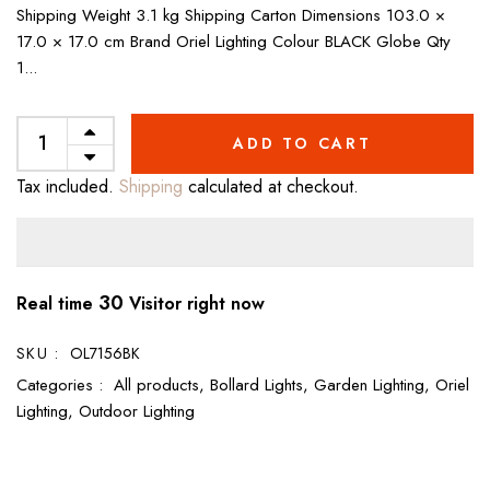
Shipping Weight 3.1 kg Shipping Carton Dimensions 103.0 ×
17.0 × 17.0 cm Brand Oriel Lighting Colour BLACK Globe Qty
1...
ADD TO CART
Tax included.
Shipping
calculated at checkout.
30
Real time
Visitor right now
SKU :
OL7156BK
Categories :
All products,
Bollard Lights,
Garden Lighting,
Oriel
Lighting,
Outdoor Lighting