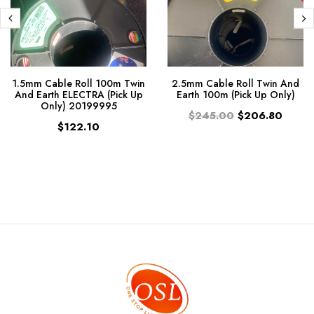
1.5mm Cable Roll 100m Twin
2.5mm Cable Roll Twin And
And Earth ELECTRA (Pick Up
Earth 100m (Pick Up Only)
Only) 20199995
$245.00
$206.80
$122.10