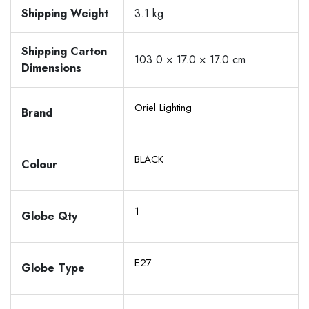
Shipping Weight
3.1 kg
Shipping Carton
103.0 × 17.0 × 17.0 cm
Dimensions
Oriel Lighting
Brand
BLACK
Colour
1
Globe Qty
E27
Globe Type