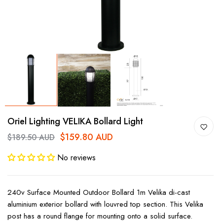
Oriel Lighting VELIKA Bollard Light
$159.80 AUD
$189.50 AUD
No reviews
240v Surface Mounted Outdoor Bollard 1m Velika di-cast
aluminium exterior bollard with louvred top section. This Velika
post has a round flange for mounting onto a solid surface.