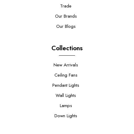
Trade
Our Brands
Our Blogs
Collections
New Arrivals
Ceiling Fans
Pendant Lights
Wall Lights
Lamps
Down Lights