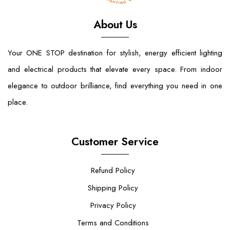
About Us
Your ONE STOP destination for stylish, energy efficient lighting
and electrical products that elevate every space. From indoor
elegance to outdoor brilliance, find everything you need in one
place.
Customer Service
Refund Policy
Shipping Policy
Privacy Policy
Terms and Conditions