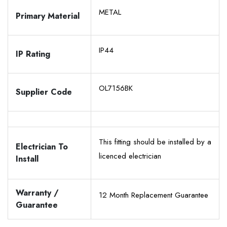
METAL
Primary Material
IP44
IP Rating
OL7156BK
Supplier Code
This fitting should be installed by a
Electrician To
licenced electrician
Install
Warranty /
12 Month Replacement Guarantee
Guarantee