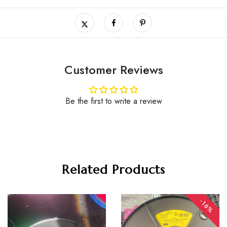
Customer Reviews
Be the first to write a review
Related Products
-16%