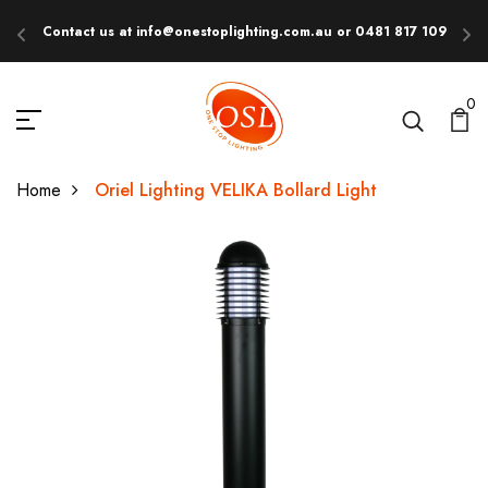
Contact us at info@onestoplighting.com.au or 0481 817 109
E
0
Home
Oriel Lighting VELIKA Bollard Light