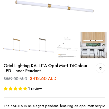
Oriel Lighting KALLITA Opal Matt TriColour
LED Linear Pendant
$418.60 AUD
$559.00 AUD
1 review
The KALLITA is an elegant pendant, featuring an opal matt acrylic