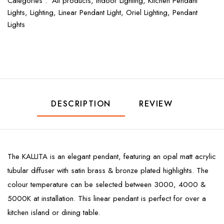
Categories :
All products,
Indoor Lighting,
Kitchen Pendant
Lights,
Lighting,
Linear Pendant Light,
Oriel Lighting,
Pendant
Lights
DESCRIPTION
REVIEW
The KALLITA is an elegant pendant, featuring an opal matt acrylic
tubular diffuser with satin brass & bronze plated highlights. The
colour temperature can be selected between 3000, 4000 &
5000K at installation. This linear pendant is perfect for over a
kitchen island or dining table.