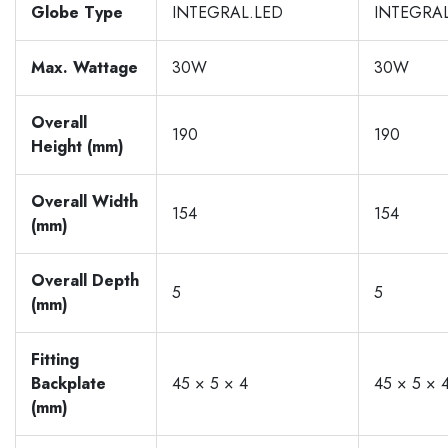
Globe Type
INTEGRAL.LED
INTEGRAL
Max. Wattage
30W
30W
Overall
190
190
Height (mm)
Overall Width
154
154
(mm)
Overall Depth
5
5
(mm)
Fitting
Backplate
45 × 5 × 4
45 × 5 × 
(mm)