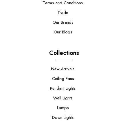
Terms and Conditions
Trade
Our Brands
Our Blogs
Collections
New Arrivals
Ceiling Fans
Pendant Lights
Wall Lights
Lamps
Down Lights