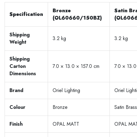
Bronze
Satin Br
Specification
(OL60660/150BZ)
(OL606
Shipping
3.2 kg
3.2 kg
Weight
Shipping
Carton
7.0 × 13.0 × 157.0 cm
7.0 × 13.0
Dimensions
Brand
Oriel Lighting
Oriel Light
Colour
Bronze
Satin Brass
Finish
OPAL MATT
OPAL MA