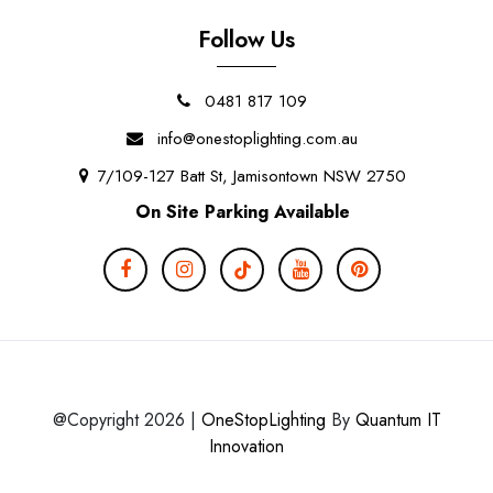
Follow Us
0481 817 109
info@onestoplighting.com.au
7/109-127 Batt St, Jamisontown NSW 2750
On Site Parking Available
@Copyright 2026 |
OneStopLighting
By
Quantum IT
Innovation