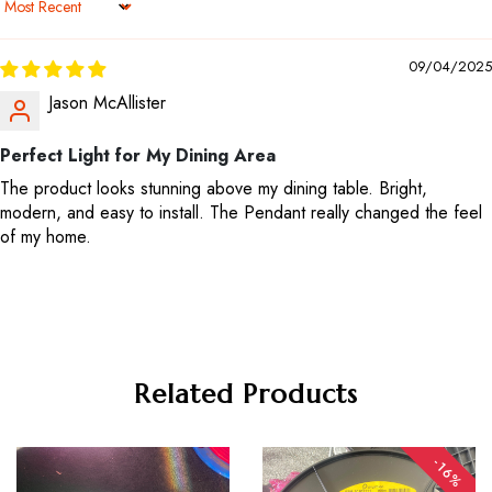
Sort by
09/04/2025
Jason McAllister
Perfect Light for My Dining Area
The product looks stunning above my dining table. Bright,
modern, and easy to install. The Pendant really changed the feel
of my home.
Related Products
-16%