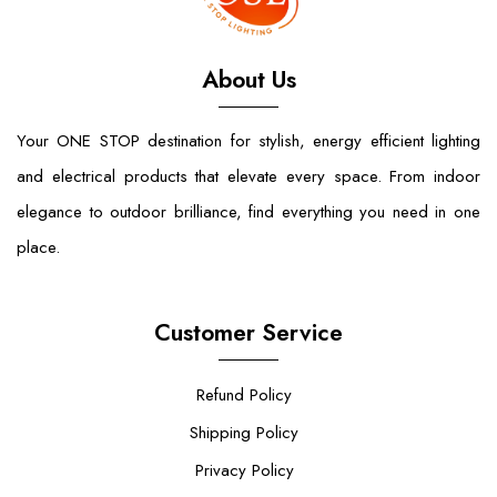
About Us
Your ONE STOP destination for stylish, energy efficient lighting
and electrical products that elevate every space. From indoor
elegance to outdoor brilliance, find everything you need in one
place.
Customer Service
Refund Policy
Shipping Policy
Privacy Policy