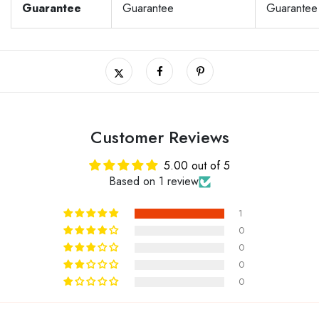
Guarantee
Guarantee
Guarantee
Customer Reviews
5.00 out of 5
Based on 1 review
1
0
0
0
0