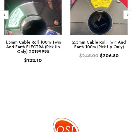
1.5mm Cable Roll 100m Twin
2.5mm Cable Roll Twin And
And Earth ELECTRA (Pick Up
Earth 100m (Pick Up Only)
Only) 20199995
$245.00
$206.80
$122.10