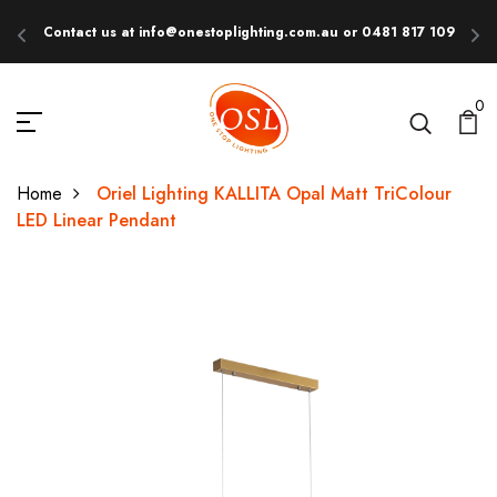
Contact us at info@onestoplighting.com.au or 0481 817 109
E
0
Home
Oriel Lighting KALLITA Opal Matt TriColour
LED Linear Pendant