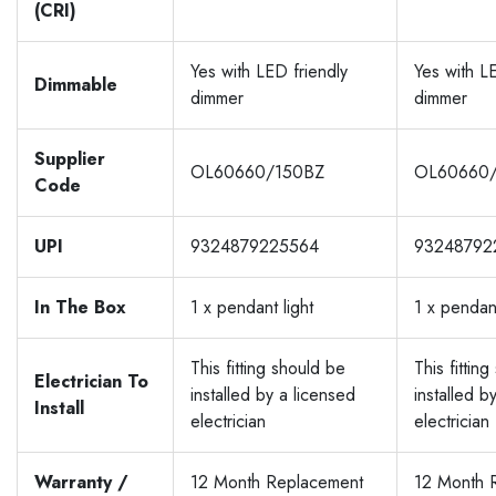
(CRI)
Yes with LED friendly
Yes with L
Dimmable
dimmer
dimmer
Supplier
OL60660/150BZ
OL60660
Code
UPI
9324879225564
93248792
In The Box
1 x pendant light
1 x pendant
This fitting should be
This fittin
Electrician To
installed by a licensed
installed b
Install
electrician
electrician
Warranty /
12 Month Replacement
12 Month 