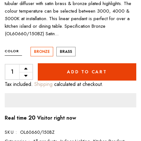
tubular diffuser with satin brass & bronze plated highlights. The
colour temperature can be selected between 3000, 4000 &
5000K at installation. This linear pendant is perfect for over a
kitchen island or dining table. Specification Bronze
(OL60660/150BZ) Satin...
COLOR
BRONZE
BRASS
ADD TO CART
Tax included.
Shipping
calculated at checkout.
20
Real time
Visitor right now
SKU :
OL60660/150BZ