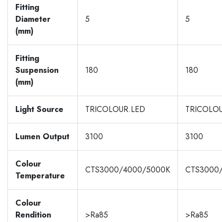
Fitting
Diameter
5
5
(mm)
Fitting
Suspension
180
180
(mm)
Light Source
TRICOLOUR.LED
TRICOLO
Lumen Output
3100
3100
Colour
CTS3000/4000/5000K
CTS3000
Temperature
Colour
Rendition
>Ra85
>Ra85