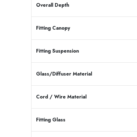
Overall Depth
Fitting Canopy
Fitting Suspension
Glass/Diffuser Material
Cord / Wire Material
Fitting Glass