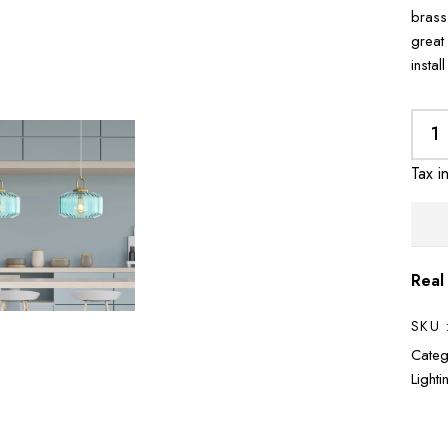
brass
great
instal
Tax i
Real
SKU 
Categ
Light