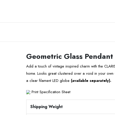
Geometric Glass Pendant
Add a touch of vintage inspired charm with the CLARI
home. Looks great clustered over a void in your own u
a clear filament LED globe
(available separately).
Print Specification Sheet
Shipping Weight