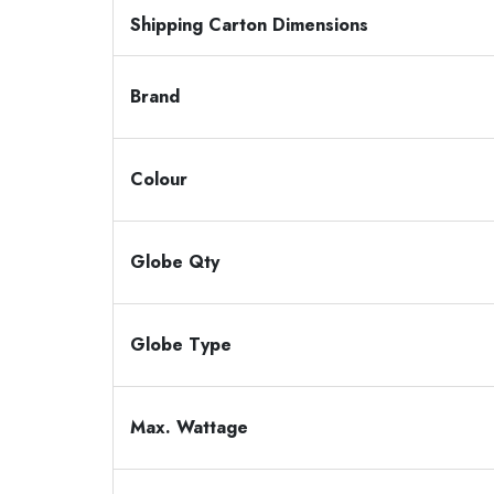
Shipping Carton Dimensions
Brand
Colour
Globe Qty
Globe Type
Max. Wattage