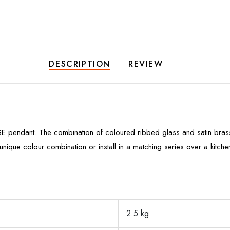
DESCRIPTION
REVIEW
SE pendant. The combination of coloured ribbed glass and satin brass 
nique colour combination or install in a matching series over a kitc
2.5 kg