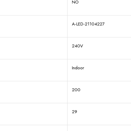
NO
A-LED-21104227
240V
Indoor
200
29