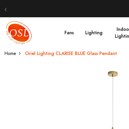
Indoo
Fans
Lighting
Lighti
Home
Oriel Lighting CLARISE BLUE Glass Pendant