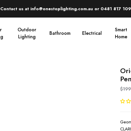
Contact us at info@onestoplighting.com.au or 0481 817 109
r
Outdoor
Smart
Bathroom
Electrical
ng
Lighting
Home
Ori
Pen
$199
Geome
CLARI