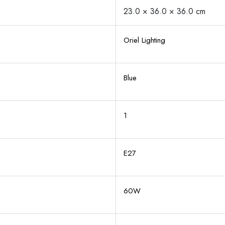
23.0 × 36.0 × 36.0 cm
Oriel Lighting
Blue
1
E27
60W