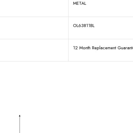
METAL
OL63811BL
12 Month Replacement Guarant