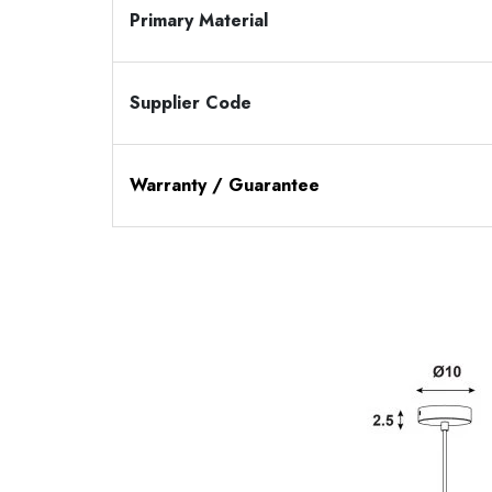
Primary Material
Supplier Code
Warranty / Guarantee