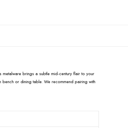
metalware brings a subtle mid-century flair to your
hen bench or dining table. We recommend pairing with