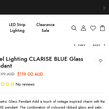
LED Strip
Clearance
Lighting
Sale
PREV
NEXT
el Lighting CLARISE BLUE Glass
dant
$119.00 AUD
.99 AUD
No reviews
tric Glass Pendant Add a touch of vintage inspired charm with the
SE pendant. The combination of coloured ribbed glass and satin