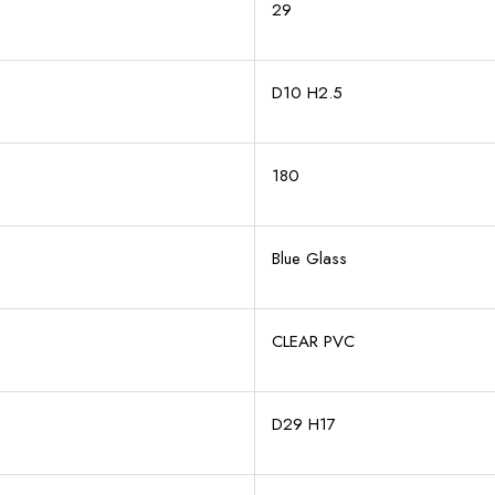
29
D10 H2.5
180
Blue Glass
CLEAR PVC
D29 H17