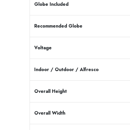
Globe Included
Recommended Globe
Voltage
Indoor / Outdoor / Alfresco
Overall Height
Overall Width