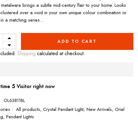
 metalware brings a subtle mid-century flair to your home. Looks
 clustered over a void in your own unique colour combination or
l in a matching series...
ADD TO CART
ncluded.
Shipping
calculated at checkout.
5
 time
Visitor right now
:
OL63811BL
ories :
All products,
Crystal Pendant Light,
New Arrivals,
Oriel
ing,
Pendant Lights