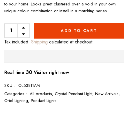
to your home. Looks great clustered over a void in your own
unique colour combination or install in a matching series...
ADD TO CART
Tax included.
Shipping
calculated at checkout.
30
Real time
Visitor right now
SKU :
OL63811AM
Categories :
All products,
Crystal Pendant Light,
New Arrivals,
Oriel Lighting,
Pendant Lights