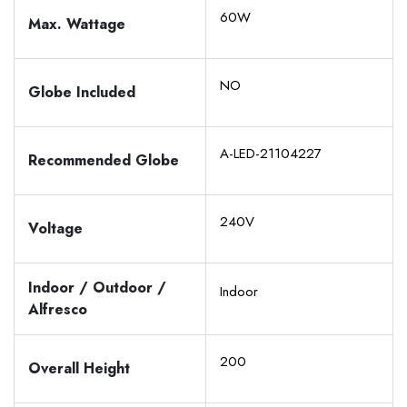
60W
Max. Wattage
NO
Globe Included
A-LED-21104227
Recommended Globe
240V
Voltage
Indoor / Outdoor /
Indoor
Alfresco
200
Overall Height