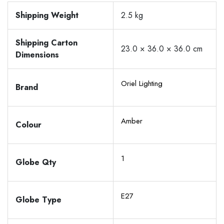
Shipping Weight
2.5 kg
Shipping Carton
23.0 × 36.0 × 36.0 cm
Dimensions
Oriel Lighting
Brand
Amber
Colour
1
Globe Qty
E27
Globe Type