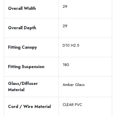
29
Overall Width
29
Overall Depth
D10 H2.5
Fitting Canopy
180
Fitting Suspension
Glass/Diffuser
Amber Glass
Material
CLEAR PVC
Cord / Wire Material