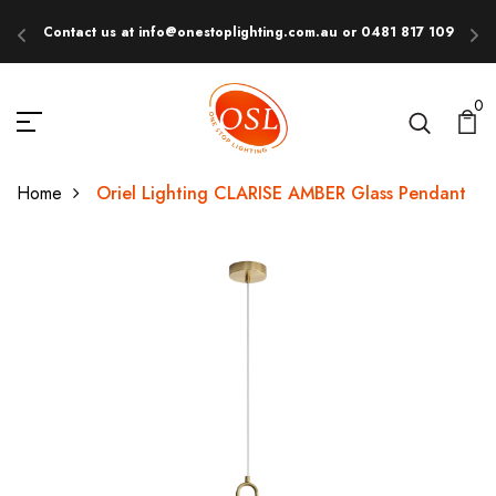
Contact us at info@onestoplighting.com.au or 0481 817 109
E
0
Home
Oriel Lighting CLARISE AMBER Glass Pendant