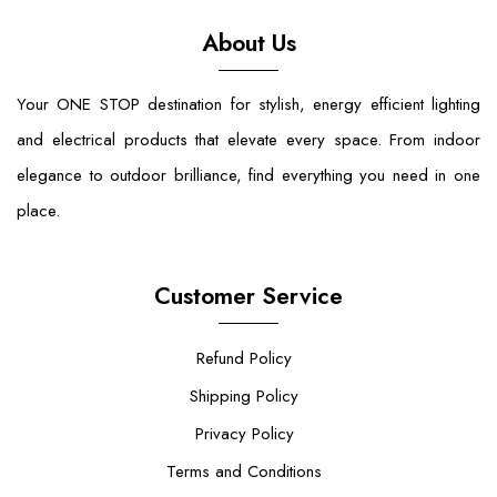
About Us
Your ONE STOP destination for stylish, energy efficient lighting
and electrical products that elevate every space. From indoor
elegance to outdoor brilliance, find everything you need in one
place.
Customer Service
Refund Policy
Shipping Policy
Privacy Policy
Terms and Conditions