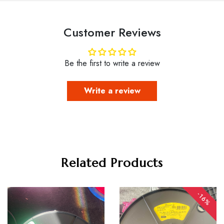
Customer Reviews
Be the first to write a review
Write a review
Related Products
-16%