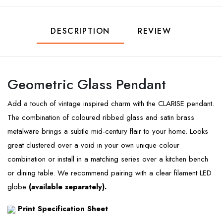
DESCRIPTION
REVIEW
Geometric Glass Pendant
Add a touch of vintage inspired charm with the CLARISE pendant.
The combination of coloured ribbed glass and satin brass
metalware brings a subtle mid-century flair to your home. Looks
great clustered over a void in your own unique colour
combination or install in a matching series over a kitchen bench
or dining table. We recommend pairing with a clear filament LED
globe
(available separately).
Print Specification Sheet