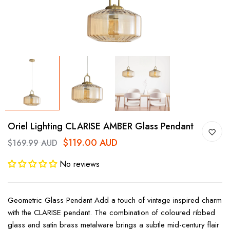
Oriel Lighting CLARISE AMBER Glass Pendant
$119.00 AUD
$169.99 AUD
No reviews
Geometric Glass Pendant Add a touch of vintage inspired charm
with the CLARISE pendant. The combination of coloured ribbed
glass and satin brass metalware brings a subtle mid-century flair