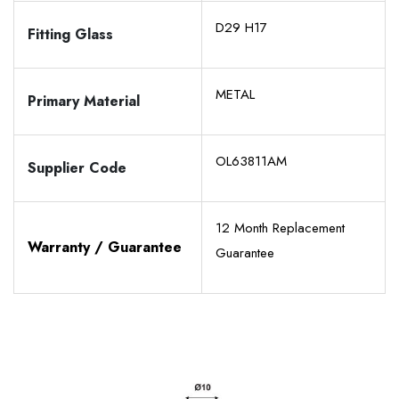
D29 H17
Fitting Glass
METAL
Primary Material
OL63811AM
Supplier Code
12 Month Replacement
Warranty / Guarantee
Guarantee