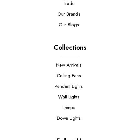
Trade
Our Brands
Our Blogs
Collections
New Arrivals
Ceiling Fans
Pendant Lights
Wall Lights
Lamps
Down Lights