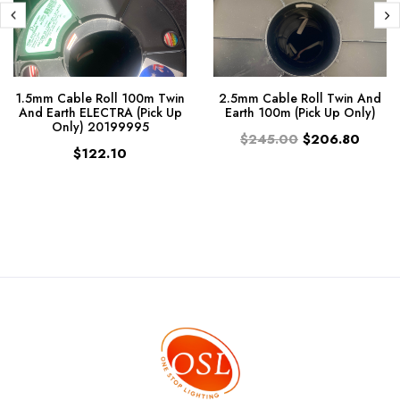
1.5mm Cable Roll 100m Twin
2.5mm Cable Roll Twin And
And Earth ELECTRA (Pick Up
Earth 100m (Pick Up Only)
Only) 20199995
$245.00
$206.80
$122.10