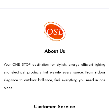
About Us
Your ONE STOP destination for stylish, energy efficient lighting
and electrical products that elevate every space. From indoor
elegance to outdoor brilliance, find everything you need in one
place.
Customer Service