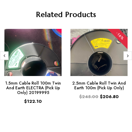
Related Products
-16%
1.5mm Cable Roll 100m Twin
2.5mm Cable Roll Twin And
And Earth ELECTRA (Pick Up
Earth 100m (Pick Up Only)
Only) 20199995
$245.00
$206.80
$122.10