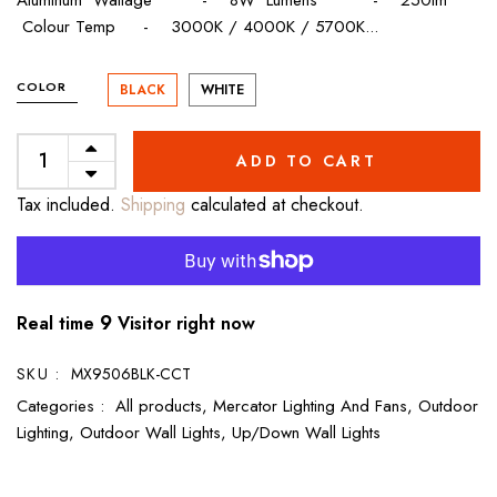
Colour Temp - 3000K / 4000K / 5700K...
COLOR
BLACK
WHITE
ADD TO CART
Tax included.
Shipping
calculated at checkout.
9
Real time
Visitor right now
SKU :
MX9506BLK-CCT
Categories :
All products,
Mercator Lighting And Fans,
Outdoor
Lighting,
Outdoor Wall Lights,
Up/Down Wall Lights