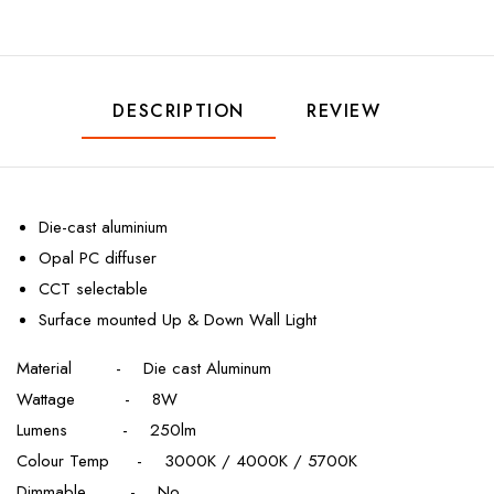
DESCRIPTION
REVIEW
Die-cast aluminium
Opal PC diffuser
CCT selectable
Surface mounted Up & Down Wall Light
Material - Die cast Aluminum
Wattage - 8W
Lumens - 250lm
Colour Temp - 3000K / 4000K / 5700K
Dimmable - No