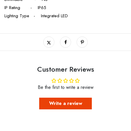
IP Rating - IP65
Lighting Type - Integrated LED
Customer Reviews
Be the first to write a review
Write a review