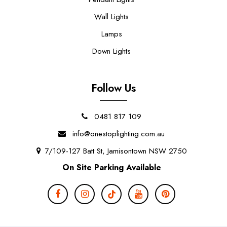
Wall Lights
Lamps
Down Lights
Follow Us
0481 817 109
info@onestoplighting.com.au
7/109-127 Batt St, Jamisontown NSW 2750
On Site Parking Available