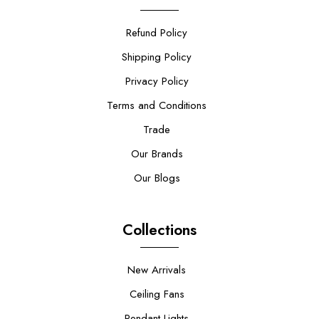
Refund Policy
Shipping Policy
Privacy Policy
Terms and Conditions
Trade
Our Brands
Our Blogs
Collections
New Arrivals
Ceiling Fans
Pendant Lights