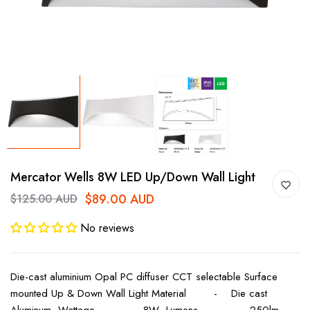
Mercator Wells 8W LED Up/Down Wall Light
$89.00 AUD
$125.00 AUD
No reviews
Die-cast aluminium Opal PC diffuser CCT selectable Surface
mounted Up & Down Wall Light Material - Die cast
Aluminum Wattage - 8W Lumens - 250lm