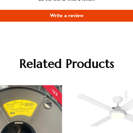
Write a review
Related Products
-16%