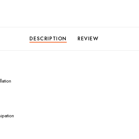
DESCRIPTION
REVIEW
lation
ipation