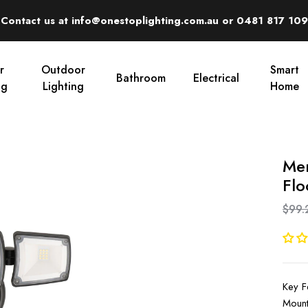
Contact us at info@onestoplighting.com.au or 0481 817 109
r
Outdoor
Smart
Bathroom
Electrical
ng
Lighting
Home
Mer
Flo
$99.
Key F
Mount