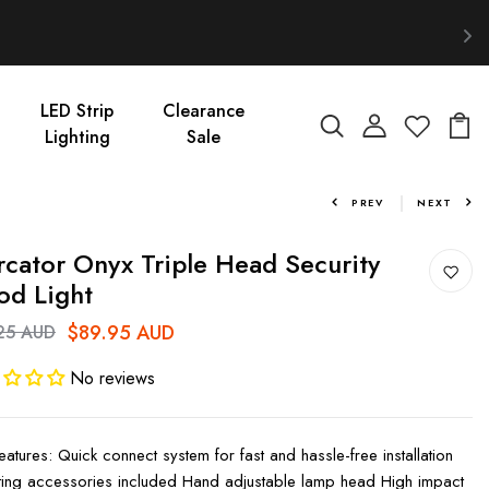
LED Strip
Clearance
Lighting
Sale
PREV
NEXT
cator Onyx Triple Head Security
od Light
$89.95 AUD
25 AUD
No reviews
eatures: Quick connect system for fast and hassle-free installation
ing accessories included Hand adjustable lamp head High impact