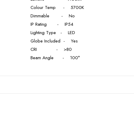
Colour Temp - 5700K
Dimmable - No
IP Rating - IP54
Lighting Type - LED
Globe Included - Yes
CRI - >80
Beam Angle - 100°