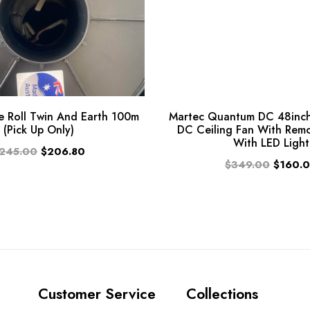
 Roll Twin And Earth 100m
Martec Quantum DC 48inch
(Pick Up Only)
DC Ceiling Fan With Rem
With LED Light
245.00
$206.80
$349.00
$160.
Customer Service
Collections