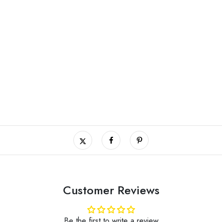
Customer Reviews
Be the first to write a review