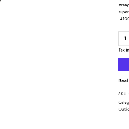
stren
supe
4100
Tax i
Real
SKU 
Categ
Outdo