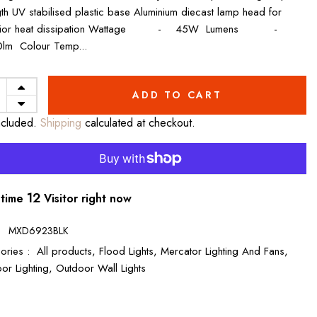
gth UV stabilised plastic base Aluminium diecast lamp head for
rior heat dissipation Wattage - 45W Lumens -
lm Colour Temp...
ADD TO CART
ncluded.
Shipping
calculated at checkout.
14
 time
Visitor right now
:
MXD6923BLK
ories :
All products,
Flood Lights,
Mercator Lighting And Fans,
or Lighting,
Outdoor Wall Lights