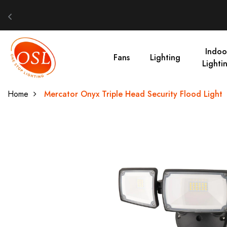
Indoo
Fans
Lighting
Lighti
Home
Mercator Onyx Triple Head Security Flood Light