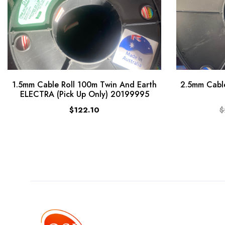
1.5mm Cable Roll 100m Twin And Earth
2.5mm Cable
ELECTRA (Pick Up Only) 20199995
$122.10
$