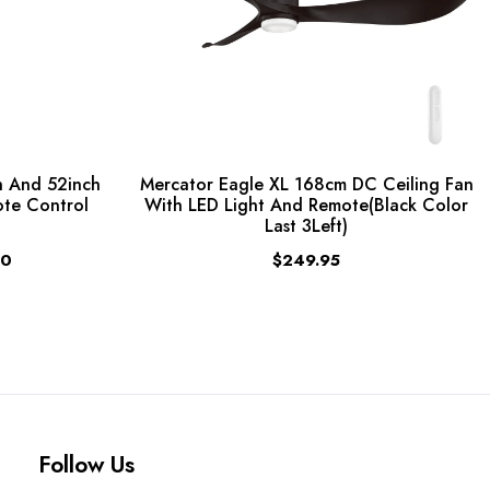
 And 52inch
Mercator Eagle XL 168cm DC Ceiling Fan
ote Control
With LED Light And Remote(Black Color
Last 3Left)
00
$249.95
Follow Us