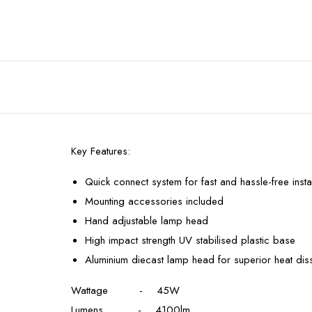
Key Features:
Quick connect system for fast and hassle-free instal
Mounting accessories included
Hand adjustable lamp head
High impact strength UV stabilised plastic base
Aluminium diecast lamp head for superior heat diss
Wattage - 45W
Lumens - 4100lm