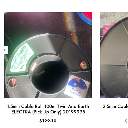
1.5mm Cable Roll 100m Twin And Earth
2.5mm Cable
ELECTRA (Pick Up Only) 20199995
$122.10
$