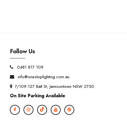
Follow Us
0481 817 109
info@onestoplighting.com.au
7/109-127 Batt St, Jamisontown NSW 2750
On Site Parking Available