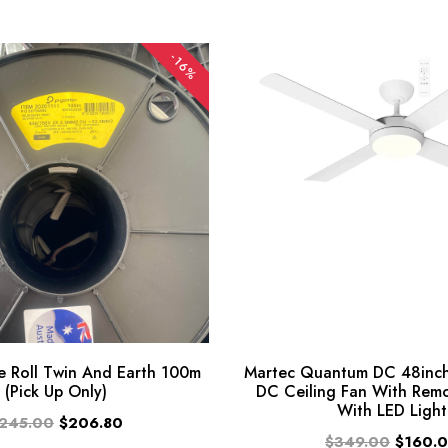
-16%
 Roll Twin And Earth 100m
Martec Quantum DC 48inch
(Pick Up Only)
DC Ceiling Fan With Rem
With LED Light
245.00
$206.80
$349.00
$160.