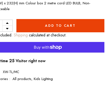
) x 232(H) mm Colour box 2 metre cord LED BULB, Non-
ceable
ADD TO CART
ncluded.
Shipping
calculated at checkout.
26
 time
Visitor right now
:
XW-TL/MC
ories :
All products,
Kids Lighting