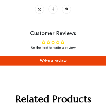
Customer Reviews
Be the first to write a review
Write a review
Related Products