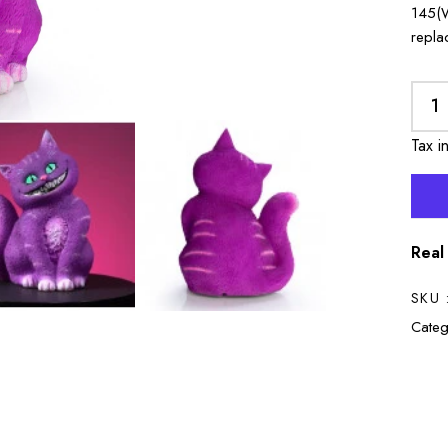
145(W
repla
Tax i
Real
SKU 
Categ