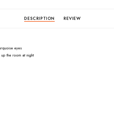
DESCRIPTION
REVIEW
turquoise eyes
 up the room at night