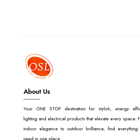
About Us
Your ONE STOP destination for stylish, energy effic
lighting and electrical products that elevate every space. 
indoor elegance to outdoor brilliance, find everything
need in one place.