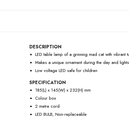
DESCRIPTION
LED table lamp of a grinning mad cat with vibrant 
Makes a unique ornament during the day and lights
Low voltage LED safe for children
SPECIFICATION
185(L) x 145(W) x 232(H) mm
Colour box
2 metre cord
LED BULB, Non-replaceable