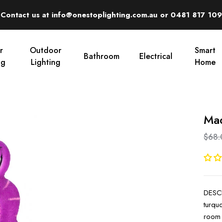
Contact us at info@onestoplighting.com.au or 0481 817 109
r
Outdoor
Smart
Bathroom
Electrical
ng
Lighting
Home
Mad
$68.
DESCR
turqu
room 