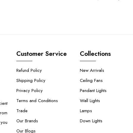
Customer Service
Collections
Refund Policy
New Arrivals
Shipping Policy
Ceiling Fans
Privacy Policy
Pendant Lights
Terms and Conditions
Wall Lights
ient
Trade
Lamps
From
Our Brands
Down Lights
 you
Our Blogs