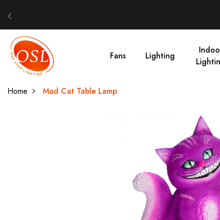
Indoo
Fans
Lighting
Lighti
Home
Mad Cat Table Lamp