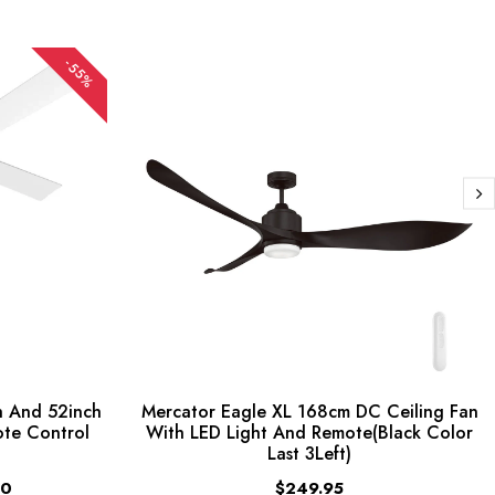
-55%
 And 52inch
Mercator Eagle XL 168cm DC Ceiling Fan
ote Control
With LED Light And Remote(Black Color
Last 3Left)
00
$249.95