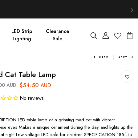
LED Strip
Clearance
Lighting
Sale
PREV
NEXT
 Cat Table Lamp
$54.50 AUD
00 AUD
No reviews
IPTION LED table lamp of a grinning mad cat with vibrant
oise eyes Makes a unique ornament during the day and lights up the
at night Low voltage LED safe for children SPECIFICATION 185(L) x