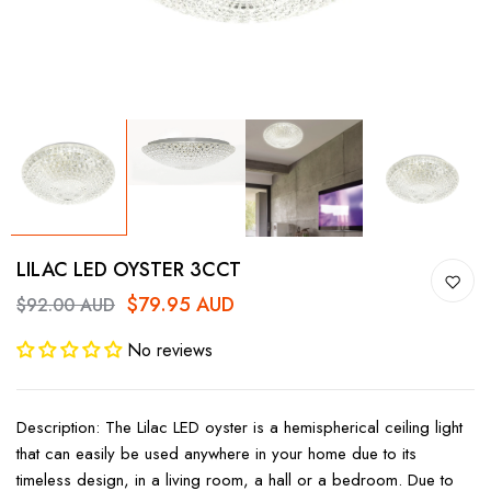
LILAC LED OYSTER 3CCT
$79.95 AUD
$92.00 AUD
No reviews
Description: The Lilac LED oyster is a hemispherical ceiling light
that can easily be used anywhere in your home due to its
timeless design, in a living room, a hall or a bedroom. Due to