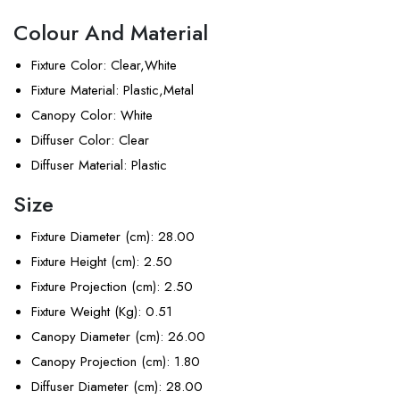
Colour And Material
Fixture Color
: Clear,White
Fixture Material
: Plastic,Metal
Canopy Color
: White
Diffuser Color
: Clear
Diffuser Material
: Plastic
Size
Fixture Diameter (cm)
: 28.00
Fixture Height (cm)
: 2.50
Fixture Projection (cm)
: 2.50
Fixture Weight (Kg)
: 0.51
Canopy Diameter (cm)
: 26.00
Canopy Projection (cm)
: 1.80
Diffuser Diameter (cm)
: 28.00