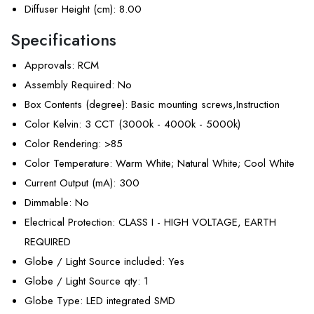
Diffuser Height (cm)
: 8.00
Specifications
Approvals
: RCM
Assembly Required
: No
Box Contents (degree)
: Basic mounting screws,Instruction
Color Kelvin
: 3 CCT (3000k - 4000k - 5000k)
Color Rendering
: >85
Color Temperature
: Warm White; Natural White; Cool White
Current Output (mA)
: 300
Dimmable
: No
Electrical Protection
: CLASS I - HIGH VOLTAGE, EARTH
REQUIRED
Globe / Light Source included
: Yes
Globe / Light Source qty
: 1
Globe Type
: LED integrated SMD