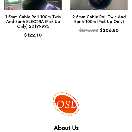
1.5mm Cable Roll 100m Twin
2.5mm Cable Roll Twin And
And Earth ELECTRA (Pick Up
Earth 100m (Pick Up Only)
Only) 20199995
$245.00
$206.80
$122.10
About Us