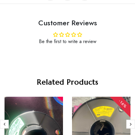
Customer Reviews
Be the first to write a review
Related Products
-16%