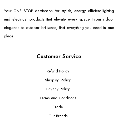
Your ONE STOP destination for stylish, energy efficient lighting
and electrical products that elevate every space. From indoor
elegance to outdoor brilliance, find everything you need in one
place.
Customer Service
Refund Policy
Shipping Policy
Privacy Policy
Terms and Conditions
Trade
Our Brands