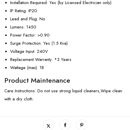
Installation Required
: Yes (by Licensed Electrician only)
IP Rating
: IP20
Lead and Plug
: No
Lumens
: 1450
Power Factor
: >0.90
Surge Protection
: Yes (1.5 Kva)
Voltage Input
: 240V
Replacement Warranty
: *3 Years
Wattage (max)
: 18
Product Maintenance
Care Instructions: Do not use strong liquid cleaners,Wipe clean
with a dry cloth.