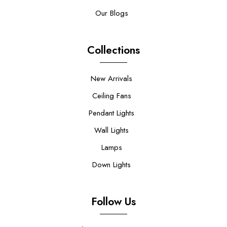
Our Blogs
Collections
New Arrivals
Ceiling Fans
Pendant Lights
Wall Lights
Lamps
Down Lights
Follow Us