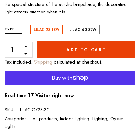
the special structure of the acrylic lampshade, the decorative
light attracts attention when it is...
TYPE
LILAC 28 18W
LILAC 40 32W
ADD TO CART
Tax included.
Shipping
calculated at checkout.
17
Real time
Visitor right now
SKU :
LILAC OY28-3C
Categories :
All products,
Indoor Lighting,
Lighting,
Oyster
Lights