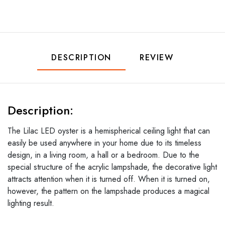
DESCRIPTION
REVIEW
Description:
The Lilac LED oyster is a hemispherical ceiling light that can
easily be used anywhere in your home due to its timeless
design, in a living room, a hall or a bedroom. Due to the
special structure of the acrylic lampshade, the decorative light
attracts attention when it is turned off. When it is turned on,
however, the pattern on the lampshade produces a magical
lighting result.