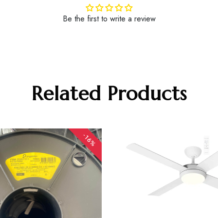
Be the first to write a review
Related Products
-16%