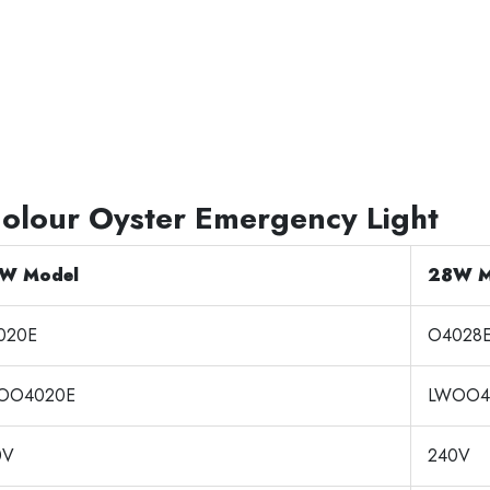
Colour Oyster Emergency Light
W Model
28W M
020E
O4028
OO4020E
LWOO4
0V
240V