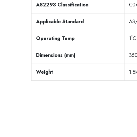
AS2293 Classification
C0
Applicable Standard
AS
Operating Temp
1˚C
Dimensions (mm)
350
Weight
1.5