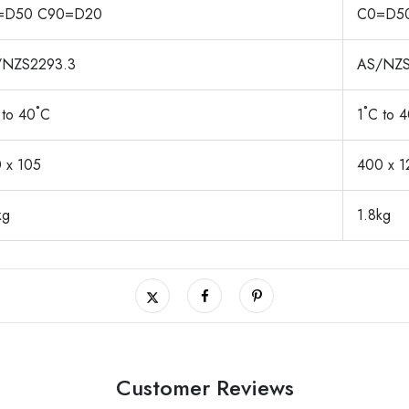
=D50 C90=D20
C0=D5
/NZS2293.3
AS/NZS
 to 40˚C
1˚C to 
 x 105
400 x 1
kg
1.8kg
Customer Reviews