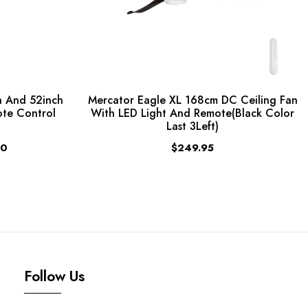
 And 52inch
Mercator Eagle XL 168cm DC Ceiling Fan
ote Control
With LED Light And Remote(Black Color
Last 3Left)
00
$249.95
Follow Us