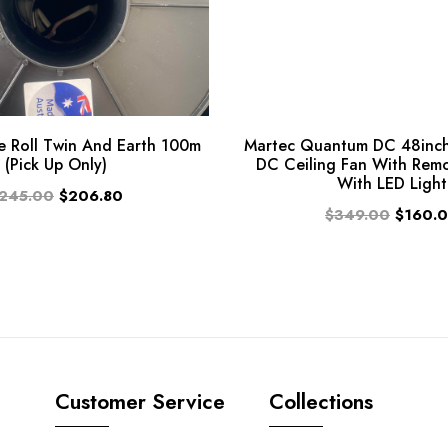
 Roll Twin And Earth 100m
Martec Quantum DC 48inch
(Pick Up Only)
DC Ceiling Fan With Rem
With LED Light
245.00
$206.80
$349.00
$160.
Customer Service
Collections