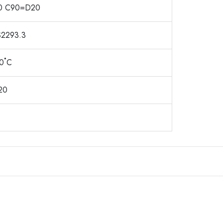
0 C90=D20
2293.3
40˚C
20