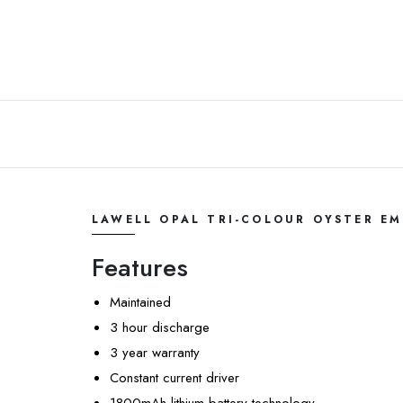
LAWELL OPAL TRI-COLOUR OYSTER E
Features
Maintained
3 hour discharge
3 year warranty
Constant current driver
1800mAh lithium battery technology