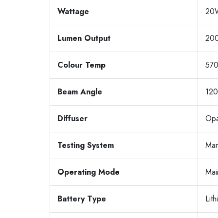
Wattage
20
Lumen Output
20
Colour Temp
57
Beam Angle
120
Diffuser
Opa
Testing System
Man
Operating Mode
Mai
Battery Type
Lit