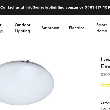
Contact us at info@onestoplighting.com.au or 0481 817 109
r
Outdoor
Smart
Bathroom
Electrical
ng
Lighting
Home
Law
Eme
$109
Lawel
hour 