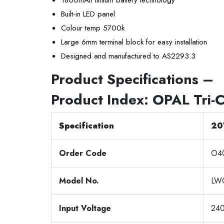
Built-in LED panel
Colour temp 5700k
Large 6mm terminal block for easy installation
Designed and manufactured to AS2293.3
Product Specifications –
Product Index:
OPAL Tri-
Specification
20
Order Code
O4
Model No.
LW
Input Voltage
24