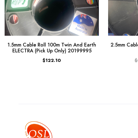
1.5mm Cable Roll 100m Twin And Earth
2.5mm Cable
ELECTRA (Pick Up Only) 20199995
$122.10
$