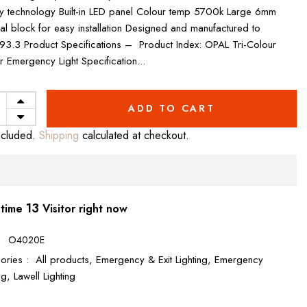
ry technology Built-in LED panel Colour temp 5700k Large 6mm
nal block for easy installation Designed and manufactured to
3.3 Product Specifications – Product Index: OPAL Tri-Colour
r Emergency Light Specification...
ADD TO CART
ncluded.
Shipping
calculated at checkout.
11
 time
Visitor right now
:
O4020E
ories :
All products,
Emergency & Exit Lighting,
Emergency
ing,
Lawell Lighting