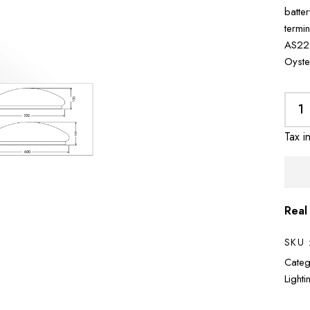
batte
termi
AS229
Oyste
Tax i
Real
SKU 
Categ
Light