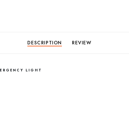
DESCRIPTION
REVIEW
MERGENCY LIGHT