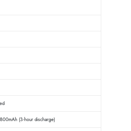
ned
 1800mAh (3-hour discharge)