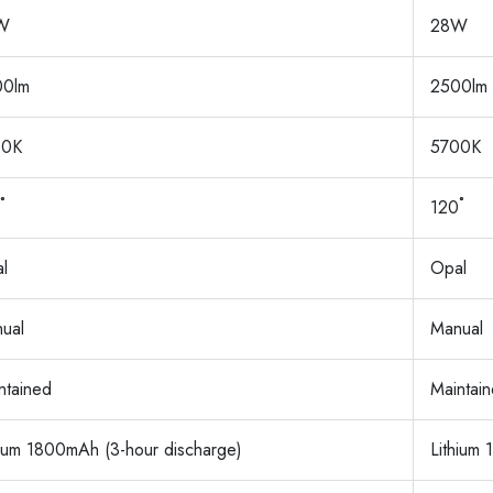
W
28W
00lm
2500lm
00K
5700K
˚
120˚
l
Opal
ual
Manual
ntained
Maintai
hium 1800mAh (3-hour discharge)
Lithium