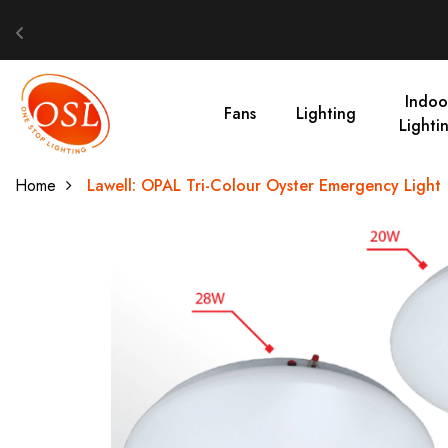
Indoo
Fans
Lighting
Lighti
Home
Lawell: OPAL Tri-Colour Oyster Emergency Light