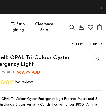
LED Strip
Clearance
Lighting
Sale
PREV
NEXT
ell: OPAL Tri-Colour Oyster
rgency Light
$89.99 AUD
.99 AUD
No reviews
l OPAL Tri-Colour Oyster Emergency Light Features Maintained 3
discharge 3 year warranty Constant current driver 1800mAh lithium