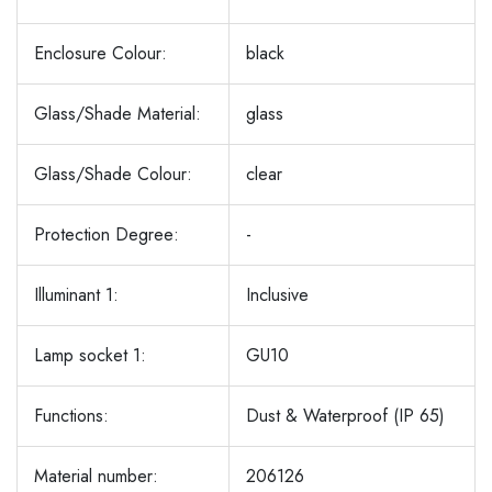
Enclosure Colour:
black
Glass/Shade Material:
glass
Glass/Shade Colour:
clear
Protection Degree:
-
Illuminant 1:
Inclusive
Lamp socket 1:
GU10
Functions:
Dust & Waterproof (IP 65)
Material number:
206126