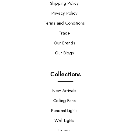
Shipping Policy
Privacy Policy
Terms and Conditions
Trade
Our Brands
Our Blogs
Collections
New Arrivals
Ceiling Fans
Pendant Lights
Wall Lights
Lamps