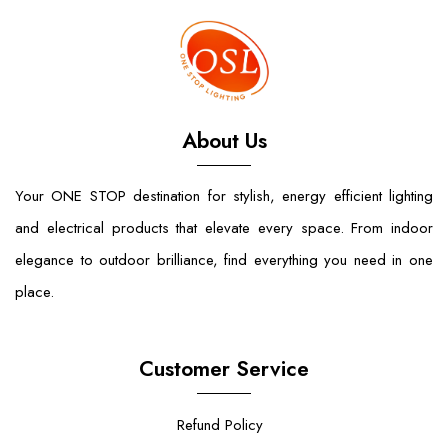
About Us
Your ONE STOP destination for stylish, energy efficient lighting
and electrical products that elevate every space. From indoor
elegance to outdoor brilliance, find everything you need in one
place.
Customer Service
Refund Policy