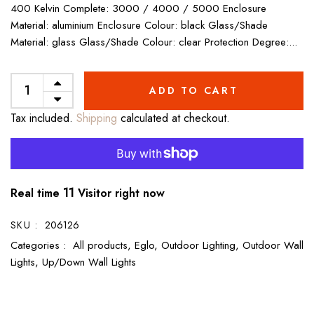
400 Kelvin Complete: 3000 / 4000 / 5000 Enclosure
Material: aluminium Enclosure Colour: black Glass/Shade
Material: glass Glass/Shade Colour: clear Protection Degree:...
ADD TO CART
Tax included.
Shipping
calculated at checkout.
11
Real time
Visitor right now
SKU :
206126
Categories :
All products,
Eglo,
Outdoor Lighting,
Outdoor Wall
Lights,
Up/Down Wall Lights