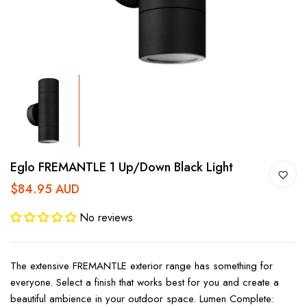
Eglo FREMANTLE 1 Up/down Black Light
$84.95 AUD
No reviews
The extensive FREMANTLE exterior range has something for
everyone. Select a finish that works best for you and create a
beautiful ambience in your outdoor space. Lumen Complete: