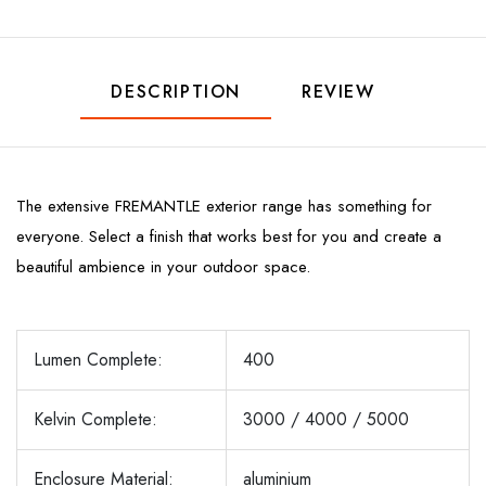
DESCRIPTION
REVIEW
The extensive FREMANTLE exterior range has something for
everyone. Select a finish that works best for you and create a
beautiful ambience in your outdoor space.
Lumen Complete:
400
Kelvin Complete:
3000 / 4000 / 5000
Enclosure Material:
aluminium