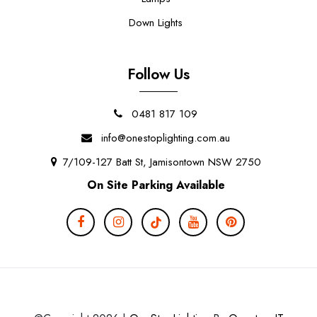
Down Lights
Follow Us
0481 817 109
info@onestoplighting.com.au
7/109-127 Batt St, Jamisontown NSW 2750
On Site Parking Available