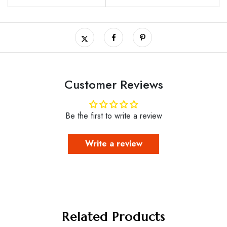
Customer Reviews
Be the first to write a review
Write a review
Related Products