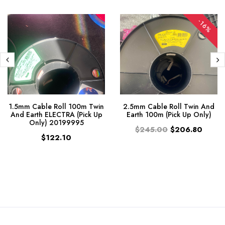
-16%
1.5mm Cable Roll 100m Twin
2.5mm Cable Roll Twin And
And Earth ELECTRA (Pick Up
Earth 100m (Pick Up Only)
Only) 20199995
$245.00
$206.80
$122.10