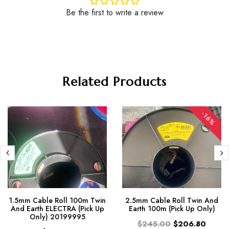
Be the first to write a review
Related Products
-16%
1.5mm Cable Roll 100m Twin
2.5mm Cable Roll Twin And
And Earth ELECTRA (Pick Up
Earth 100m (Pick Up Only)
Only) 20199995
$245.00
$206.80