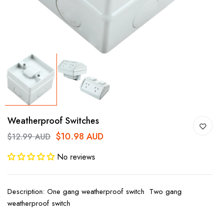
Weatherproof Switches
$10.98 AUD
$12.99 AUD
No reviews
Description: One gang weatherproof switch Two gang
weatherproof switch