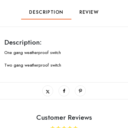
DESCRIPTION
REVIEW
Description:
One gang weatherproof switch
Two gang weatherproof switch
Customer Reviews