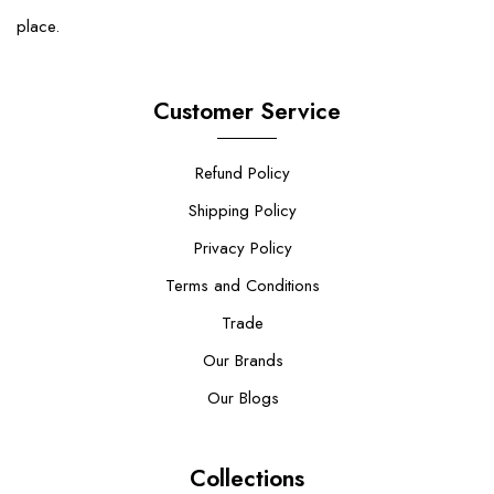
place.
Customer Service
Refund Policy
Shipping Policy
Privacy Policy
Terms and Conditions
Trade
Our Brands
Our Blogs
Collections