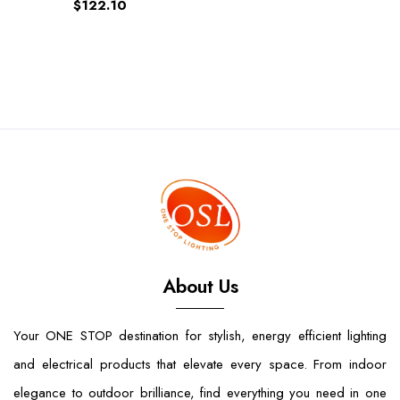
$122.10
About Us
Your ONE STOP destination for stylish, energy efficient lighting
and electrical products that elevate every space. From indoor
elegance to outdoor brilliance, find everything you need in one