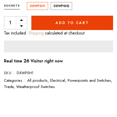
SOCKETS
DXWPSH1
DXWPSH2
ADD TO CART
Tax included.
Shipping
calculated at checkout.
26
Real time
Visitor right now
SKU :
DXWPSH1
Categories :
All products,
Electrical,
Powerpoints and Switches,
Trade,
Weatherproof Switches