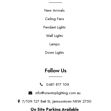
New Arrivals
Ceiling Fans
Pendant Lights
Wall Lights
Lamps
Down Lights
Follow Us
0481 817 109
info@onestoplighting.com.au
7/109-127 Batt St, Jamisontown NSW 2750
On Site Parking Available