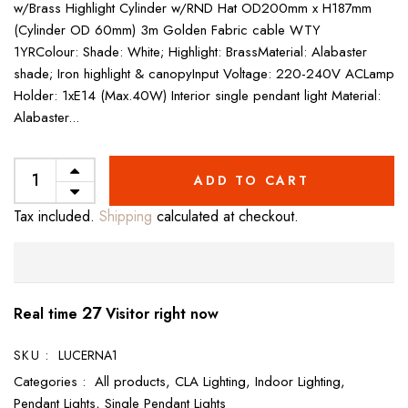
w/Brass Highlight Cylinder w/RND Hat OD200mm x H187mm
(Cylinder OD 60mm) 3m Golden Fabric cable WTY
1YRColour: Shade: White; Highlight: BrassMaterial: Alabaster
shade; Iron highlight & canopyInput Voltage: 220-240V ACLamp
Holder: 1xE14 (Max.40W) Interior single pendant light Material:
Alabaster...
ADD TO CART
Tax included.
Shipping
calculated at checkout.
27
Real time
Visitor right now
SKU :
LUCERNA1
Categories :
All products,
CLA Lighting,
Indoor Lighting,
Pendant Lights,
Single Pendant Lights