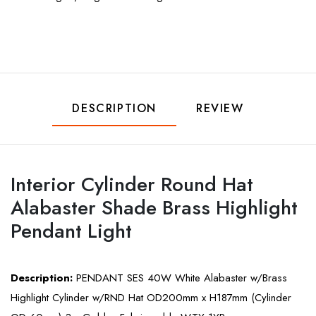
DESCRIPTION
REVIEW
Interior Cylinder Round Hat
Alabaster Shade Brass Highlight
Pendant Light
Description:
PENDANT SES 40W White Alabaster w/Brass
Highlight Cylinder w/RND Hat OD200mm x H187mm (Cylinder