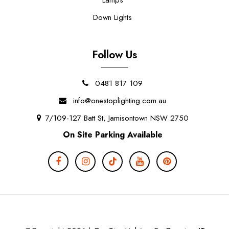
Down Lights
Follow Us
0481 817 109
info@onestoplighting.com.au
7/109-127 Batt St, Jamisontown NSW 2750
On Site Parking Available