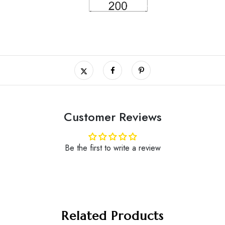
Customer Reviews
Be the first to write a review
Related Products