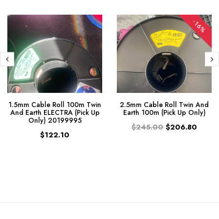
-16%
1.5mm Cable Roll 100m Twin
2.5mm Cable Roll Twin And
And Earth ELECTRA (Pick Up
Earth 100m (Pick Up Only)
Only) 20199995
$245.00
$206.80
$122.10