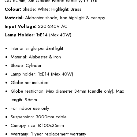
OD 60mm) 3m Golden Fabric cable WTY 1YR
Colour:
Shade: White; Highlight: Brass
Material:
Alabaster shade; Iron highlight & canopy
Input Voltage:
220-240V AC
Lamp Holder:
1xE14 (Max.40W)
Interior single pendant light
Material: Alabaster & iron
Shape: Cylinder
Lamp holder: 1xE14 (Max.40W)
Globe not included
Globe restriction: Max diameter 34mm (candle only); Max
length: 96mm
For indoor use only
Suspension: 3000mm cable
Canopy size: Ø100x25mm
Warranty: 1 year replacement warranty