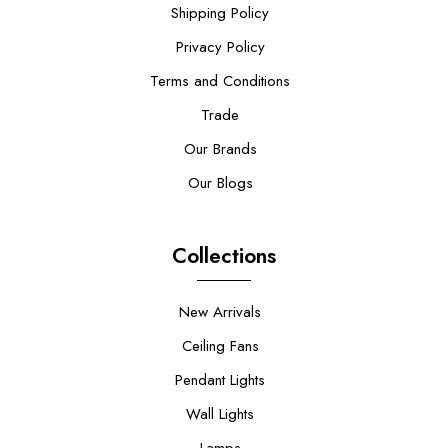
Shipping Policy
Privacy Policy
Terms and Conditions
Trade
Our Brands
Our Blogs
Collections
New Arrivals
Ceiling Fans
Pendant Lights
Wall Lights
Lamps