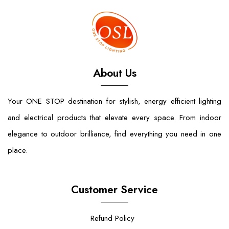
About Us
Your ONE STOP destination for stylish, energy efficient lighting
and electrical products that elevate every space. From indoor
elegance to outdoor brilliance, find everything you need in one
place.
Customer Service
Refund Policy