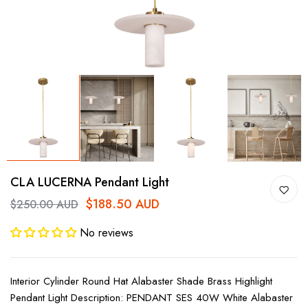
CLA LUCERNA Pendant Light
$188.50 AUD
$250.00 AUD
No reviews
Interior Cylinder Round Hat Alabaster Shade Brass Highlight
Pendant Light Description: PENDANT SES 40W White Alabaster