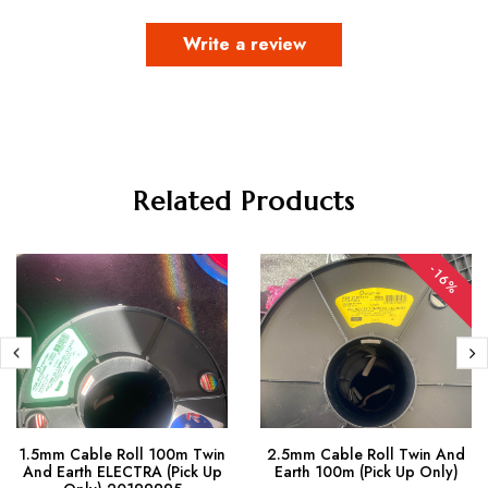
Write a review
Related Products
-16%
1.5mm Cable Roll 100m Twin
2.5mm Cable Roll Twin And
And Earth ELECTRA (Pick Up
Earth 100m (Pick Up Only)