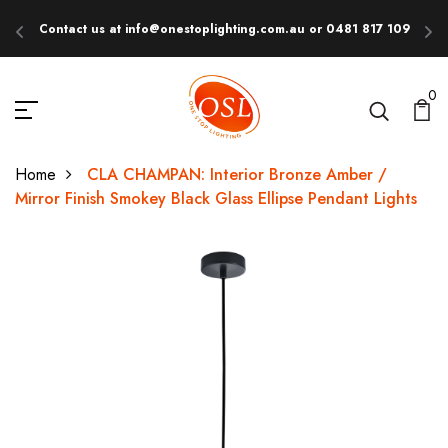
Contact us at info@onestoplighting.com.au or 0481 817 109
E
0
Home
CLA CHAMPAN: Interior Bronze Amber /
Mirror Finish Smokey Black Glass Ellipse Pendant Lights