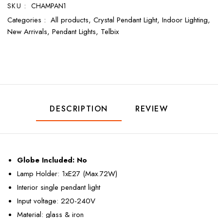
SKU :
CHAMPAN1
Categories :
All products,
Crystal Pendant Light,
Indoor Lighting,
New Arrivals,
Pendant Lights,
Telbix
DESCRIPTION
REVIEW
Globe Included:
No
Lamp Holder: 1xE27 (Max.72W)
Interior single pendant light
Input voltage: 220-240V
Material: glass & iron