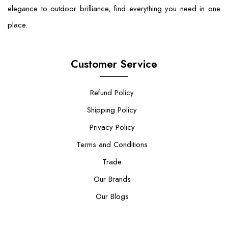
elegance to outdoor brilliance, find everything you need in one
place.
Customer Service
Refund Policy
Shipping Policy
Privacy Policy
Terms and Conditions
Trade
Our Brands
Our Blogs