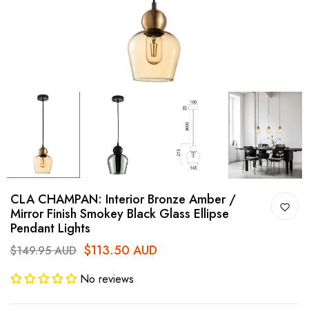
CLA CHAMPAN: Interior Bronze Amber /
Mirror Finish Smokey Black Glass Ellipse
Pendant Lights
$113.50 AUD
$149.95 AUD
No reviews