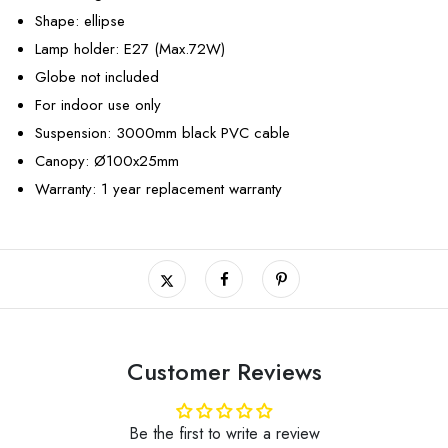
Shape: ellipse
Lamp holder: E27 (Max.72W)
Globe not included
For indoor use only
Suspension: 3000mm black PVC cable
Canopy: Ø100x25mm
Warranty: 1 year replacement warranty
Customer Reviews
Be the first to write a review