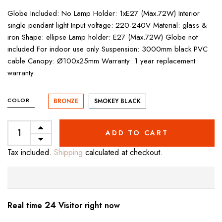
Globe Included: No Lamp Holder: 1xE27 (Max.72W) Interior
single pendant light Input voltage: 220-240V Material: glass &
iron Shape: ellipse Lamp holder: E27 (Max.72W) Globe not
included For indoor use only Suspension: 3000mm black PVC
cable Canopy: Ø100x25mm Warranty: 1 year replacement
warranty
COLOR
BRONZE
SMOKEY BLACK
ADD TO CART
Tax included.
Shipping
calculated at checkout.
19
Real time
Visitor right now