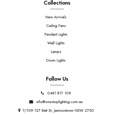
Collections
New Arrivals
Ceiling Fans
Pendant Lights
Wall Lights
Lamps
Down Lights
Follow Us
0481 817 109
info@onestoplighting.com.au
7/109-127 Batt St, Jamisontown NSW 2750