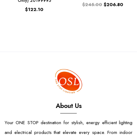
Only) 20199995
$245.00
$206.80
$122.10
About Us
Your ONE STOP destination for stylish, energy efficient lighting
and electrical products that elevate every space. From indoor