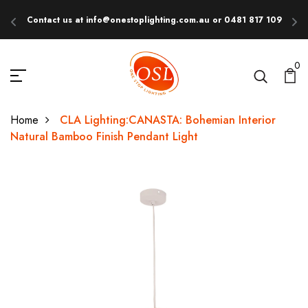
Contact us at info@onestoplighting.com.au or 0481 817 109
E
0
Home
CLA Lighting:CANASTA: Bohemian Interior
Natural Bamboo Finish Pendant Light