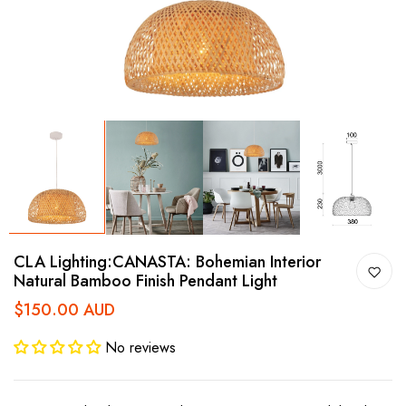
CLA Lighting:CANASTA: Bohemian Interior
Natural Bamboo Finish Pendant Light
$150.00 AUD
No reviews