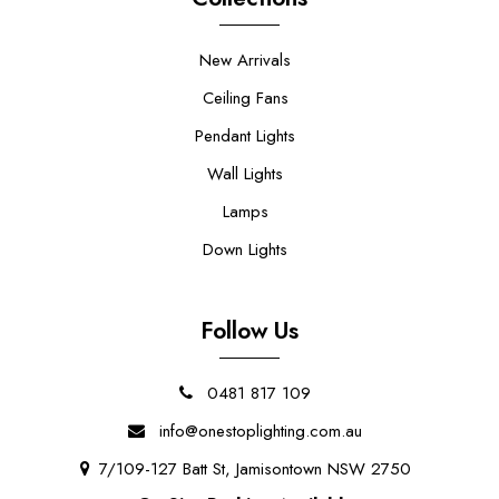
New Arrivals
Ceiling Fans
Pendant Lights
Wall Lights
Lamps
Down Lights
Follow Us
0481 817 109
info@onestoplighting.com.au
7/109-127 Batt St, Jamisontown NSW 2750