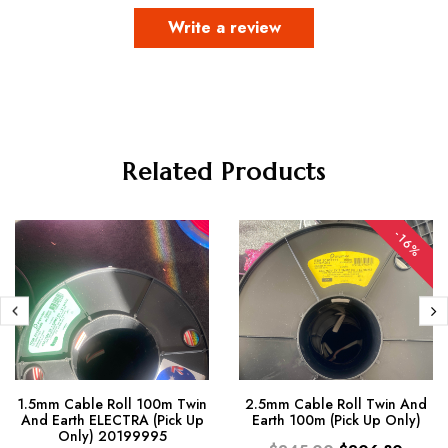
Write a review
Related Products
-16%
1.5mm Cable Roll 100m Twin
2.5mm Cable Roll Twin And
And Earth ELECTRA (Pick Up
Earth 100m (Pick Up Only)
Only) 20199995