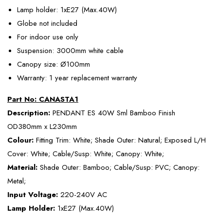
Lamp holder: 1xE27 (Max.40W)
Globe not included
For indoor use only
Suspension: 3000mm white cable
Canopy size: Ø100mm
Warranty: 1 year replacement warranty
Part No: CANASTA1
Description:
PENDANT ES 40W Sml Bamboo Finish
OD380mm x L230mm
Colour:
Fitting Trim: White; Shade Outer: Natural; Exposed L/H
Cover: White; Cable/Susp: White; Canopy: White;
Material:
Shade Outer: Bamboo; Cable/Susp: PVC; Canopy:
Metal;
Input Voltage:
220-240V AC
Lamp Holder:
1xE27 (Max.40W)