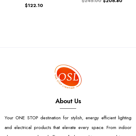
$245.00
$206.80
$122.10
About Us
Your ONE STOP destination for stylish, energy efficient lighting
and electrical products that elevate every space. From indoor