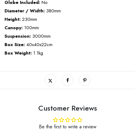
Globe Included:
No
Diameter / Width:
380mm
Height:
230mm
Canopy:
100mm
Suspension:
3000mm
Box Size:
40x40x22cm
Box Weight:
1.1kg
Customer Reviews
Be the first to write a review