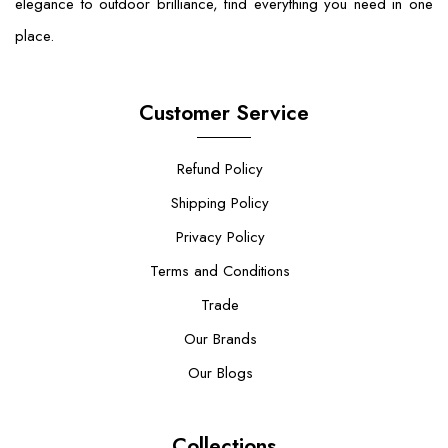
elegance to outdoor brilliance, find everything you need in one
place.
Customer Service
Refund Policy
Shipping Policy
Privacy Policy
Terms and Conditions
Trade
Our Brands
Our Blogs
Collections