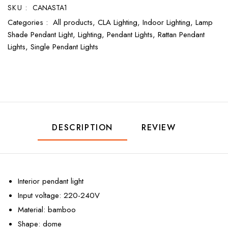
SKU :
CANASTA1
Categories :
All products,
CLA Lighting,
Indoor Lighting,
Lamp
Shade Pendant Light,
Lighting,
Pendant Lights,
Rattan Pendant
Lights,
Single Pendant Lights
DESCRIPTION
REVIEW
Interior pendant light
Input voltage: 220-240V
Material: bamboo
Shape: dome