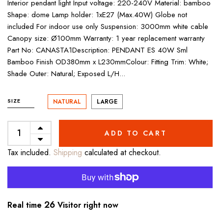
Interior pendant light Input voltage: 220-240V Material: bamboo
Shape: dome Lamp holder: 1xE27 (Max.40W) Globe not
included For indoor use only Suspension: 3000mm white cable
Canopy size: Ø100mm Warranty: 1 year replacement warranty
Part No: CANASTA1Description: PENDANT ES 40W Sml
Bamboo Finish OD380mm x L230mmColour: Fitting Trim: White;
Shade Outer: Natural; Exposed L/H...
SIZE
NATURAL
LARGE
ADD TO CART
Tax included.
Shipping
calculated at checkout.
26
Real time
Visitor right now