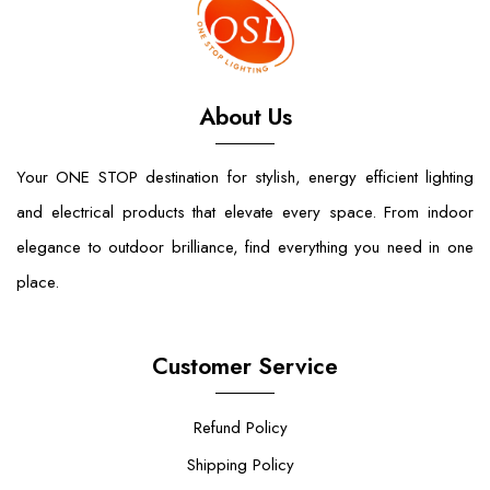
About Us
Your ONE STOP destination for stylish, energy efficient lighting
and electrical products that elevate every space. From indoor
elegance to outdoor brilliance, find everything you need in one
place.
Customer Service
Refund Policy
Shipping Policy