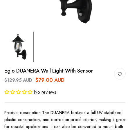
Eglo DUANERA Wall Light With Sensor
$79.00 AUD
$129.95 AUD
No reviews
Product description The DUANERA features a full UV stabilised
plastic construction, and corrosion proof exterior, making it great
for coastal applications. It can also be converted to mount both