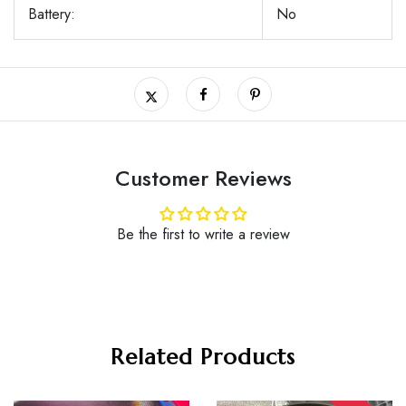
Battery:
No
Customer Reviews
Be the first to write a review
Related Products