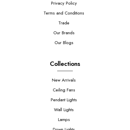
Privacy Policy
Terms and Conditions
Trade
Our Brands
Our Blogs
Collections
New Arrivals
Ceiling Fans
Pendant Lights
Wall Lights
Lamps
Down Lights