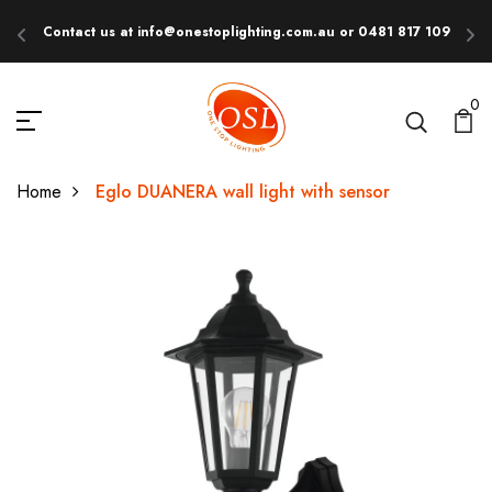
Contact us at info@onestoplighting.com.au or 0481 817 109
E
0
Home
Eglo DUANERA wall light with sensor