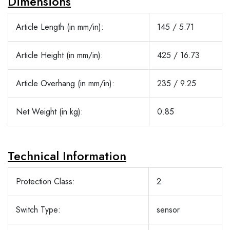
Dimensions
Article Length (in mm/in):
145 / 5.71
Article Height (in mm/in):
425 / 16.73
Article Overhang (in mm/in):
235 / 9.25
Net Weight (in kg):
0.85
Technical Information
Protection Class:
2
Switch Type:
sensor