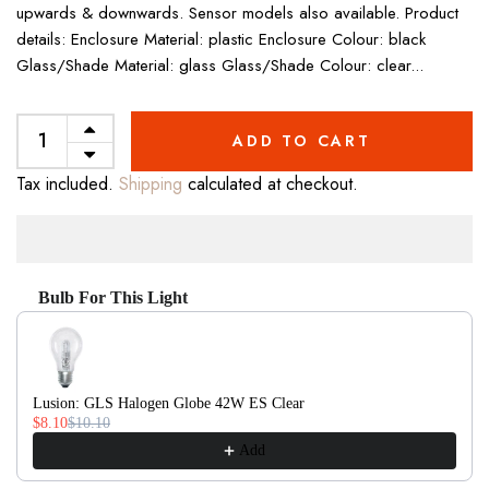
upwards & downwards. Sensor models also available. Product
details: Enclosure Material: plastic Enclosure Colour: black
Glass/Shade Material: glass Glass/Shade Colour: clear...
ADD TO CART
Tax included.
Shipping
calculated at checkout.
Bulb For This Light
Use the Previous and Next buttons to navigate through product recom
Lusion: GLS Halogen Globe 42W ES Clear
$8.10
$10.10
Add