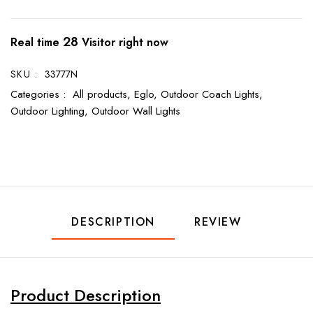
28
Real time
Visitor right now
SKU :
33777N
Categories :
All products,
Eglo,
Outdoor Coach Lights,
Outdoor Lighting,
Outdoor Wall Lights
DESCRIPTION
REVIEW
Product Description