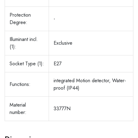
Protection
-
Degree:
Illuminant incl.
Exclusive
(1):
Socket Type (1):
E27
integrated Motion detector, Water-
Functions:
proof (IP44)
Material
33777N
number: