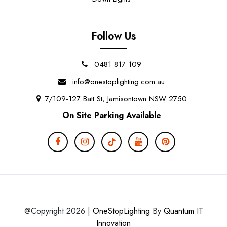
Follow Us
0481 817 109
info@onestoplighting.com.au
7/109-127 Batt St, Jamisontown NSW 2750
On Site Parking Available
@Copyright 2026 |
OneStopLighting
By
Quantum IT
Innovation