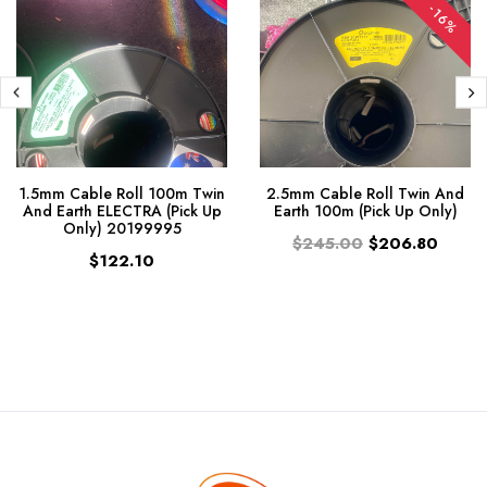
-16%
1.5mm Cable Roll 100m Twin
2.5mm Cable Roll Twin And
And Earth ELECTRA (Pick Up
Earth 100m (Pick Up Only)
Only) 20199995
$245.00
$206.80
$122.10