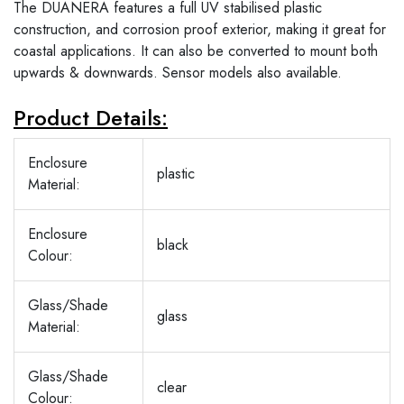
The DUANERA features a full UV stabilised plastic
construction, and corrosion proof exterior, making it great for
coastal applications. It can also be converted to mount both
upwards & downwards. Sensor models also available.
Product Details:
Enclosure
plastic
Material:
Enclosure
black
Colour:
Glass/Shade
glass
Material:
Glass/Shade
clear
Colour: