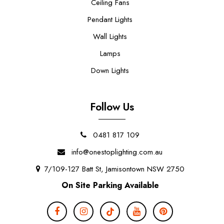
Ceiling Fans
Pendant Lights
Wall Lights
Lamps
Down Lights
Follow Us
0481 817 109
info@onestoplighting.com.au
7/109-127 Batt St, Jamisontown NSW 2750
On Site Parking Available