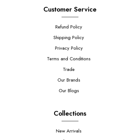
Customer Service
Refund Policy
Shipping Policy
Privacy Policy
Terms and Conditions
Trade
Our Brands
Our Blogs
Collections
New Arrivals