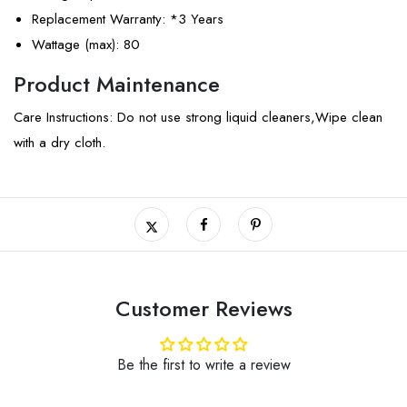
Replacement Warranty
: *3 Years
Wattage (max)
: 80
Product Maintenance
Care Instructions: Do not use strong liquid cleaners,Wipe clean
with a dry cloth.
Customer Reviews
Be the first to write a review