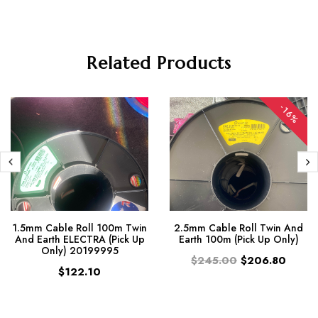
Related Products
-16%
1.5mm Cable Roll 100m Twin
2.5mm Cable Roll Twin And
And Earth ELECTRA (Pick Up
Earth 100m (Pick Up Only)
Only) 20199995
$245.00
$206.80
$122.10