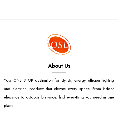
About Us
Your ONE STOP destination for stylish, energy efficient lighting
and electrical products that elevate every space. From indoor
elegance to outdoor brilliance, find everything you need in one
place.