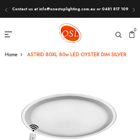
Contact us at info@onestoplighting.com.au or 0481 817 109
E
0
Home
ASTRID 80XL 80w LED OYSTER DIM SILVER