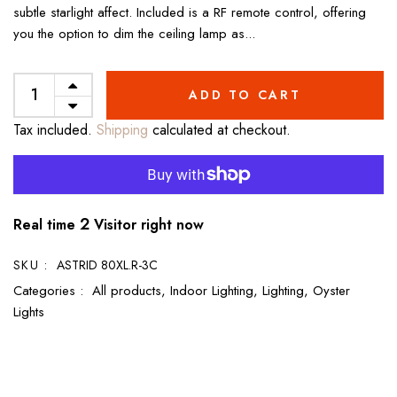
subtle starlight affect. Included is a RF remote control, offering
you the option to dim the ceiling lamp as...
ADD TO CART
Tax included.
Shipping
calculated at checkout.
2
Real time
Visitor right now
SKU :
ASTRID 80XL.R-3C
Categories :
All products,
Indoor Lighting,
Lighting,
Oyster
Lights