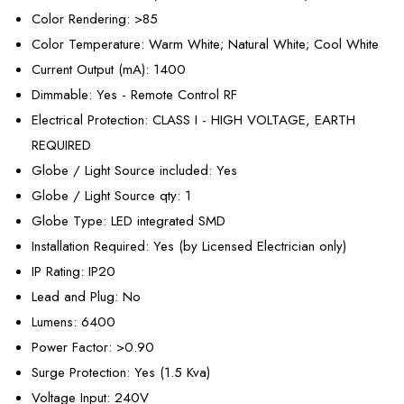
Color Rendering
: >85
Color Temperature
: Warm White; Natural White; Cool White
Current Output (mA)
: 1400
Dimmable
: Yes - Remote Control RF
Electrical Protection
: CLASS I - HIGH VOLTAGE, EARTH
REQUIRED
Globe / Light Source included
: Yes
Globe / Light Source qty
: 1
Globe Type
: LED integrated SMD
Installation Required
: Yes (by Licensed Electrician only)
IP Rating
: IP20
Lead and Plug
: No
Lumens
: 6400
Power Factor
: >0.90
Surge Protection
: Yes (1.5 Kva)
Voltage Input
: 240V