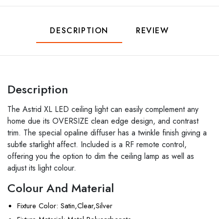
DESCRIPTION
REVIEW
Description
The Astrid XL LED ceiling light can easily complement any
home due its OVERSIZE clean edge design, and contrast
trim. The special opaline diffuser has a twinkle finish giving a
subtle starlight affect. Included is a RF remote control,
offering you the option to dim the ceiling lamp as well as
adjust its light colour.
Colour And Material
Fixture Color
: Satin,Clear,Silver