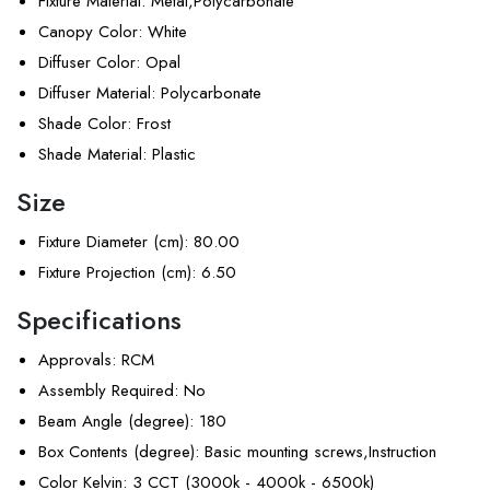
Fixture Material
: Metal,Polycarbonate
Canopy Color
: White
Diffuser Color
: Opal
Diffuser Material
: Polycarbonate
Shade Color
: Frost
Shade Material
: Plastic
Size
Fixture Diameter (cm)
: 80.00
Fixture Projection (cm)
: 6.50
Specifications
Approvals
: RCM
Assembly Required
: No
Beam Angle (degree)
: 180
Box Contents (degree)
: Basic mounting screws,Instruction
Color Kelvin
: 3 CCT (3000k - 4000k - 6500k)