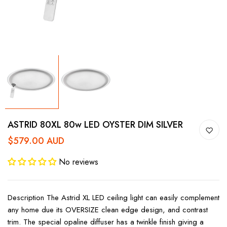
ASTRID 80XL 80w LED OYSTER DIM SILVER
$579.00 AUD
No reviews
Description The Astrid XL LED ceiling light can easily complement
any home due its OVERSIZE clean edge design, and contrast
trim. The special opaline diffuser has a twinkle finish giving a