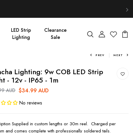
LED Strip
Clearance
Lighting
Sale
PREV
NEXT
cha Lighting: 9w COB LED Strip
ht - 12v - IP65 - 1m
$34.99 AUD
99 AUD
No reviews
iption Supplied in custom lengths or 30m reel. Charged per
 and comes complete with professionally soldered tails.