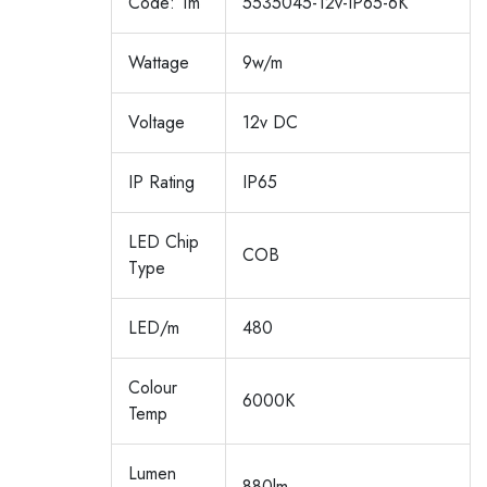
Code: 1m
5535045-12v-IP65-6K
Wattage
9w/m
Voltage
12v DC
IP Rating
IP65
LED Chip
COB
Type
LED/m
480
Colour
6000K
Temp
Lumen
880lm