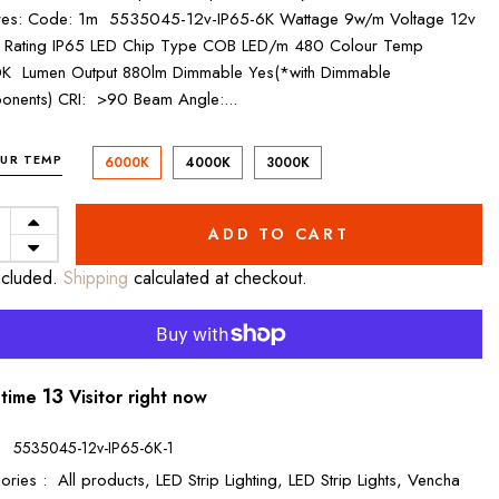
res: Code: 1m 5535045-12v-IP65-6K Wattage 9w/m Voltage 12v
 Rating IP65 LED Chip Type COB LED/m 480 Colour Temp
K Lumen Output 880lm Dimmable Yes(*with Dimmable
nents) CRI: >90 Beam Angle:...
UR TEMP
6000K
4000K
3000K
ADD TO CART
ncluded.
Shipping
calculated at checkout.
8
 time
Visitor right now
:
5535045-12v-IP65-6K-1
ories :
All products,
LED Strip Lighting,
LED Strip Lights,
Vencha