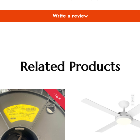
Write a review
Related Products
-16%