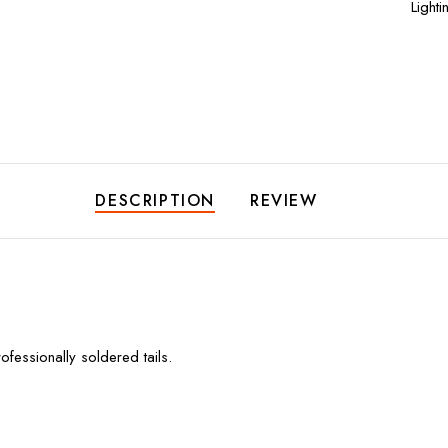
Lighti
DESCRIPTION
REVIEW
essionally soldered tails.