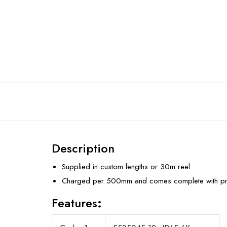
Description
Supplied in custom lengths or 30m reel.
Charged per 500mm and comes complete with prof
Features
: