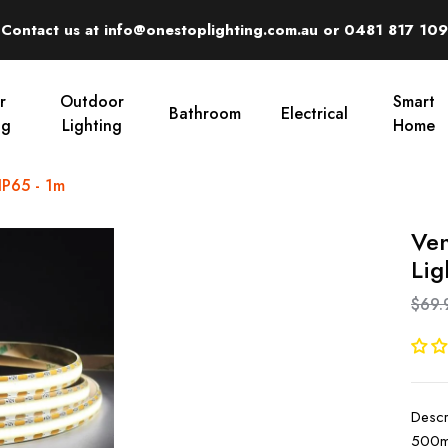
Contact us at info@onestoplighting.com.au or 0481 817 109
r
Outdoor
Smart
Bathroom
Electrical
ng
Lighting
Home
IP65 - 1m
Ven
Lig
$69.
Descr
500mm