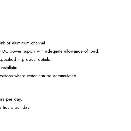
sink or aluminium channel.
4v DC power supply with adequate allowance of load.
pecified in product details.
installation.
locations where water can be accumulated.
urs per day.
 8 hours per day.