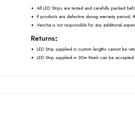
All LED Strips are tested and carefully packed bef
If products are defective during warranty period, 
Vencha is not responsible for any additional expen
Returns
:
LED Strip supplied in custom lengths cannot be re
LED Strip supplied in 30m Reels can be accepted 