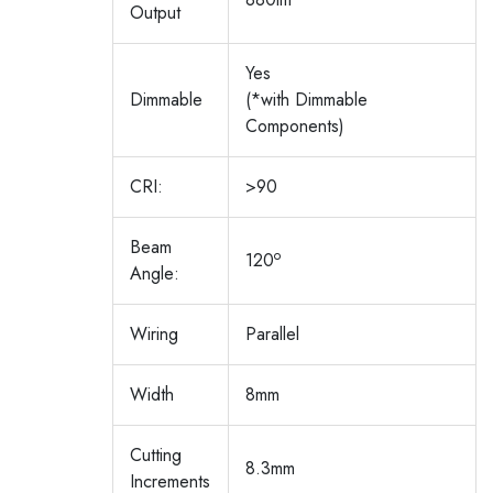
Output
Yes
Dimmable
(*with Dimmable
Components)
CRI:
>90
Beam
o
120
Angle:
Wiring
Parallel
Width
8mm
Cutting
8.3mm
Increments