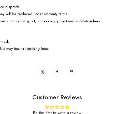
ore dispatch.
they will be replaced under warranty terms.
ses such as transport, access equipment and installation fees.
turned.
but may incur restocking fees.
Customer Reviews
Be the first to write a review