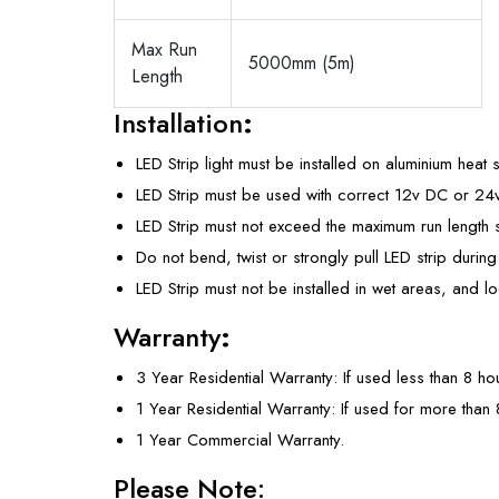
Max Run
5000mm (5m)
Length
Installation
:
LED Strip light must be installed on aluminium heat 
LED Strip must be used with correct 12v DC or 2
LED Strip must not exceed the maximum run length s
Do not bend, twist or strongly pull LED strip during 
LED Strip must not be installed in wet areas, and 
Warranty
:
3 Year Residential Warranty: If used less than 8 ho
1 Year Residential Warranty: If used for more than
1 Year Commercial Warranty.
Please Note: