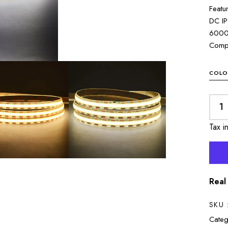
Featu
DC IP
6000
Compo
COLO
Tax i
Real
SKU 
Categ