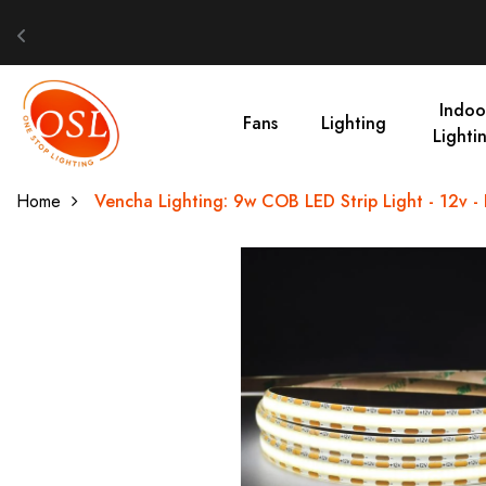
Indoo
Fans
Lighting
Lighti
Home
Vencha Lighting: 9w COB LED Strip Light - 12v - 