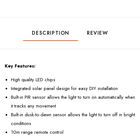
DESCRIPTION
REVIEW
Key Features:
High quality LED chips
Integrated solar panel design for easy DIY installation
Built-in PIR sensor allows the light to turn on automatically when
it tracks any movement
Built-in dusk-to-dawn sensor allows the light to turn off in bright
conditions
10m range remote control