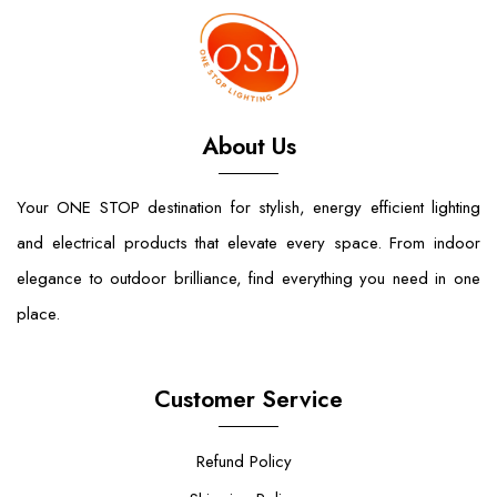
About Us
Your ONE STOP destination for stylish, energy efficient lighting
and electrical products that elevate every space. From indoor
elegance to outdoor brilliance, find everything you need in one
place.
Customer Service
Refund Policy