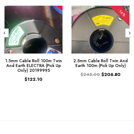
-16%
1.5mm Cable Roll 100m Twin
2.5mm Cable Roll Twin And
And Earth ELECTRA (Pick Up
Earth 100m (Pick Up Only)
Only) 20199995
$245.00
$206.80
$122.10