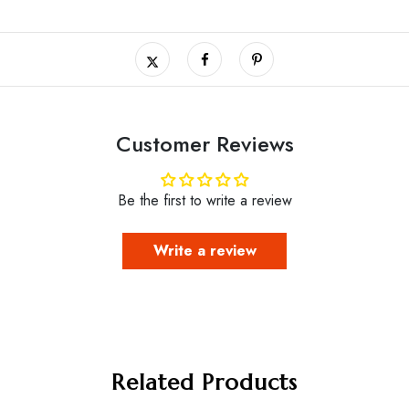
Customer Reviews
Be the first to write a review
Write a review
Related Products