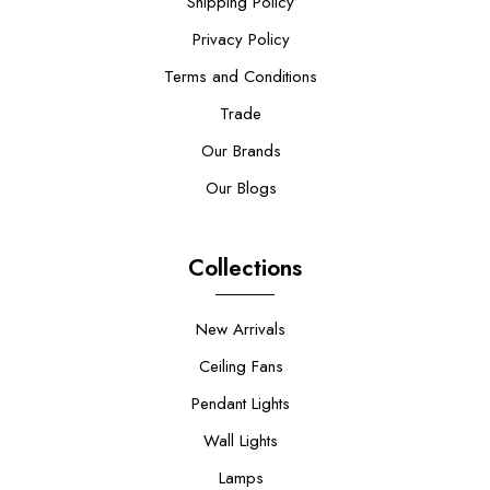
Shipping Policy
Privacy Policy
Terms and Conditions
Trade
Our Brands
Our Blogs
Collections
New Arrivals
Ceiling Fans
Pendant Lights
Wall Lights
Lamps