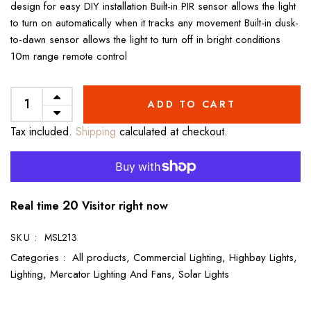
design for easy DIY installation Built-in PIR sensor allows the light
to turn on automatically when it tracks any movement Built-in dusk-
to-dawn sensor allows the light to turn off in bright conditions
10m range remote control
ADD TO CART
Tax included.
Shipping
calculated at checkout.
20
Real time
Visitor right now
SKU :
MSL213
Categories :
All products,
Commercial Lighting,
Highbay Lights,
Lighting,
Mercator Lighting And Fans,
Solar Lights