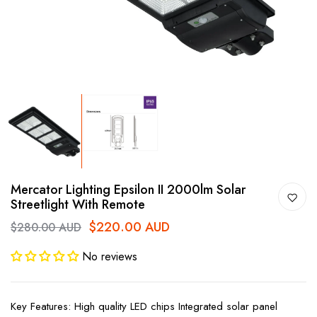
Mercator Lighting Epsilon II 2000lm Solar
Streetlight With Remote
$220.00 AUD
$280.00 AUD
No reviews
Key Features: High quality LED chips Integrated solar panel