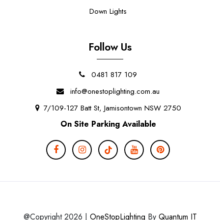
Down Lights
Follow Us
0481 817 109
info@onestoplighting.com.au
7/109-127 Batt St, Jamisontown NSW 2750
On Site Parking Available
@Copyright 2026 |
OneStopLighting
By
Quantum IT