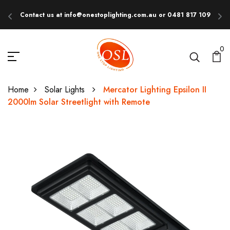
Contact us at info@onestoplighting.com.au or 0481 817 109
E
0
Home
Solar Lights
Mercator Lighting Epsilon II
2000lm Solar Streetlight with Remote