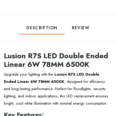
DESCRIPTION
REVIEW
Lusion R7S LED Double Ended
Linear 6W 78MM 6500K
Upgrade your lighting with the
Lusion R7S LED Double
Ended Linear 6W 78MM 6500K
, designed for efficiency
and long-lasting performance. Perfect for floodlights, security
lighting, and indoor applications, this LED replacement ensures
bright, cool white illumination with minimal energy consumption.
Key Features: