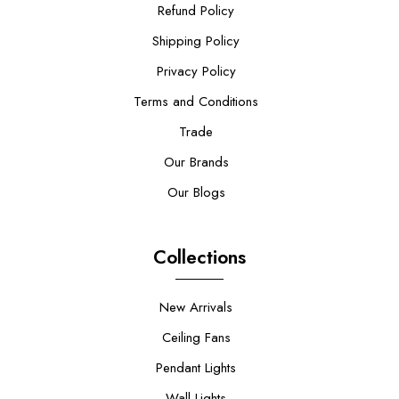
Refund Policy
Shipping Policy
Privacy Policy
Terms and Conditions
Trade
Our Brands
Our Blogs
Collections
New Arrivals
Ceiling Fans
Pendant Lights
Wall Lights