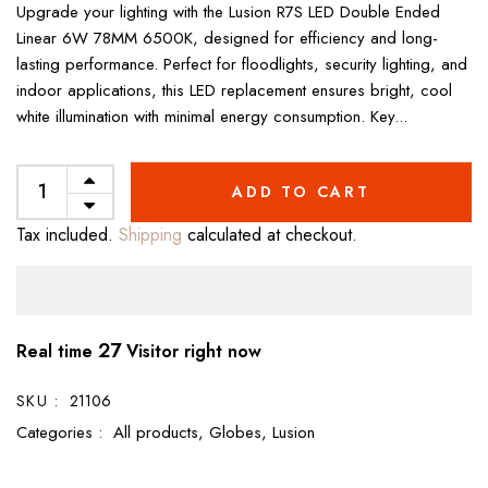
Upgrade your lighting with the Lusion R7S LED Double Ended
Linear 6W 78MM 6500K, designed for efficiency and long-
lasting performance. Perfect for floodlights, security lighting, and
indoor applications, this LED replacement ensures bright, cool
white illumination with minimal energy consumption. Key...
ADD TO CART
Tax included.
Shipping
calculated at checkout.
27
Real time
Visitor right now
SKU :
21106
Categories :
All products,
Globes,
Lusion