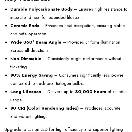
Durable Polycarbonate Body
– Ensures high resistance to
impact and heat for extended lifespan.
Ceramic Ends
– Enhances heat dissipation, ensuring stable
and safe operation.
Wide 360° Beam Angle
– Provides uniform illumination
across all directions.
Non-Dimmable
– Consistently bright performance without
flickering.
80% Energy Saving
– Consumes significantly less power
compared to traditional halogen bulbs.
Long Lifespan
– Delivers up to
30,000 hours
of reliable
usage.
80 CRI (Color Rendering Index)
– Produces accurate
and vibrant lighting.
Upgrade to Lusion LED for high efficiency and superior lighting