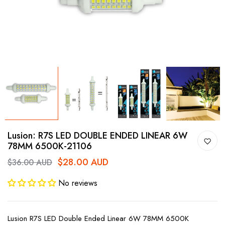
Lusion: R7S LED DOUBLE ENDED LINEAR 6W
78MM 6500K-21106
$28.00 AUD
$36.00 AUD
No reviews
Lusion R7S LED Double Ended Linear 6W 78MM 6500K