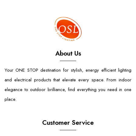
About Us
Your ONE STOP destination for stylish, energy efficient lighting
and electrical products that elevate every space. From indoor
elegance to outdoor brilliance, find everything you need in one
place.
Customer Service