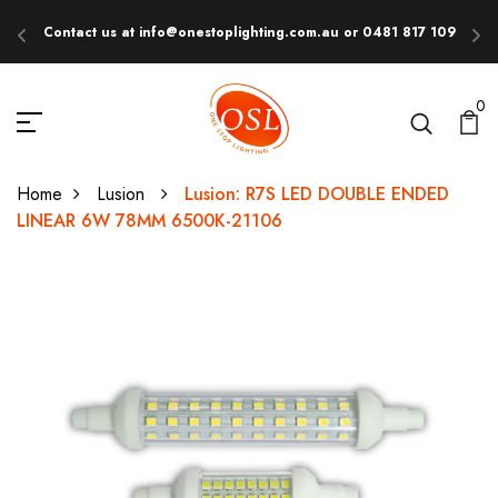
Contact us at info@onestoplighting.com.au or 0481 817 109
E
0
Home
Lusion
Lusion: R7S LED DOUBLE ENDED
LINEAR 6W 78MM 6500K-21106