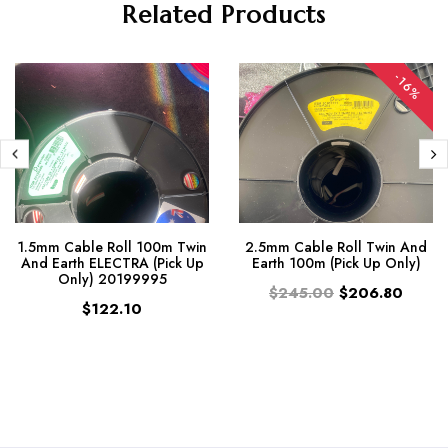
Related Products
-16%
1.5mm Cable Roll 100m Twin
2.5mm Cable Roll Twin And
And Earth ELECTRA (Pick Up
Earth 100m (Pick Up Only)
Only) 20199995
$245.00
$206.80
$122.10