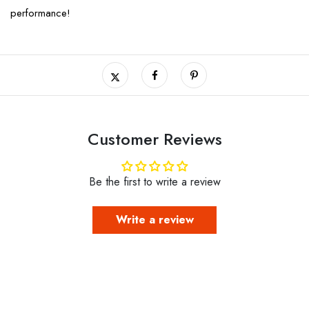
performance!
Customer Reviews
Be the first to write a review
Write a review