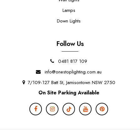
Lamps
Down Lights
Follow Us
0481 817 109
info@onestoplighting.com.au
7/109-127 Batt St, Jamisontown NSW 2750
On Site Parking Available