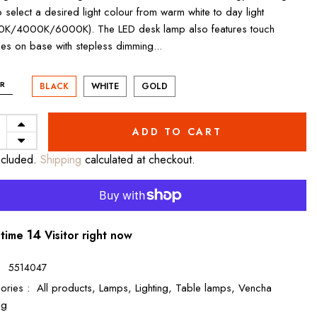
o select a desired light colour from warm white to day light
K/4000K/6000K). The LED desk lamp also features touch
hes on base with stepless dimming...
R
BLACK
WHITE
GOLD
ADD TO CART
ncluded.
Shipping
calculated at checkout.
12
 time
Visitor right now
:
5514047
ories :
All products,
Lamps,
Lighting,
Table lamps,
Vencha
ng