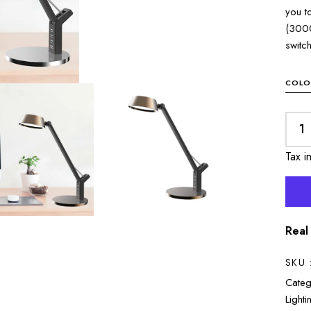
you t
(3000
switc
COLO
Tax i
Real
SKU 
Categ
Lighti