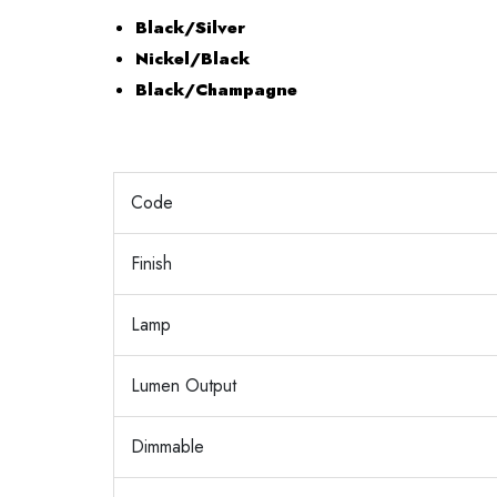
Black/Silver
Nickel/Black
Black/Champagne
Code
Finish
Lamp
Lumen Output
Dimmable