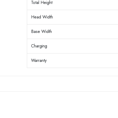
Total Height
Head Width
Base Width
Charging
Warranty