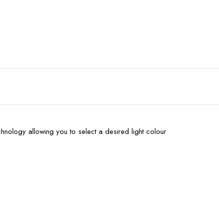
hnology allowing you to select a desired light colour