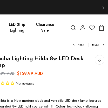
LED Strip
Clearance
Lighting
Sale
PREV
NEXT
cha Lighting Hilda 8w LED Desk
mp
$159.99 AUD
.99 AUD
No reviews
ilda is a New modern sleek and versatile LED desk lamp features
tegrated 8w LED light source with Tri-Colour technology allowing