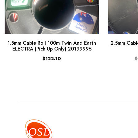
1.5mm Cable Roll 100m Twin And Earth
2.5mm Cable
ELECTRA (Pick Up Only) 20199995
$122.10
$