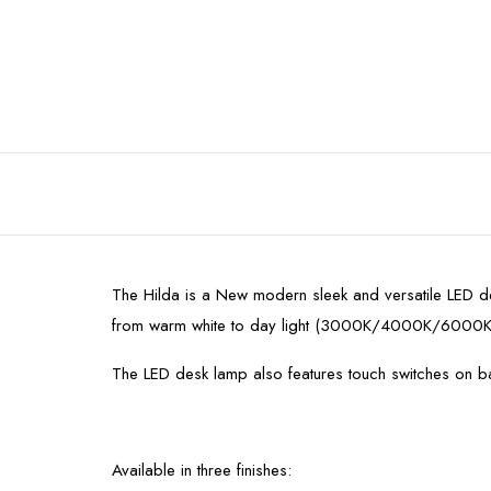
The Hilda is a New modern sleek and versatile LED des
from warm white to day light (3000K/4000K/6000K
The LED desk lamp also features touch switches on ba
Available in three finishes: