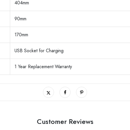
404mm
90mm
170mm
USB Socket for Charging
1 Year Replacement Warranty
Customer Reviews