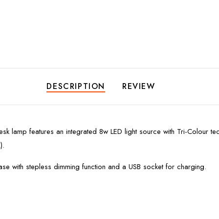
DESCRIPTION
REVIEW
k lamp features an integrated 8w LED light source with Tri-Colour tec
).
se with stepless dimming function and a USB socket for charging.