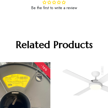
Be the first to write a review
Related Products
-16%