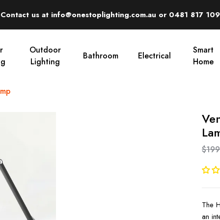
Contact us at info@onestoplighting.com.au or 0481 817 109
r
Outdoor
Smart
Bathroom
Electrical
ng
Lighting
Home
amp
Ven
La
$199
The H
an in