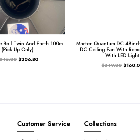
 Roll Twin And Earth 100m
Martec Quantum DC 48inch
(Pick Up Only)
DC Ceiling Fan With Rem
With LED Light
245.00
$206.80
$349.00
$160.
Customer Service
Collections