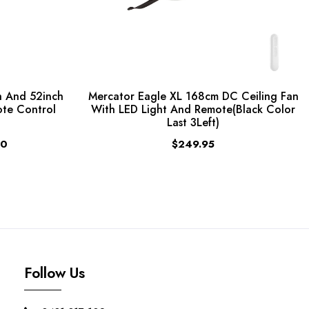
 And 52inch
Mercator Eagle XL 168cm DC Ceiling Fan
ote Control
With LED Light And Remote(Black Color
Last 3Left)
00
$249.95
Follow Us