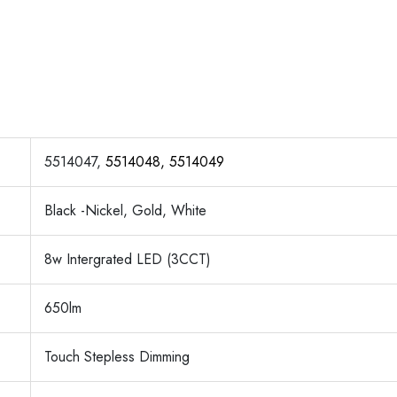
5514047,
5514048, 5514049
Black -Nickel, Gold, White
8w Intergrated LED (3CCT)
650lm
Touch Stepless Dimming