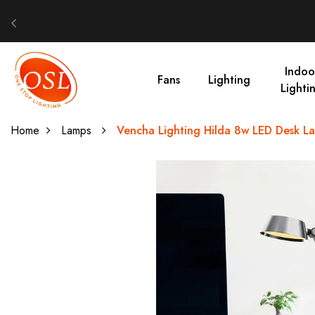
Indoo
Fans
Lighting
Lighti
Home
Lamps
Vencha Lighting Hilda 8w LED Desk L