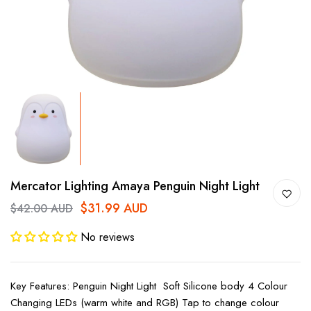
Mercator Lighting Amaya Penguin Night Light
$31.99 AUD
$42.00 AUD
No reviews
Key Features: Penguin Night Light Soft Silicone body 4 Colour
Changing LEDs (warm white and RGB) Tap to change colour