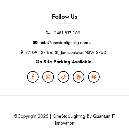
Follow Us
0481 817 109
info@onestoplighting.com.au
7/109-127 Batt St, Jamisontown NSW 2750
On Site Parking Available
@Copyright 2026 |
OneStopLighting
By
Quantum IT
Innovation