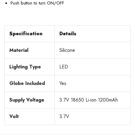
Push button to turn ON/OFF
Specification
Details
Material
Silicone
Lighting Type
LED
Globe Included
Yes
Supply Voltage
3.7V 18650 Li-ion 1200mAh
Volt
3.7V