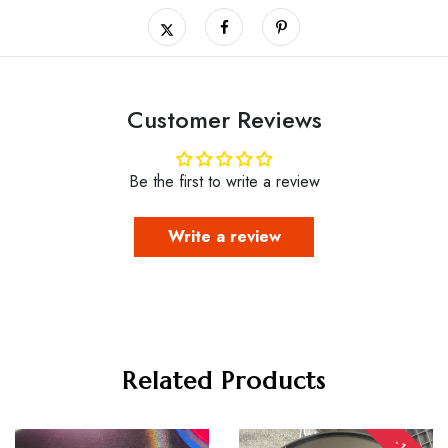
Customer Reviews
Be the first to write a review
Write a review
Related Products