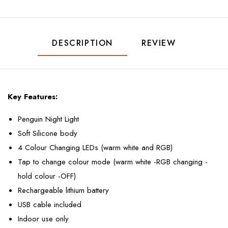
DESCRIPTION
REVIEW
Key Features:
Penguin Night Light
Soft Silicone body
4 Colour Changing LEDs (warm white and RGB)
Tap to change colour mode (warm white -RGB changing -
hold colour -OFF)
Rechargeable lithium battery
USB cable included
Indoor use only