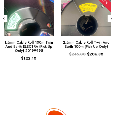
-16%
1.5mm Cable Roll 100m Twin
2.5mm Cable Roll Twin And
And Earth ELECTRA (Pick Up
Earth 100m (Pick Up Only)
Only) 20199995
$245.00
$206.80
$122.10