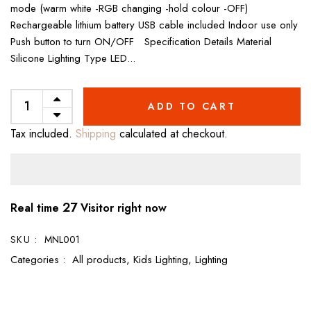
mode (warm white -RGB changing -hold colour -OFF)
Rechargeable lithium battery USB cable included Indoor use only
Push button to turn ON/OFF Specification Details Material
Silicone Lighting Type LED...
ADD TO CART
Tax included.
Shipping
calculated at checkout.
27
Real time
Visitor right now
SKU :
MNL001
Categories :
All products,
Kids Lighting,
Lighting