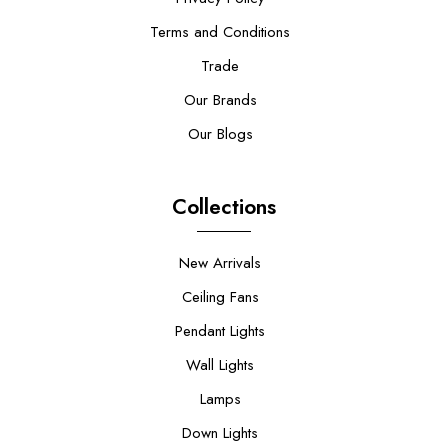
Terms and Conditions
Trade
Our Brands
Our Blogs
Collections
New Arrivals
Ceiling Fans
Pendant Lights
Wall Lights
Lamps
Down Lights