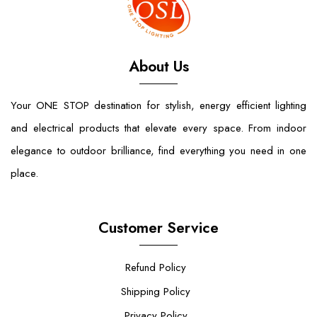
About Us
Your ONE STOP destination for stylish, energy efficient lighting
and electrical products that elevate every space. From indoor
elegance to outdoor brilliance, find everything you need in one
place.
Customer Service
Refund Policy
Shipping Policy
Privacy Policy