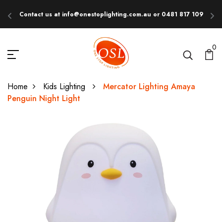
Contact us at info@onestoplighting.com.au or 0481 817 109
E
0
Home
Kids Lighting
Mercator Lighting Amaya
Penguin Night Light