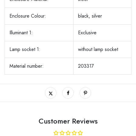
Enclosure Colour:
black, silver
Illuminant 1:
Exclusive
Lamp socket 1:
without lamp socket
Material number:
203317
Customer Reviews