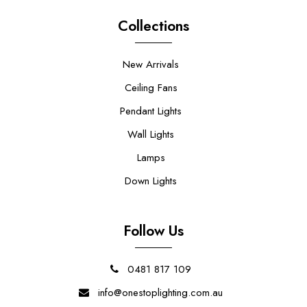
Collections
New Arrivals
Ceiling Fans
Pendant Lights
Wall Lights
Lamps
Down Lights
Follow Us
0481 817 109
info@onestoplighting.com.au