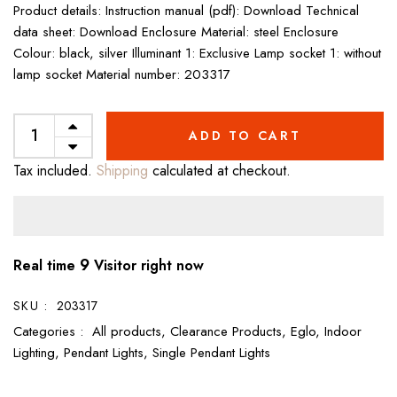
Product details: Instruction manual (pdf): Download Technical
data sheet: Download Enclosure Material: steel Enclosure
Colour: black, silver Illuminant 1: Exclusive Lamp socket 1: without
lamp socket Material number: 203317
ADD TO CART
Tax included.
Shipping
calculated at checkout.
9
Real time
Visitor right now
SKU :
203317
Categories :
All products,
Clearance Products,
Eglo,
Indoor
Lighting,
Pendant Lights,
Single Pendant Lights