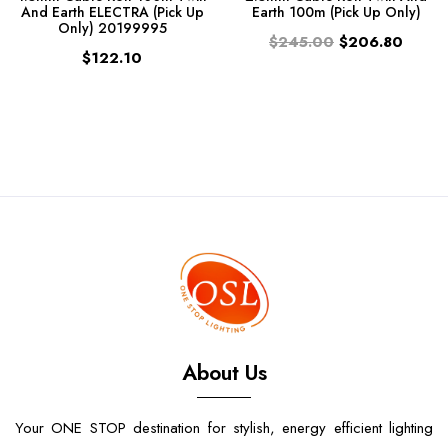
And Earth ELECTRA (Pick Up
Earth 100m (Pick Up Only)
Only) 20199995
$245.00
$206.80
$122.10
About Us
Your ONE STOP destination for stylish, energy efficient lighting