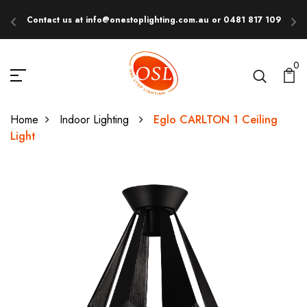
Contact us at info@onestoplighting.com.au or 0481 817 109
E
0
Home
Indoor Lighting
Eglo CARLTON 1 Ceiling
Light