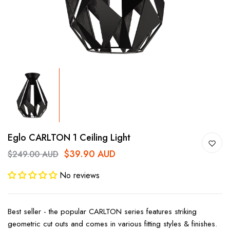
Eglo CARLTON 1 Ceiling Light
$39.90 AUD
$249.00 AUD
No reviews
Best seller - the popular CARLTON series features striking
geometric cut outs and comes in various fitting styles & finishes.