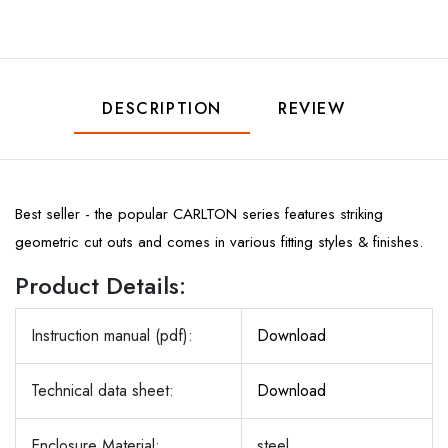
DESCRIPTION
REVIEW
Best seller - the popular CARLTON series features striking
geometric cut outs and comes in various fitting styles & finishes.
Product Details:
Instruction manual (pdf):
Download
Technical data sheet:
Download
Enclosure Material:
steel