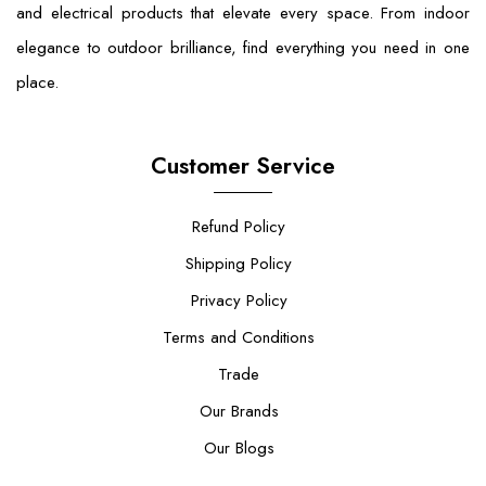
and electrical products that elevate every space. From indoor
elegance to outdoor brilliance, find everything you need in one
place.
Customer Service
Refund Policy
Shipping Policy
Privacy Policy
Terms and Conditions
Trade
Our Brands
Our Blogs