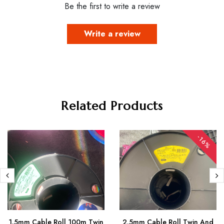
Be the first to write a review
Write a review
Related Products
-16%
1.5mm Cable Roll 100m Twin
2.5mm Cable Roll Twin And