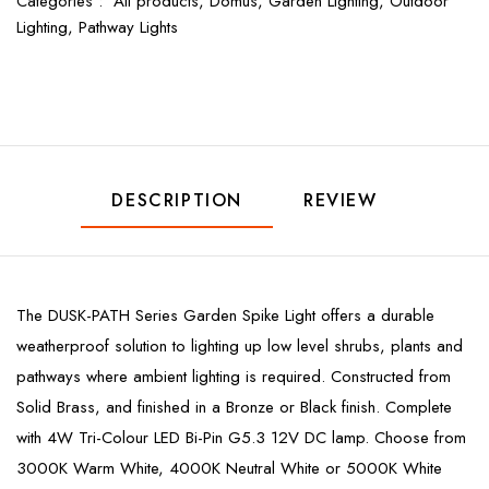
Categories :
All products,
Domus,
Garden Lighting,
Outdoor
Lighting,
Pathway Lights
DESCRIPTION
REVIEW
The DUSK-PATH Series Garden Spike Light offers a durable
weatherproof solution to lighting up low level shrubs, plants and
pathways where ambient lighting is required. Constructed from
Solid Brass, and finished in a Bronze or Black finish. Complete
with 4W Tri-Colour LED Bi-Pin G5.3 12V DC lamp. Choose from
3000K Warm White, 4000K Neutral White or 5000K White