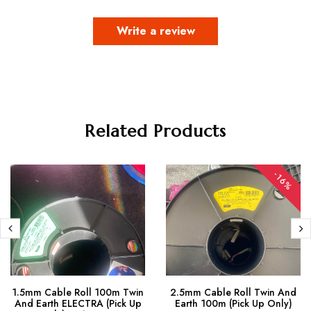
Write a review
Related Products
-16%
1.5mm Cable Roll 100m Twin
2.5mm Cable Roll Twin And
And Earth ELECTRA (Pick Up
Earth 100m (Pick Up Only)