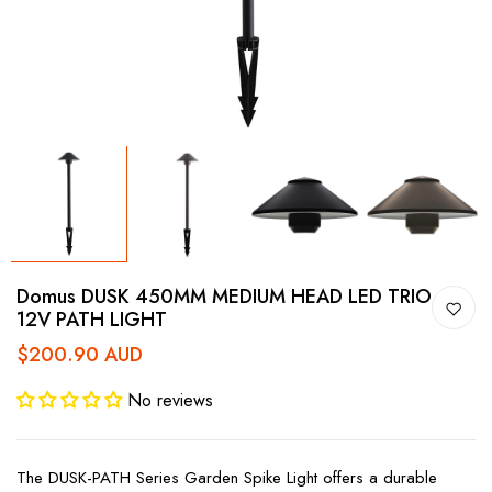
Domus DUSK 450MM MEDIUM HEAD LED TRIO
12V PATH LIGHT
$200.90 AUD
No reviews
The DUSK-PATH Series Garden Spike Light offers a durable