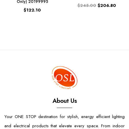
Only) 20199995
$245.00
$206.80
$122.10
About Us
Your ONE STOP destination for stylish, energy efficient lighting
and electrical products that elevate every space. From indoor