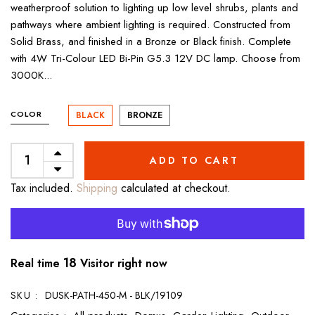
weatherproof solution to lighting up low level shrubs, plants and
pathways where ambient lighting is required. Constructed from
Solid Brass, and finished in a Bronze or Black finish. Complete
with 4W Tri-Colour LED Bi-Pin G5.3 12V DC lamp. Choose from
3000K...
COLOR
BLACK
BRONZE
ADD TO CART
Tax included.
Shipping
calculated at checkout.
18
Real time
Visitor right now
SKU :
DUSK-PATH-450-M - BLK/19109