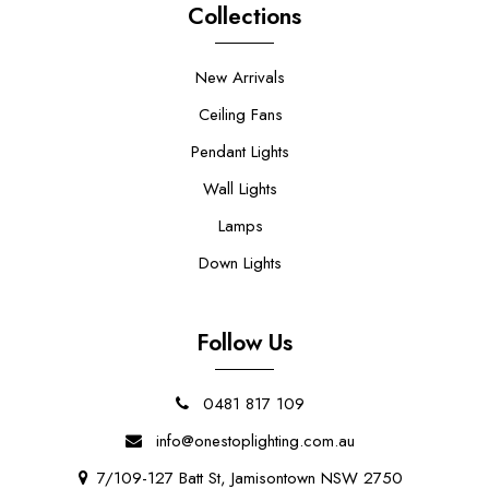
Collections
New Arrivals
Ceiling Fans
Pendant Lights
Wall Lights
Lamps
Down Lights
Follow Us
0481 817 109
info@onestoplighting.com.au
7/109-127 Batt St, Jamisontown NSW 2750