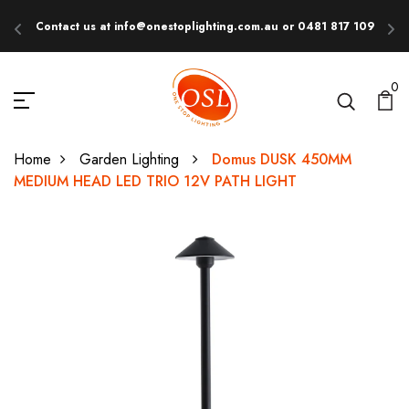
Contact us at info@onestoplighting.com.au or 0481 817 109
E
0
Home
Garden Lighting
Domus DUSK 450MM
MEDIUM HEAD LED TRIO 12V PATH LIGHT