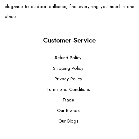
elegance to outdoor brilliance, find everything you need in one
place.
Customer Service
Refund Policy
Shipping Policy
Privacy Policy
Terms and Conditions
Trade
Our Brands
Our Blogs