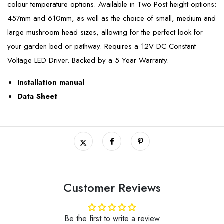
colour temperature options. Available in Two Post height options:
457mm and 610mm, as well as the choice of small, medium and
large mushroom head sizes, allowing for the perfect look for
your garden bed or pathway. Requires a 12V DC Constant
Voltage LED Driver. Backed by a 5 Year Warranty.
Installation manual
Data Sheet
Customer Reviews
Be the first to write a review