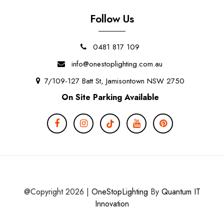
Follow Us
0481 817 109
info@onestoplighting.com.au
7/109-127 Batt St, Jamisontown NSW 2750
On Site Parking Available
@Copyright 2026 |
OneStopLighting
By
Quantum IT
Innovation