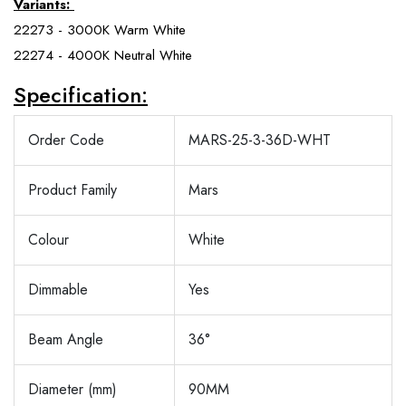
Variants:
22273 - 3000K Warm White
22274 - 4000K Neutral White
Specification:
Order Code
MARS-25-3-36D-WHT
Product Family
Mars
Colour
White
Dimmable
Yes
Beam Angle
36°
Diameter (mm)
90MM