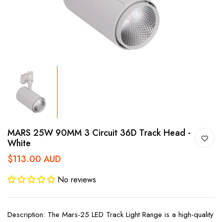
MARS 25W 90MM 3 Circuit 36D Track Head -
White
$113.00 AUD
No reviews
Description: The Mars-25 LED Track Light Range is a high-quality