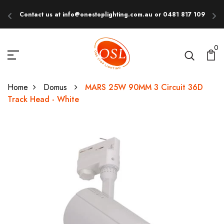
Contact us at info@onestoplighting.com.au or 0481 817 109
E
0
Home
Domus
MARS 25W 90MM 3 Circuit 36D
Track Head - White