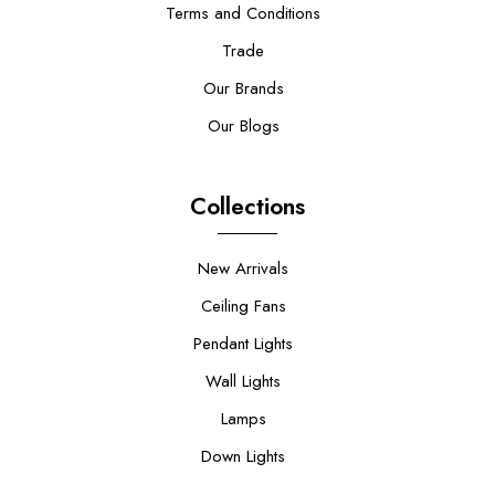
Terms and Conditions
Trade
Our Brands
Our Blogs
Collections
New Arrivals
Ceiling Fans
Pendant Lights
Wall Lights
Lamps
Down Lights