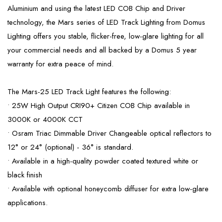
Aluminium and using the latest LED COB Chip and Driver
technology, the Mars series of LED Track Lighting from Domus
Lighting offers you stable, flicker-free, low-glare lighting for all
your commercial needs and all backed by a Domus 5 year
warranty for extra peace of mind.
The Mars-25 LED Track Light features the following:
• 25W High Output CRI90+ Citizen COB Chip available in
3000K or 4000K CCT
• Osram Triac Dimmable Driver Changeable optical reflectors to
12° or 24° (optional) - 36° is standard.
• Available in a high-quality powder coated textured white or
black finish
• Available with optional honeycomb diffuser for extra low-glare
applications.