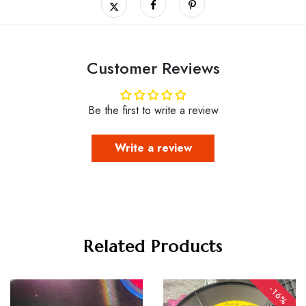
Customer Reviews
Be the first to write a review
Write a review
Related Products
-16%