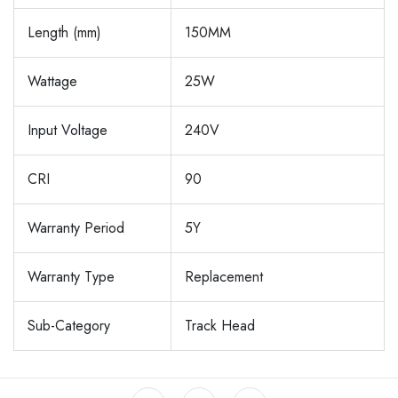
Length (mm)
150MM
Wattage
25W
Input Voltage
240V
CRI
90
Warranty Period
5Y
Warranty Type
Replacement
Sub-Category
Track Head