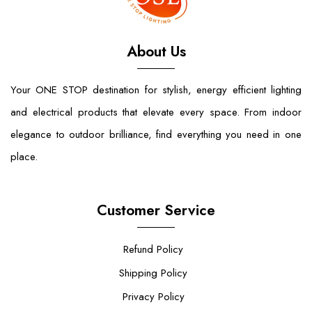
About Us
Your ONE STOP destination for stylish, energy efficient lighting
and electrical products that elevate every space. From indoor
elegance to outdoor brilliance, find everything you need in one
place.
Customer Service
Refund Policy
Shipping Policy
Privacy Policy