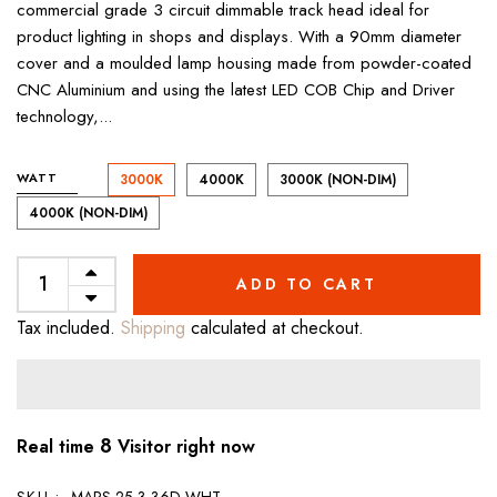
commercial grade 3 circuit dimmable track head ideal for
product lighting in shops and displays. With a 90mm diameter
cover and a moulded lamp housing made from powder-coated
CNC Aluminium and using the latest LED COB Chip and Driver
technology,...
WATT
3000K
4000K
3000K (NON-DIM)
4000K (NON-DIM)
ADD TO CART
Tax included.
Shipping
calculated at checkout.
8
Real time
Visitor right now