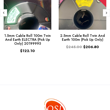
1.5mm Cable Roll 100m Twin
2.5mm Cable Roll Twin And
And Earth ELECTRA (Pick Up
Earth 100m (Pick Up Only)
Only) 20199995
$245.00
$206.80
$122.10