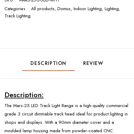
SKU :
MARS-25-3-36D-WHT
Categories :
All products,
Domus,
Indoor Lighting,
Lighting,
Track Lighting
DESCRIPTION
REVIEW
Description:
The Mars-25 LED Track Light Range is a high-quality commercial
grade 3 circuit dimmable track head ideal for product lighting in
shops and displays. With a 90mm diameter cover and a
moulded lamp housing made from powder-coated CNC