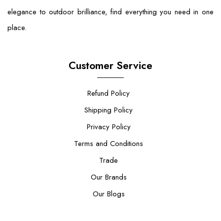
elegance to outdoor brilliance, find everything you need in one
place.
Customer Service
Refund Policy
Shipping Policy
Privacy Policy
Terms and Conditions
Trade
Our Brands
Our Blogs