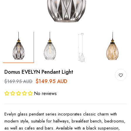
Domus EVELYN Pendant Light
$149.95 AUD
$169.95 AUD
No reviews
Evelyn glass pendant series incorporates classic charm with
modern style, suitable for hallways, breakfast bench, bedrooms,
as well as cafes and bars. Available with a black suspension,