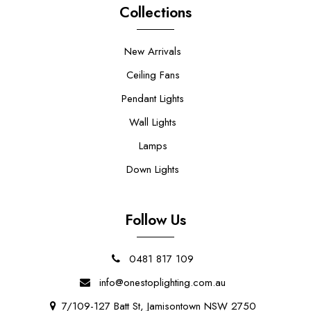
Collections
New Arrivals
Ceiling Fans
Pendant Lights
Wall Lights
Lamps
Down Lights
Follow Us
0481 817 109
info@onestoplighting.com.au
7/109-127 Batt St, Jamisontown NSW 2750