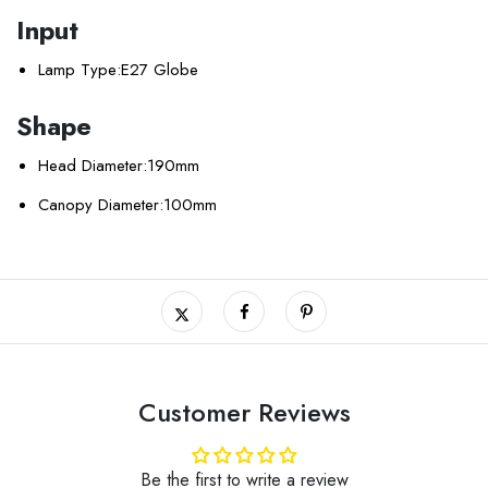
Input
Lamp Type:
E27 Globe
Shape
Head Diameter:
190mm
Canopy Diameter:
100mm
Customer Reviews
Be the first to write a review