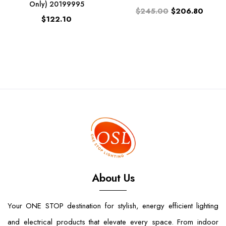
Only) 20199995
$245.00
$206.80
$122.10
About Us
Your ONE STOP destination for stylish, energy efficient lighting
and electrical products that elevate every space. From indoor