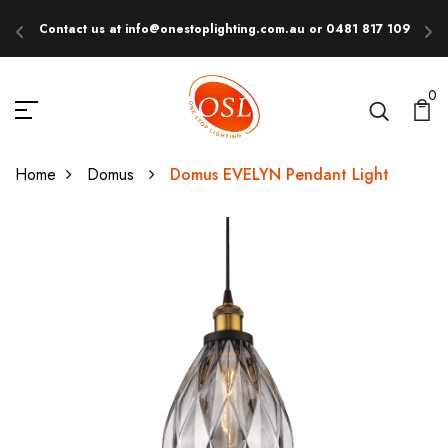
Contact us at info@onestoplighting.com.au or 0481 817 109
E
0
Home
Domus
Domus EVELYN Pendant Light