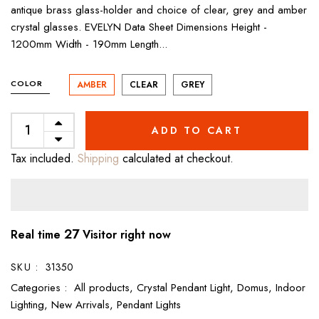
antique brass glass-holder and choice of clear, grey and amber
crystal glasses. EVELYN Data Sheet Dimensions Height -
1200mm Width - 190mm Length...
COLOR
AMBER
CLEAR
GREY
ADD TO CART
Tax included.
Shipping
calculated at checkout.
27
Real time
Visitor right now
SKU :
31350
Categories :
All products,
Crystal Pendant Light,
Domus,
Indoor
Lighting,
New Arrivals,
Pendant Lights