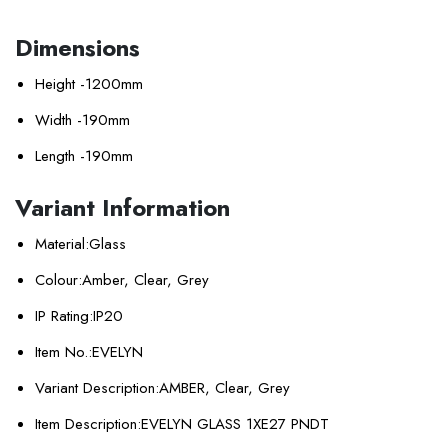
Dimensions
Height -
1200mm
Width -
190mm
Length -
190mm
Variant Information
Material:
Glass
Colour:
Amber, Clear, Grey
IP Rating:
IP20
Item No.:
EVELYN
Variant Description:
AMBER, Clear, Grey
Item Description:
EVELYN GLASS 1XE27 PNDT