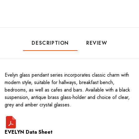
DESCRIPTION
REVIEW
Evelyn glass pendant series incorporates classic charm with
modern style, suitable for hallways, breakfast bench,
bedrooms, as well as cafes and bars. Available with a black
suspension, antique brass glass-holder and choice of clear,
grey and amber crystal glasses.
EVELYN Data Sheet