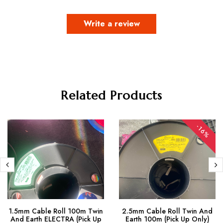
Write a review
Related Products
-16%
1.5mm Cable Roll 100m Twin
2.5mm Cable Roll Twin And
And Earth ELECTRA (Pick Up
Earth 100m (Pick Up Only)