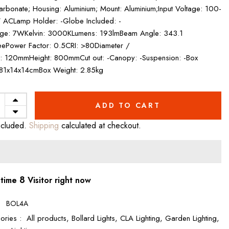
arbonate; Housing: Aluminium; Mount: Aluminium;Input Voltage: 100-
ACLamp Holder: -Globe Included: -
ge: 7WKelvin: 3000KLumens: 193lmBeam Angle: 343.1
ePower Factor: 0.5CRI: >80Diameter /
: 120mmHeight: 800mmCut out: -Canopy: -Suspension: -Box
 81x14x14cmBox Weight: 2.85kg
ADD TO CART
ncluded.
Shipping
calculated at checkout.
8
 time
Visitor right now
:
BOL4A
ories :
All products,
Bollard Lights,
CLA Lighting,
Garden Lighting,