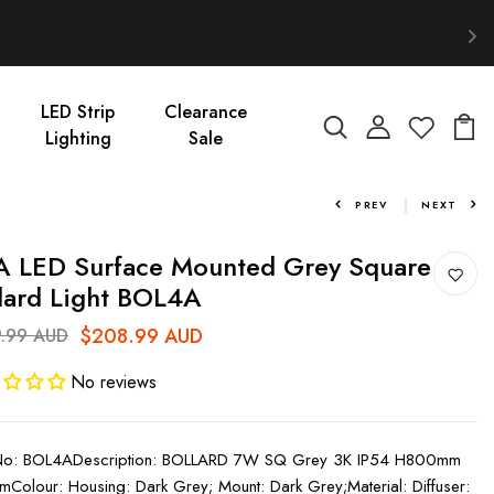
LED Strip
Clearance
Lighting
Sale
PREV
NEXT
 LED Surface Mounted Grey Square
lard Light BOL4A
$208.99 AUD
.99 AUD
No reviews
 No: BOL4ADescription: BOLLARD 7W SQ Grey 3K IP54 H800mm
mColour: Housing: Dark Grey; Mount: Dark Grey;Material: Diffuser: