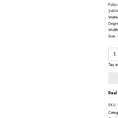
Polyc
240V 
Watta
Degre
Width
Size:
Tax i
Real
SKU 
Categ