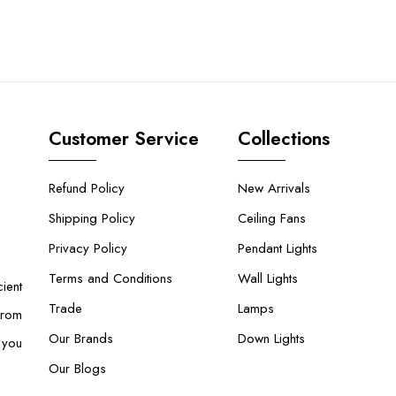
Customer Service
Collections
Refund Policy
New Arrivals
Shipping Policy
Ceiling Fans
Privacy Policy
Pendant Lights
Terms and Conditions
Wall Lights
ient
Trade
Lamps
From
Our Brands
Down Lights
 you
Our Blogs