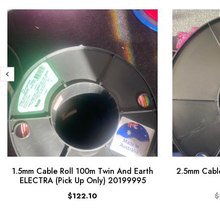
1.5mm Cable Roll 100m Twin And Earth
2.5mm Cable
ELECTRA (Pick Up Only) 20199995
$122.10
$