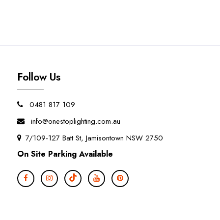
Follow Us
0481 817 109
info@onestoplighting.com.au
7/109-127 Batt St, Jamisontown NSW 2750
On Site Parking Available