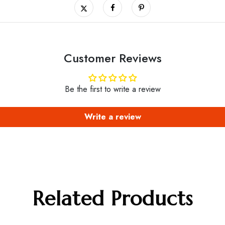
Customer Reviews
Be the first to write a review
Write a review
Related Products