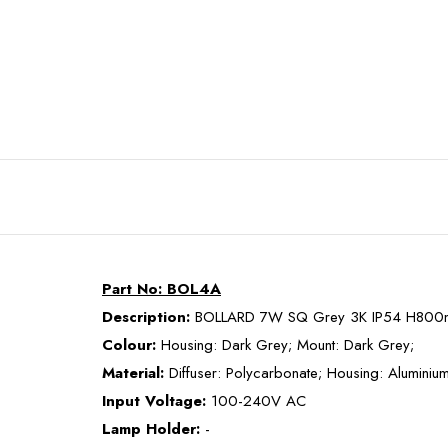
Part No: BOL4A
Description:
BOLLARD 7W SQ Grey 3K IP54 H800
Colour:
Housing: Dark Grey; Mount: Dark Grey;
Material:
Diffuser: Polycarbonate; Housing: Aluminiu
Input Voltage:
100-240V AC
Lamp Holder:
-