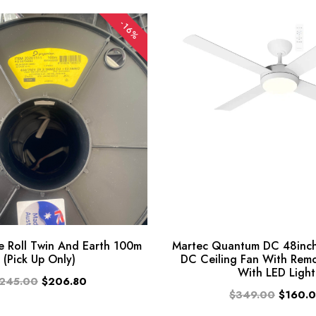
-16%
 Roll Twin And Earth 100m
Martec Quantum DC 48inch
(Pick Up Only)
DC Ceiling Fan With Rem
With LED Light
245.00
$206.80
$349.00
$160.