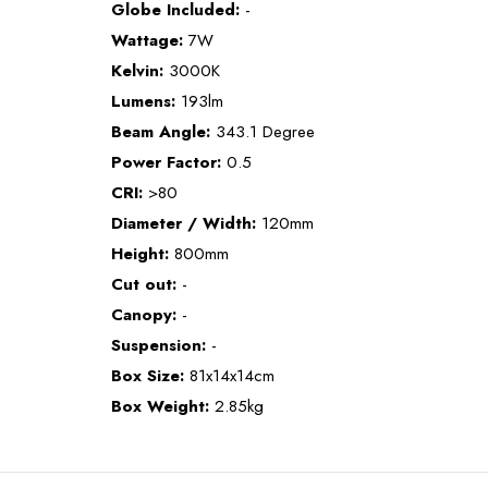
Globe Included:
-
Wattage:
7W
Kelvin:
3000K
Lumens:
193lm
Beam Angle:
343.1 Degree
Power Factor:
0.5
CRI:
>80
Diameter / Width:
120mm
Height:
800mm
Cut out:
-
Canopy:
-
Suspension:
-
Box Size:
81x14x14cm
Box Weight:
2.85kg