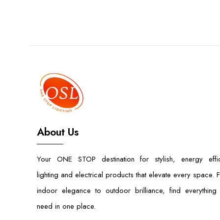
About Us
Your ONE STOP destination for stylish, energy effic
lighting and electrical products that elevate every space. 
indoor elegance to outdoor brilliance, find everything
need in one place.