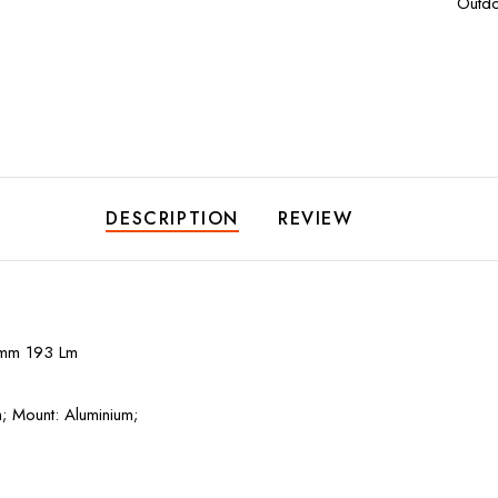
Outdo
DESCRIPTION
REVIEW
mm 193 Lm
m; Mount: Aluminium;