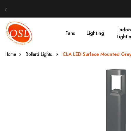
Indoo
Fans
Lighting
Lighti
Home
Bollard Lights
CLA LED Surface Mounted Grey