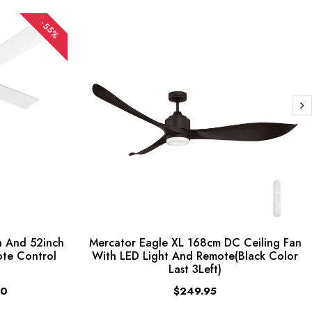
-55%
 And 52inch
Mercator Eagle XL 168cm DC Ceiling Fan
ote Control
With LED Light And Remote(Black Color
Last 3Left)
00
$249.95