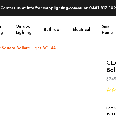
Contact us at info@onestoplighting.com.au or 0481 817 109
r
Outdoor
Smart
Bathroom
Electrical
ng
Lighting
Home
 Square Bollard Light BOL4A
CLA
Bol
$249
Part
193 L