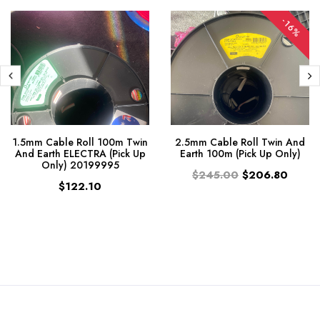
-16%
1.5mm Cable Roll 100m Twin
2.5mm Cable Roll Twin And
And Earth ELECTRA (Pick Up
Earth 100m (Pick Up Only)
Only) 20199995
$245.00
$206.80
$122.10