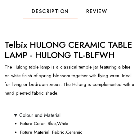
DESCRIPTION
REVIEW
Telbix HULONG CERAMIC TABLE
LAMP - HULONG TL-BLFWH
The Hulong table lamp is a classical temple jar featuring a blue
on white finish of spring blossom together with flying wren. Ideal
for living or bedroom areas. The Hulong is complemented with a
hand pleated fabric shade.
Colour and Material
Fixture Color
: Blue,White
Fixture Material
: Fabric,Ceramic