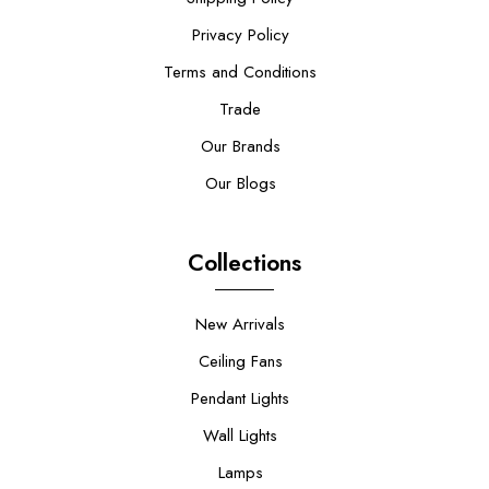
Privacy Policy
Terms and Conditions
Trade
Our Brands
Our Blogs
Collections
New Arrivals
Ceiling Fans
Pendant Lights
Wall Lights
Lamps