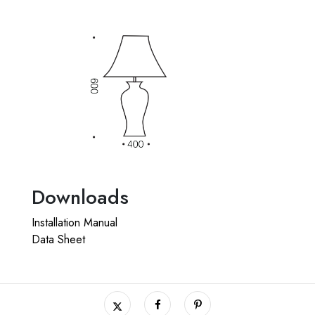
Downloads
Installation Manual
Data Sheet