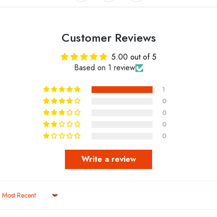
Customer Reviews
5.00 out of 5
Based on 1 review
1
0
0
0
0
Write a review
Sort by