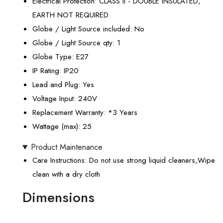
Electrical Protection
: CLASS II - DOUBLE INSULATED,
EARTH NOT REQUIRED
Globe / Light Source included
: No
Globe / Light Source qty
: 1
Globe Type
: E27
IP Rating
: IP20
Lead and Plug
: Yes
Voltage Input
: 240V
Replacement Warranty
: *3 Years
Wattage (max)
: 25
Product Maintenance
Care Instructions
: Do not use strong liquid cleaners,Wipe
clean with a dry cloth
Dimensions