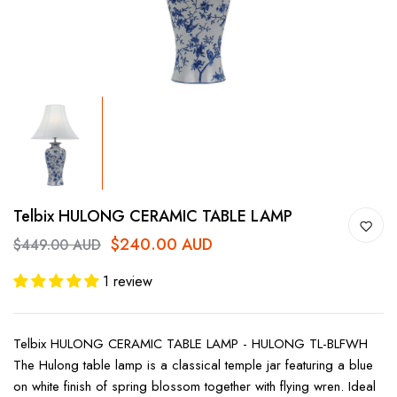
Telbix HULONG CERAMIC TABLE LAMP
$240.00 AUD
$449.00 AUD
1 review
Telbix HULONG CERAMIC TABLE LAMP - HULONG TL-BLFWH
The Hulong table lamp is a classical temple jar featuring a blue
on white finish of spring blossom together with flying wren. Ideal