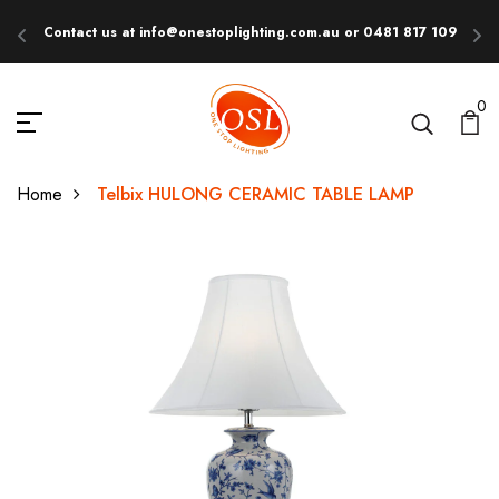
Contact us at info@onestoplighting.com.au or 0481 817 109
E
0
Home
Telbix HULONG CERAMIC TABLE LAMP