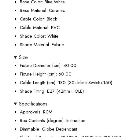
Base Color
: Blue,White
Base Material
: Ceramic
Cable Color
: Black
Cable Material
: PVC
Shade Color
: White
Shade Material
: Fabric
Size
Fixture Diameter (cm)
: 40.00
Fixture Height (cm)
: 60.00
Cable Length (cm)
: 180 (30+Inline Switch+150)
Shade Fitting
: E27 (42mm HOLE)
Specifications
Approvals
: RCM
Box Contents (degree)
: Instruction
Dimmable
: Globe Dependant