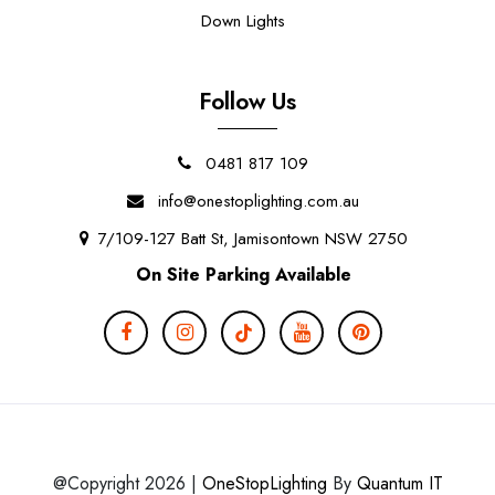
Down Lights
Follow Us
0481 817 109
info@onestoplighting.com.au
7/109-127 Batt St, Jamisontown NSW 2750
On Site Parking Available
@Copyright 2026 |
OneStopLighting
By
Quantum IT