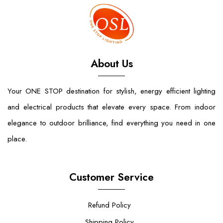
About Us
Your ONE STOP destination for stylish, energy efficient lighting
and electrical products that elevate every space. From indoor
elegance to outdoor brilliance, find everything you need in one
place.
Customer Service
Refund Policy
Shipping Policy