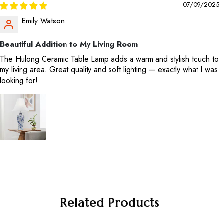
07/09/2025
Emily Watson
Beautiful Addition to My Living Room
The Hulong Ceramic Table Lamp adds a warm and stylish touch to
my living area. Great quality and soft lighting — exactly what I was
looking for!
Related Products