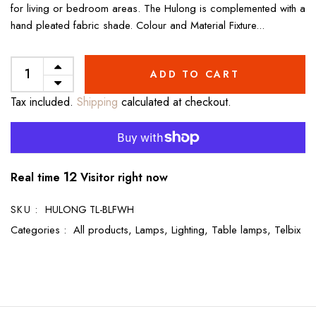
for living or bedroom areas. The Hulong is complemented with a
hand pleated fabric shade. Colour and Material Fixture...
ADD TO CART
Tax included.
Shipping
calculated at checkout.
8
Real time
Visitor right now
SKU :
HULONG TL-BLFWH
Categories :
All products,
Lamps,
Lighting,
Table lamps,
Telbix