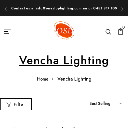
Contact us at info@onestoplighting.com.au or 0481 817 109
E
0
Vencha Lighting
Home
Vencha Lighting
Best Selling
Filter