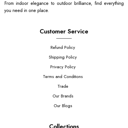
From indoor elegance to outdoor brilliance, find everything
you need in one place.
Customer Service
Refund Policy
Shipping Policy
Privacy Policy
Terms and Conditions
Trade
Our Brands
Our Blogs
Collections