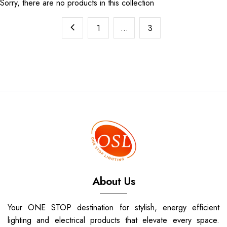
Sorry, there are no products in this collection
1
…
3
About Us
Your ONE STOP destination for stylish, energy efficient
lighting and electrical products that elevate every space.