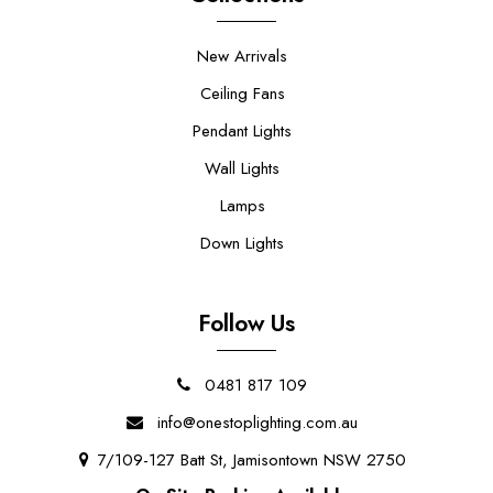
New Arrivals
Ceiling Fans
Pendant Lights
Wall Lights
Lamps
Down Lights
Follow Us
0481 817 109
info@onestoplighting.com.au
7/109-127 Batt St, Jamisontown NSW 2750