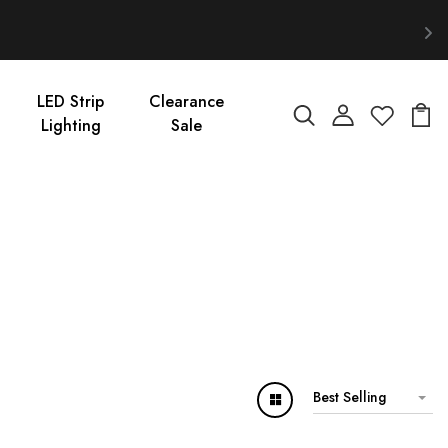
LED Strip
Clearance
Lighting
Sale
Best Selling