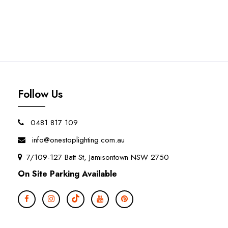
Follow Us
0481 817 109
info@onestoplighting.com.au
7/109-127 Batt St, Jamisontown NSW 2750
On Site Parking Available