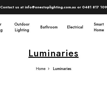
Contact us at info@onestoplighting.com.au or 0481 817 109
r
Outdoor
Smart
Bathroom
Electrical
ng
Lighting
Home
Luminaries
Home
Luminaries