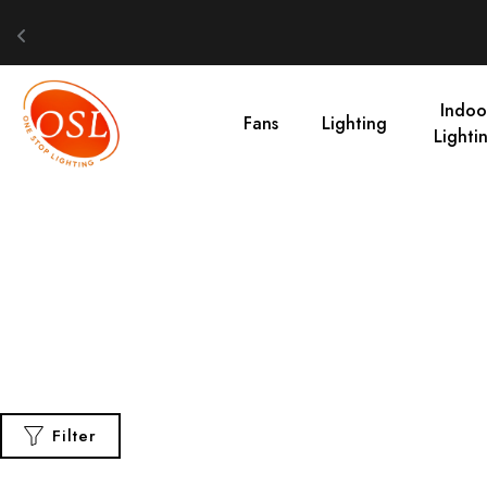
Indoo
Fans
Lighting
Lighti
Filter