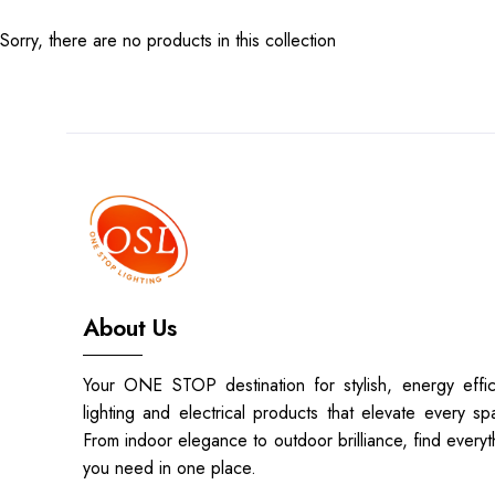
Sorry, there are no products in this collection
TOP
CATEGORIES
Pendent
Lights
BRAND
ONE
About Us
STOP
Your ONE STOP destination for stylish, energy effic
LIGHTING
lighting and electrical products that elevate every sp
PTY
From indoor elegance to outdoor brilliance, find everyt
LTD
you need in one place.