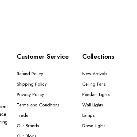
Customer Service
Collections
Refund Policy
New Arrivals
Shipping Policy
Ceiling Fans
Privacy Policy
Pendant Lights
Terms and Conditions
Wall Lights
ient
ace.
Trade
Lamps
hing
Our Brands
Down Lights
Our Blogs