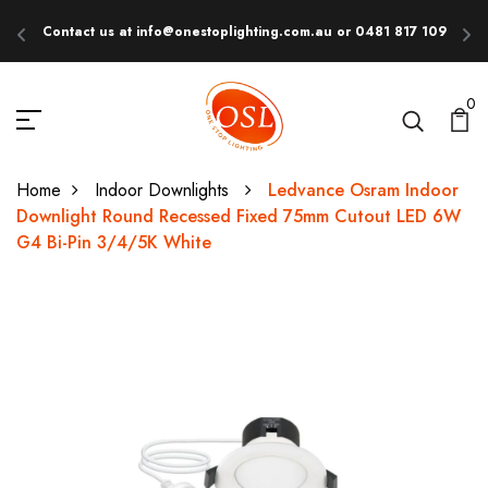
Contact us at info@onestoplighting.com.au or 0481 817 109
E
0
Home
Indoor Downlights
Ledvance Osram Indoor
Downlight Round Recessed Fixed 75mm Cutout LED 6W
G4 Bi-Pin 3/4/5K White