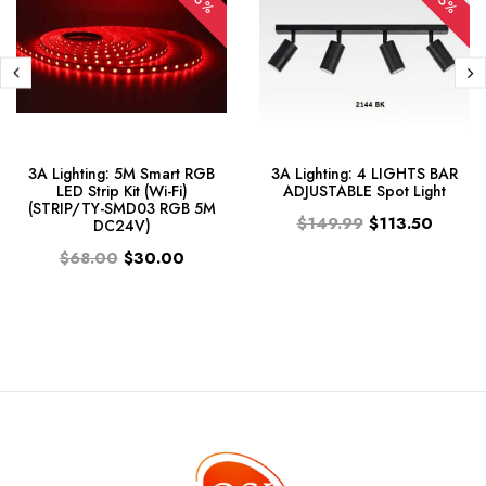
-56%
-25%
3A Lighting: 5M Smart RGB
3A Lighting: 4 LIGHTS BAR
LED Strip Kit (Wi-Fi)
ADJUSTABLE Spot Light
(STRIP/TY-SMD03 RGB 5M
$149.99
$113.50
DC24V)
$68.00
$30.00