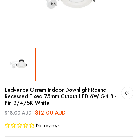
Ledvance Osram Indoor Downlight Round
Recessed Fixed 75mm Cutout LED 6W G4 Bi-
Pin 3/4/5K White
$12.00 AUD
$18.00 AUD
No reviews