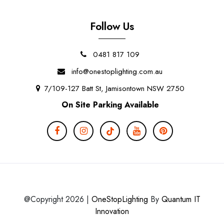
Follow Us
0481 817 109
info@onestoplighting.com.au
7/109-127 Batt St, Jamisontown NSW 2750
On Site Parking Available
@Copyright 2026 |
OneStopLighting
By
Quantum IT
Innovation