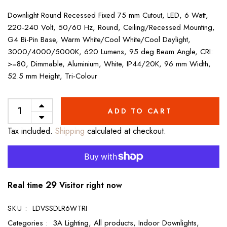
Downlight Round Recessed Fixed 75 mm Cutout, LED, 6 Watt,
220-240 Volt, 50/60 Hz, Round, Ceiling/Recessed Mounting,
G4 Bi-Pin Base, Warm White/Cool White/Cool Daylight,
3000/4000/5000K, 620 Lumens, 95 deg Beam Angle, CRI:
>=80, Dimmable, Aluminium, White, IP44/20K, 96 mm Width,
52.5 mm Height, Tri-Colour
ADD TO CART
Tax included.
Shipping
calculated at checkout.
29
Real time
Visitor right now
SKU :
LDVSSDLR6WTRI
Categories :
3A Lighting,
All products,
Indoor Downlights,