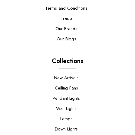
Terms and Conditions
Trade
Our Brands
Our Blogs
Collections
New Arrivals
Ceiling Fans
Pendant Lights
Wall Lights
Lamps
Down Lights