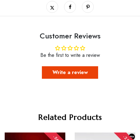
Customer Reviews
Be the first to write a review
Write a review
Related Products