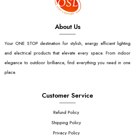
About Us
Your ONE STOP destination for stylish, energy efficient lighting
and electrical products that elevate every space. From indoor
elegance to outdoor brilliance, find everything you need in one
place.
Customer Service
Refund Policy
Shipping Policy
Privacy Policy