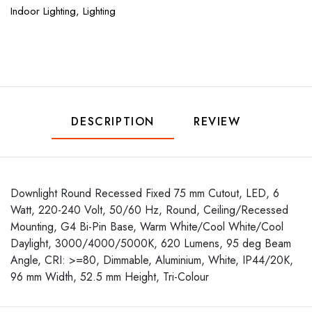
Indoor Lighting,
Lighting
DESCRIPTION
REVIEW
Downlight Round Recessed Fixed 75 mm Cutout, LED, 6
Watt, 220-240 Volt, 50/60 Hz, Round, Ceiling/Recessed
Mounting, G4 Bi-Pin Base, Warm White/Cool White/Cool
Daylight, 3000/4000/5000K, 620 Lumens, 95 deg Beam
Angle, CRI: >=80, Dimmable, Aluminium, White, IP44/20K,
96 mm Width, 52.5 mm Height, Tri-Colour