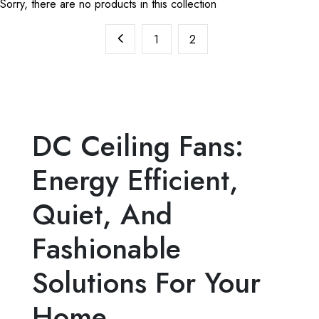
Sorry, there are no products in this collection
1
2
DC Ceiling Fans:
Energy Efficient,
Quiet, And
Fashionable
Solutions For Your
Home