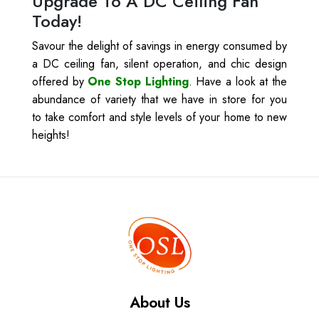
Upgrade To A DC Ceiling Fan
Today!
Savour the delight of savings in energy consumed by
a DC ceiling fan, silent operation, and chic design
offered by
One Stop Lighting
. Have a look at the
abundance of variety that we have in store for you
to take comfort and style levels of your home to new
heights!
About Us