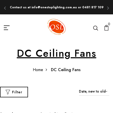
Contact us at info@onestoplighting.com.au or 0481 817 109
E
0
DC Ceiling Fans
Home
DC Ceiling Fans
Date, new to old
Filter