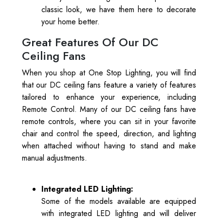
classic look, we have them here to decorate
your home better.
Great Features Of Our DC
Ceiling Fans
When you shop at One Stop Lighting, you will find
that our DC ceiling fans feature a variety of features
tailored to enhance your experience, including
Remote Control. Many of our DC ceiling fans have
remote controls, where you can sit in your favorite
chair and control the speed, direction, and lighting
when attached without having to stand and make
manual adjustments.
Integrated LED Lighting:
Some of the models available are equipped
with integrated LED lighting and will deliver