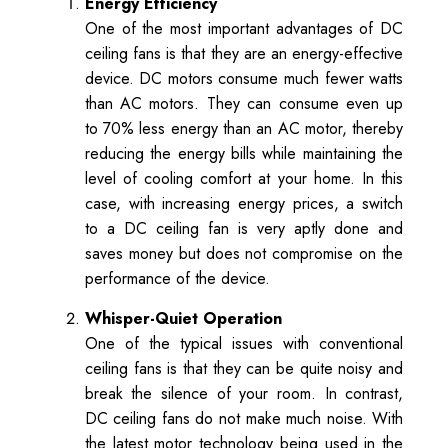
Energy Efficiency
One of the most important advantages of DC
ceiling fans is that they are an energy-effective
device. DC motors consume much fewer watts
than AC motors. They can consume even up
to 70% less energy than an AC motor, thereby
reducing the energy bills while maintaining the
level of cooling comfort at your home. In this
case, with increasing energy prices, a switch
to a DC ceiling fan is very aptly done and
saves money but does not compromise on the
performance of the device.
Whisper-Quiet Operation
One of the typical issues with conventional
ceiling fans is that they can be quite noisy and
break the silence of your room. In contrast,
DC ceiling fans do not make much noise. With
the latest motor technology being used in the