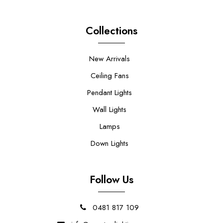
Collections
New Arrivals
Ceiling Fans
Pendant Lights
Wall Lights
Lamps
Down Lights
Follow Us
0481 817 109