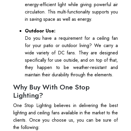
energy-efficient light while giving powerful air
circulation. This multi-functionality supports you
in saving space as well as energy.
Outdoor Use:
Do you have a requirement for a ceiling fan
for your patio or outdoor living? We carry a
wide variety of DC fans. They are designed
specifically for use outside, and on top of that,
they happen to be weather-resistant and
maintain their durability through the elements.
Why Buy With One Stop
Lighting?
One Stop Lighting believes in delivering the best
lighting and ceiling fans available in the market to the
clients. Once you choose us, you can be sure of
the following: