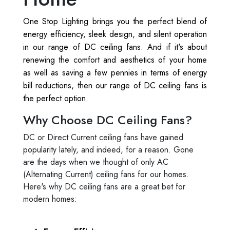
One Stop Lighting brings you the perfect blend of
energy efficiency, sleek design, and silent operation
in our range of DC ceiling fans. And if it's about
renewing the comfort and aesthetics of your home
as well as saving a few pennies in terms of energy
bill reductions, then our range of DC ceiling fans is
the perfect option.
Why Choose DC Ceiling Fans?
DC or Direct Current ceiling fans have gained
popularity lately, and indeed, for a reason. Gone
are the days when we thought of only AC
(Alternating Current) ceiling fans for our homes.
Here's why DC ceiling fans are a great bet for
modern homes: