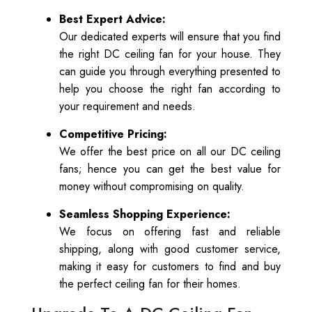
Best Expert Advice:
Our dedicated experts will ensure that you find
the right DC ceiling fan for your house. They
can guide you through everything presented to
help you choose the right fan according to
your requirement and needs.
Competitive Pricing:
We offer the best price on all our DC ceiling
fans; hence you can get the best value for
money without compromising on quality.
Seamless Shopping Experience:
We focus on offering fast and reliable
shipping, along with good customer service,
making it easy for customers to find and buy
the perfect ceiling fan for their homes.