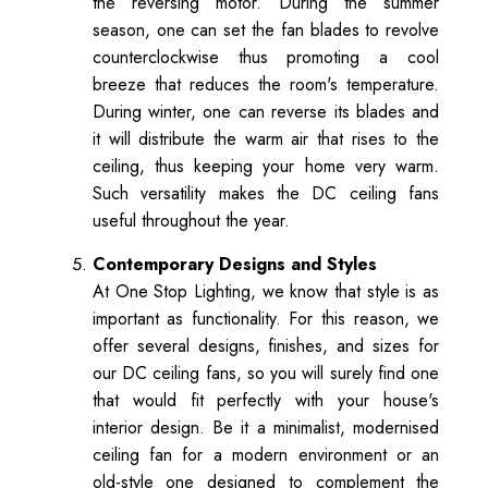
the reversing motor. During the summer
season, one can set the fan blades to revolve
counterclockwise thus promoting a cool
breeze that reduces the room's temperature.
During winter, one can reverse its blades and
it will distribute the warm air that rises to the
ceiling, thus keeping your home very warm.
Such versatility makes the DC ceiling fans
useful throughout the year.
Contemporary Designs and Styles
At One Stop Lighting, we know that style is as
important as functionality. For this reason, we
offer several designs, finishes, and sizes for
our DC ceiling fans, so you will surely find one
that would fit perfectly with your house's
interior design. Be it a minimalist, modernised
ceiling fan for a modern environment or an
old-style one designed to complement the