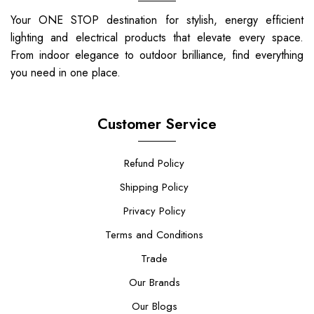
Your ONE STOP destination for stylish, energy efficient
lighting and electrical products that elevate every space.
From indoor elegance to outdoor brilliance, find everything
you need in one place.
Customer Service
Refund Policy
Shipping Policy
Privacy Policy
Terms and Conditions
Trade
Our Brands
Our Blogs