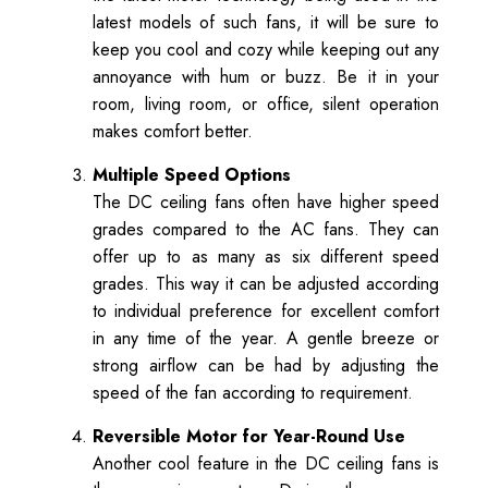
latest models of such fans, it will be sure to
keep you cool and cozy while keeping out any
annoyance with hum or buzz. Be it in your
room, living room, or office, silent operation
makes comfort better.
Multiple Speed Options
The DC ceiling fans often have higher speed
grades compared to the AC fans. They can
offer up to as many as six different speed
grades. This way it can be adjusted according
to individual preference for excellent comfort
in any time of the year. A gentle breeze or
strong airflow can be had by adjusting the
speed of the fan according to requirement.
Reversible Motor for Year-Round Use
Another cool feature in the DC ceiling fans is